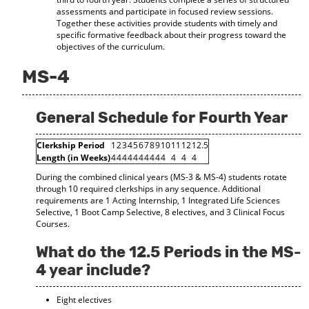
assessments and participate in focused review sessions.
Together these activities provide students with timely and
specific formative feedback about their progress toward the
objectives of the curriculum.
MS-4
General Schedule for Fourth Year
Clerkship Period
1
2
3
4
5
6
7
8
9
10
11
12
12.5
Length (in Weeks)
4
4
4
4
4
4
4
4
4
4
4
4
4
During the combined clinical years (MS-3 & MS-4) students rotate
through 10 required clerkships in any sequence. Additional
requirements are 1 Acting Internship, 1 Integrated Life Sciences
Selective, 1 Boot Camp Selective, 8 electives, and 3 Clinical Focus
Courses.
What do the 12.5 Periods in the MS-
4 year include?
Eight electives