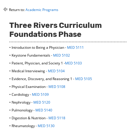
o
t
(
M
(
o
Return to:
Academic Programs
y
o
p
F
p
e
Three Rivers Curriculum
a
e
n
v
n
s
Foundations Phase
o
s
a
r
a
n
i
n
e
• Introduction to Being a Physician -
MED 5111
t
e
w
• Keystone Fundamentals -
MED 5102
e
w
w
s
w
i
• Patient, Physician, and Society 1 -
MED 5103
(
i
n
• Medical Interviewing -
MED 5104
o
n
d
p
d
o
• Evidence, Discovery, and Reasoning 1 -
MED 5105
e
o
w
• Physical Examination -
MED 5108
n
w
)
s
)
• Cardiology -
MED 5109
a
• Nephrology -
MED 5120
n
e
• Pulmonology -
MED 5140
w
• Digestion & Nutrition -
MED 5118
w
i
• Rheumatology -
MED 5130
n