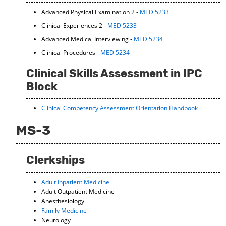
Advanced Physical Examination 2 -
MED 5233
Clinical Experiences 2 -
MED 5233
Advanced Medical Interviewing -
MED 5234
Clinical Procedures -
MED 5234
Clinical Skills Assessment in IPC
Block
Clinical Competency Assessment Orientation Handbook
MS-3
Clerkships
Adult Inpatient Medicine
Adult Outpatient Medicine
Anesthesiology
Family Medicine
Neurology