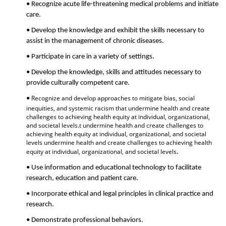
• Recognize acute life-threatening medical problems and initiate
care.
• Develop the knowledge and exhibit the skills necessary to
assist in the management of chronic diseases.
• Participate in care in a variety of settings.
• Develop the knowledge, skills and attitudes necessary to
provide culturally competent care.
Recognize and develop approaches to mitigate bias, social
•
inequities, and systemic racism that undermine health and create
challenges to achieving health equity at individual, organizational,
and societal levels.t undermine health and create challenges to
achieving health equity at individual, organizational, and societal
levels undermine health and create challenges to achieving health
equity at individual, organizational, and societal levels
.
• Use information and educational technology to facilitate
research, education and patient care.
• Incorporate ethical and legal principles in clinical practice and
research.
• Demonstrate professional behaviors.