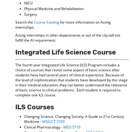
NICU
Physical Medicine and Rehabilitation
Surgery
Search the
Course Catalog
for more information on Acting
internships.
Acting internships in other departments or out of the city will not
fulfill the AI requirement.
Integrated Life Science Course
The fourth year Integrated Life Science (ILS) Program includes a
choice of courses that revisit some aspect of basic science after
students have had several years of clinical experience. Because of
the level of sophistication that students have developed by this stage
in their medical education, they can better understand the relevance
of basic science to clinical problems. Each student is required to
complete one ILS course.
ILS Courses
Changing Science, Changing Society: A Guide to 21st Century
Medicine -
MSELCT 5700
Clinical Pharmacology -
MED 5710