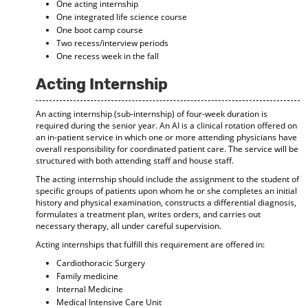
One acting internship
One integrated life science course
One boot camp course
Two recess/interview periods
One recess week in the fall
Acting Internship
An acting internship (sub-internship) of four-week duration is
required during the senior year. An AI is a clinical rotation offered on
an in-patient service in which one or more attending physicians have
overall responsibility for coordinated patient care. The service will be
structured with both attending staff and house staff.
The acting internship should include the assignment to the student of
specific groups of patients upon whom he or she completes an initial
history and physical examination, constructs a differential diagnosis,
formulates a treatment plan, writes orders, and carries out
necessary therapy, all under careful supervision.
Acting internships that fulfill this requirement are offered in:
Cardiothoracic Surgery
Family medicine
Internal Medicine
Medical Intensive Care Unit