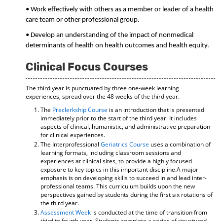
• Work effectively with others as a member or leader of a health
care team or other professional group.
• Develop an understanding of the impact of nonmedical
determinants of health on health outcomes and health equity.
Clinical Focus Courses
The third year is punctuated by three one-week learning
experiences, spread over the 48 weeks of the third year.
The
Preclerkship Course
is an introduction that is presented
immediately prior to the start of the third year. It includes
aspects of clinical, humanistic, and administrative preparation
for clinical experiences.
The Interprofessional
Geriatrics Course
uses a combination of
learning formats, including classroom sessions and
experiences at clinical sites, to provide a highly focused
exposure to key topics in this important discipline.A major
emphasis is on developing skills to succeed in and lead inter-
professional teams. This curriculum builds upon the new
perspectives gained by students during the first six rotations of
the third year.
Assessment Week
is conducted at the time of transition from
third to fourth year. Students complete a series of structured