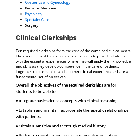
Obstetrics and Gynecology
Pediatric Medicine
Psychiatry
Specialty Care
Surgery
Clinical Clerkships
Ten required clerkships form the core of the combined clinical years.
The overall aim of the clerkship experience is to provide students
with the essential experiences where they will apply their knowledge
and skills as they develop competence in the care of patients.
Together, the clerkships, and all other clinical experiences, share a
fundamental set of objectives.
Overall, the objectives of the required clerkships are for
students to be able to:
• Integrate basic science concepts with clinical reasoning.
• Establish and maintain appropriate therapeutic relationships
with patients.
• Obtain a sensitive and thorough medical history.
• Perform a sensitive and accurate physical examination.