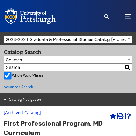
open
ope
search
men
2023-2024 Graduate & Professional Studies Catalog [Archived Catalog]
Catalog Search
Courses
Whole Word/Phrase
Advanced Search
Catalog Navigation
[Archived Catalog]
A
P
H
First Professional Program, MD
d
r
e
d
i
l
Curriculum
t
n
p