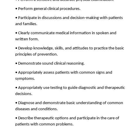
• Perform general clinical procedures.
• Participate in discussions and decision-making with patients
and families.
• Clearly communicate medical information in spoken and
written form.
• Develop knowledge, skills, and attitudes to practice the basic
principles of prevention.
• Demonstrate sound clinical reasoning.
• Appropriately assess patients with common signs and
symptoms.
• Appropriately use testing to guide diagnostic and therapeutic
decisions.
• Diagnose and demonstrate basic understanding of common
diseases and conditions.
• Describe therapeutic options and participate in the care of
patients with common problems.