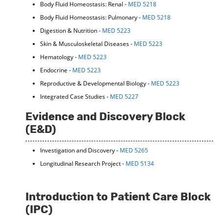
Body Fluid Homeostasis: Renal -
MED 5218
Body Fluid Homeostasis: Pulmonary -
MED 5218
Digestion & Nutrition -
MED 5223
Skin & Musculoskeletal Diseases -
MED 5223
Hematology -
MED 5223
Endocrine -
MED 5223
Reproductive & Developmental Biology -
MED 5223
Integrated Case Studies -
MED 5227
Evidence and Discovery Block
(E&D)
Investigation and Discovery -
MED 5265
Longitudinal Research Project -
MED 5134
Introduction to Patient Care Block
(IPC)