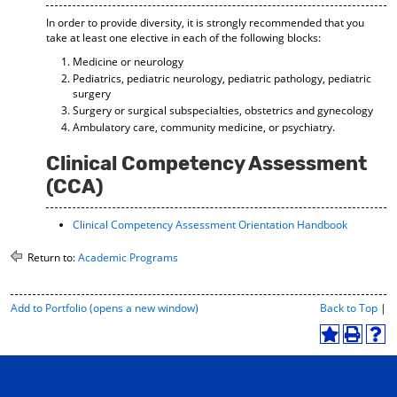
In order to provide diversity, it is strongly recommended that you
take at least one elective in each of the following blocks:
Medicine or neurology
Pediatrics, pediatric neurology, pediatric pathology, pediatric
surgery
Surgery or surgical subspecialties, obstetrics and gynecology
Ambulatory care, community medicine, or psychiatry.
Clinical Competency Assessment
(CCA)
Clinical Competency Assessment Orientation Handbook
Return to:
Academic Programs
P
Add to
Portfolio
(opens a new window)
Back to Top
|
r
i
A
P
H
n
d
r
e
t
d
i
l
-
t
n
p