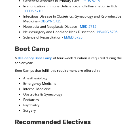
Genetics/Genomics in Primary Care -
PEDS 5715
Immunization, Immune Deficiency, and Inflammation in Kids
-
PEDS 5710
Infectious Disease in Obstetrics, Gynecology and Reproductive
Medicine -
OBGYN 5725
Neoplasia and Neoplastic Disease -
MED 5715
Neurosurgery and Head and Neck Dissection -
NSURG 5705
Science of Resuscitation -
EMED 5735
Boot Camp
A
Residency Boot Camp
of four-week duration is required during the
senior year.
Boot Camps that fulfill this requirement are offered in:
Anesthesiology
Emergency Medicine
Internal Medicine
Obstetrics & Gynecology
Pediatrics
Psychiatry
Surgery
Recommended Electives