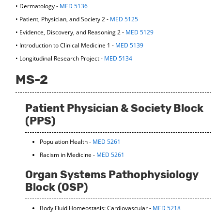
• Dermatology -
MED 5136
d
o
• Patient, Physician, and Society 2 -
MED 5125
w
• Evidence, Discovery, and Reasoning 2 -
MED 5129
)
• Introduction to Clinical Medicine 1 -
MED 5139
• Longitudinal Research Project -
MED 5134
MS-2
Patient Physician & Society Block
(PPS)
Population Health -
MED 5261
Racism in Medicine -
MED 5261
Organ Systems Pathophysiology
Block (OSP)
Body Fluid Homeostasis: Cardiovascular -
MED 5218