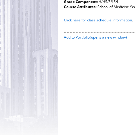
Grade Component:
H/HS/S/LS/U
Course Attributes:
School of Medicine Ye
Click here for class schedule information
.
Add to
Portfolio
(opens a new window)