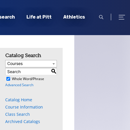
open
open
search
Life at Pitt
Athletics
search
men
Catalog Search
Courses
S
)
Whole Word/Phrase
Advanced Search
Catalog Home
Course Information
Class Search
Archived Catalogs