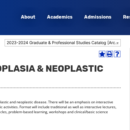
About
Academics
Admissions
Re
2023-2024 Graduate & Professional Studies Catalog [Archived Catalog]
Add
Print
Help
to
(opens
(opens
OPLASIA & NEOPLASTIC
My
a
a
Favorites
new
new
(opens
window)
window
a
new
window)
plastic and neoplastic disease. There will be an emphasis on interactive
ic activities. Format will include traditional as well as interactive lectures,
ticles, problem-based learning, workshops and clinical/basic science