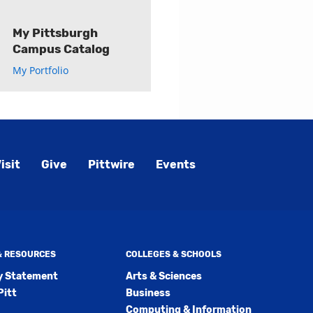
My Pittsburgh
Campus Catalog
My Portfolio
isit
Give
Pittwire
Events
 & RESOURCES
COLLEGES & SCHOOLS
ty Statement
Arts & Sciences
Pitt
Business
Computing & Information