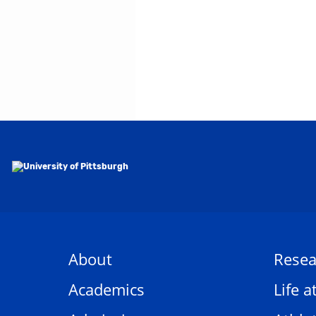
About
Resea
Academics
Life a