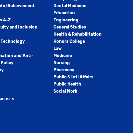
nfo/Achievement
Dental Medicine
Education
s A-Z
Engineering
quity and Inclusion
General Studies
Health & Rehabilitation
 Technology
Honors College
Law
nation and Anti-
Medicine
Policy
Nursing
cy
Pharmacy
Public & Intl Affairs
Public Health
Social Work
AMPUSES