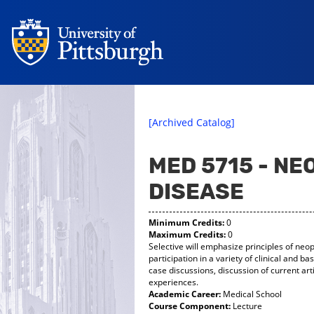
[Archived Catalog]
MED 5715 - NE
DISEASE
Minimum Credits:
0
Maximum Credits:
0
Selective will emphasize principles of neo
participation in a variety of clinical and bas
case discussions, discussion of current ar
experiences.
Academic Career:
Medical School
Course Component:
Lecture