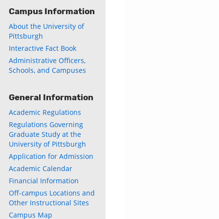
Campus Information
About the University of
Pittsburgh
Interactive Fact Book
Administrative Officers,
Schools, and Campuses
General Information
Academic Regulations
Regulations Governing
Graduate Study at the
University of Pittsburgh
Application for Admission
Academic Calendar
Financial Information
Off-campus Locations and
Other Instructional Sites
Campus Map