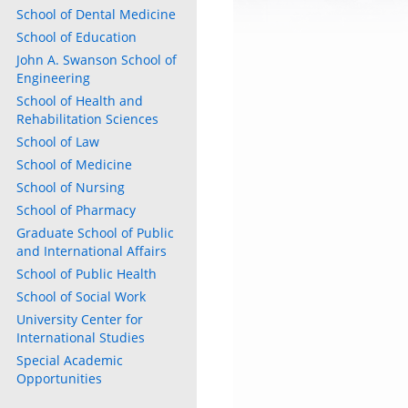
School of Dental Medicine
School of Education
John A. Swanson School of
Engineering
School of Health and
Rehabilitation Sciences
School of Law
School of Medicine
School of Nursing
School of Pharmacy
Graduate School of Public
and International Affairs
School of Public Health
School of Social Work
University Center for
International Studies
Special Academic
Opportunities