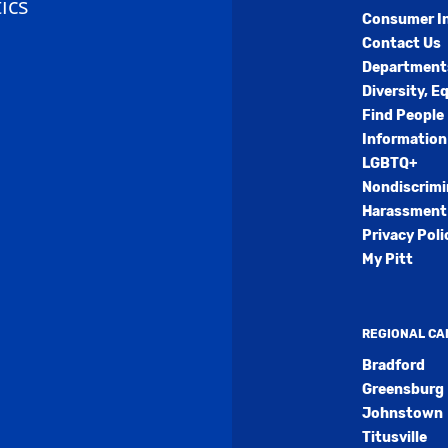
ics
Consumer I
Contact Us
Department
Diversity, E
Find People
Information
LGBTQ+
Nondiscrimi
Harassment 
Privacy Poli
My Pitt
REGIONAL C
Bradford
Greensburg
Johnstown
Titusville