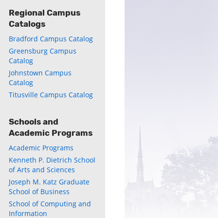
Regional Campus
Catalogs
Bradford Campus Catalog
Greensburg Campus
Catalog
ly
Johnstown Campus
Catalog
s
Titusville Campus Catalog
w)
)
Schools and
Academic Programs
Academic Programs
Kenneth P. Dietrich School
of Arts and Sciences
Joseph M. Katz Graduate
School of Business
School of Computing and
Information