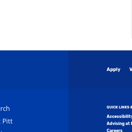
Global
Apply
V
Menu
rch
QUICK LINKS
Accessibili
t Pitt
Advising at 
Careers