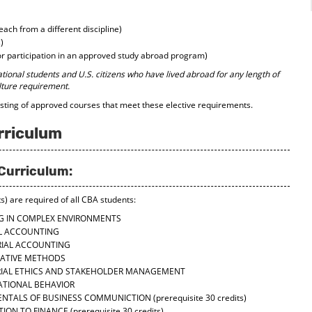
each from a different discipline)
)
or participation in an approved study abroad program)
ational students and U.S. citizens who have lived abroad for any length of
lture requirement.
isting of approved courses that meet these elective requirements.
rriculum
Curriculum:
s) are required of all CBA students:
NG IN COMPLEX ENVIRONMENTS
AL ACCOUNTING
RIAL ACCOUNTING
TATIVE METHODS
RIAL ETHICS AND STAKEHOLDER MANAGEMENT
ATIONAL BEHAVIOR
ENTALS OF BUSINESS COMMUNICTION
(prerequisite 30 credits)
TION TO FINANCE
(prerequisite 30 credits)