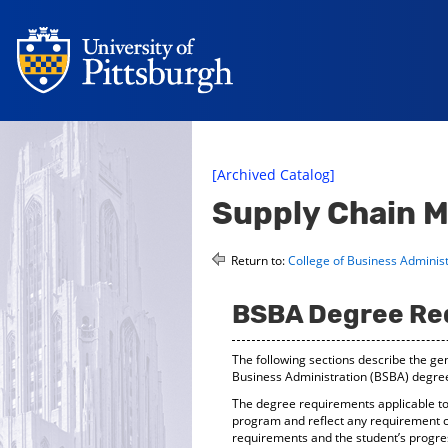
[Archived Catalog]
Supply Chain 
Return to:
College of Business Administ
BSBA Degree Re
The following sections describe the gen
Business Administration (BSBA) degre
The degree requirements applicable to 
program and reflect any requirement c
requirements and the student’s progre