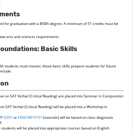
.
ements
ed for graduation with a BSBA degree. A minimum of 51 credits must be
l two arts and sciences requirements.
oundations: Basic Skills
SBA students must master; these basic skills prepare students for future
include:
ion
e on SAT Verbal (Critical Reading) are placed into Seminar in Composition
n SAT Verbal (Critical Reading) will be placed into a Workshop in
P 0201
or
ENGCMP 0151
(tutorials) will be based on class diagnostic
d.
students will be placed into appropriate courses based on English