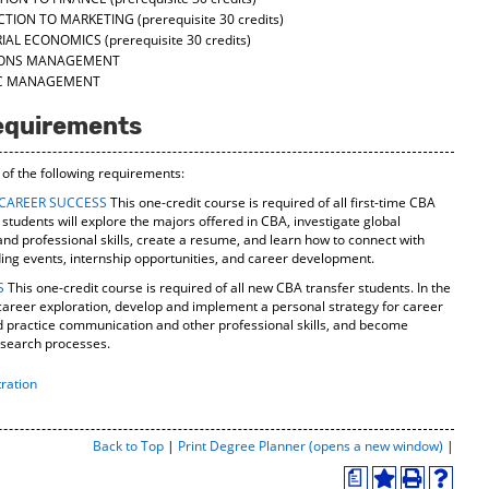
CTION TO MARKETING
(prerequisite 30 credits)
RIAL ECONOMICS
(prerequisite 30 credits)
TIONS MANAGEMENT
GIC MANAGEMENT
equirements
 of the following requirements:
 CAREER SUCCESS
This one-credit course is required of all first-time CBA
tudents will explore the majors offered in CBA, investigate global
nd professional skills, create a resume, and learn how to connect with
ng events, internship opportunities, and career development.
S
This one-credit course is required of all new CBA transfer students. In the
n career exploration, develop and implement a personal strategy for career
nd practice communication and other professional skills, and become
b search processes.
ration
Print-
Back to Top
|
Print Degree Planner (opens a new window)
|
Friend
a
Page
Add
Print
Help