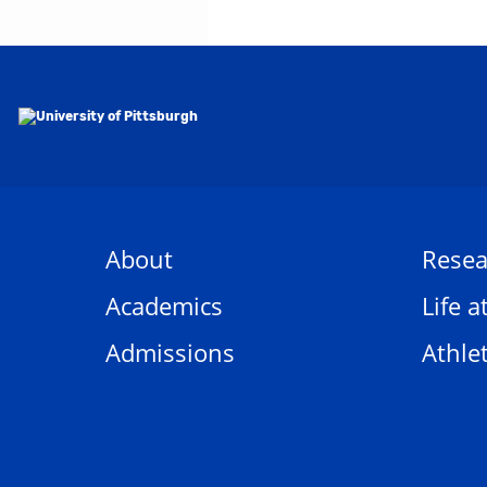
About
Resea
Academics
Life a
Admissions
Athlet