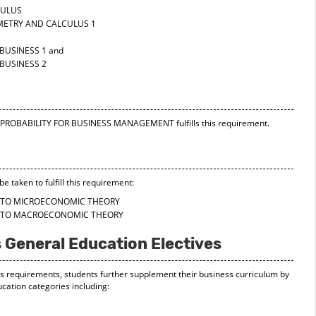
CULUS
METRY AND CALCULUS 1
BUSINESS 1
and
BUSINESS 2
ND PROBABILITY FOR BUSINESS MANAGEMENT
fulfills this requirement.
e taken to fulfill this requirement:
N TO MICROECONOMIC THEORY
N TO MACROECONOMIC THEORY
 General Education Electives
skills requirements, students further supplement their business curriculum by
cation categories including: