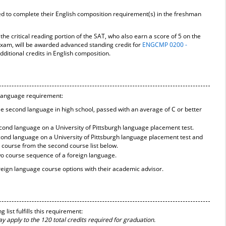
ed to complete their English composition requirement(s) in the freshman
the critical reading portion of the SAT, who also earn a score of 5 on the
xam, will be awarded advanced standing credit for
ENGCMP 0200 -
ditional credits in English composition.
e language requirement:
gle second language in high school, passed with an average of C or better
second language on a University of Pittsburgh language placement test.
second language on a University of Pittsburgh language placement test and
 course from the second course list below.
o course sequence of a foreign language.
reign language course options with their academic advisor.
list fulfills this requirement:
 apply to the 120 total credits required for graduation.