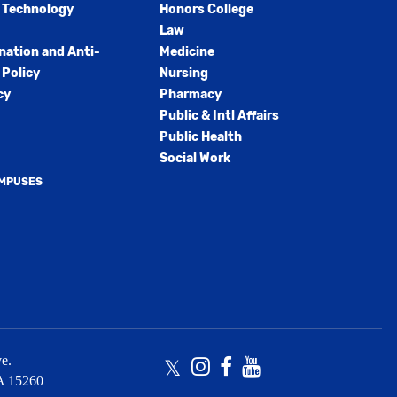
 Technology
Honors College
Law
nation and Anti-
Medicine
Policy
Nursing
cy
Pharmacy
Public & Intl Affairs
Public Health
Social Work
AMPUSES
e.
Twitter
Instagram
Facebook
Youtube
A
15260