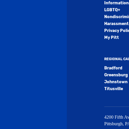
Information
LGBTQ+
Nondiscrimi
Harassment 
Privacy Poli
My Pitt
REGIONAL C
Bradford
Greensburg
Johnstown
Titusville
4200 Fifth Av
Pittsburgh
,
P