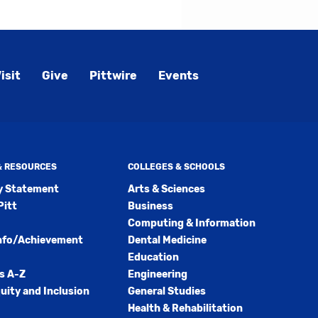
s
w)
)
isit
Give
Pittwire
Events
 & RESOURCES
COLLEGES & SCHOOLS
ty Statement
Arts & Sciences
Pitt
Business
Computing & Information
nfo/Achievement
Dental Medicine
Education
s A-Z
Engineering
quity and Inclusion
General Studies
Health & Rehabilitation