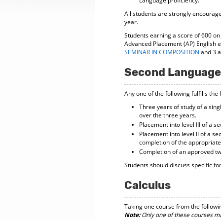
Language proficiency.
All students are strongly encourag
year.
Students earning a score of 600 on 
Advanced Placement (AP) English e
SEMINAR IN COMPOSITION
and 3 ad
Second Language
Any one of the following fulfills th
Three years of study of a sin
over the three years.
Placement into level III of a 
Placement into level II of a 
completion of the appropriate
Completion of an approved tw
Students should discuss specific fo
Calculus
Taking one course from the following 
Note:
Only one of these courses may