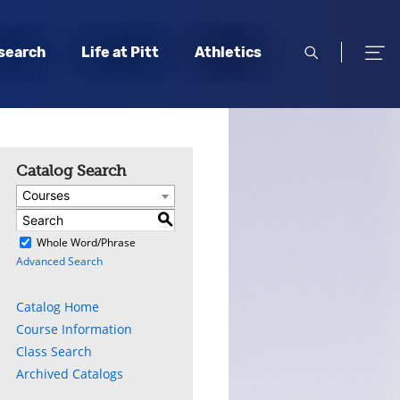
open
open
search
Life at Pitt
Athletics
search
men
Catalog Search
Courses
S
)
Whole Word/Phrase
Advanced Search
Catalog Home
Course Information
Class Search
Archived Catalogs