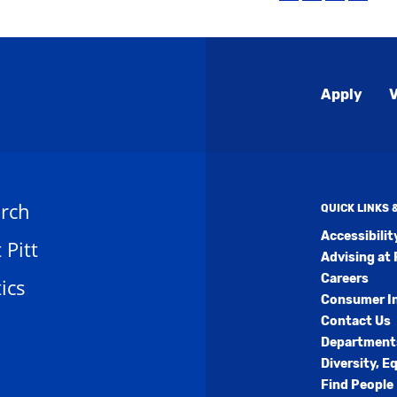
(open
to
(opens
(opens
a
My
a
a
new
Favorites
new
new
windo
(opens
window)
window
a
Global
new
Apply
V
window)
Menu
rch
QUICK LINKS
Accessibili
t Pitt
Advising at 
Careers
ics
Consumer I
Contact Us
Department
Diversity, E
Find People