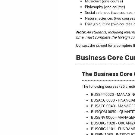
Music/art (one course)
Philosophy (one course)
Social sciences (two courses, 
Natural sciences (two courses
Foreign culture (two courses 
Note:
All students, including intern
time, must complete the foreign cu
Contact the school for a complete l
Business Core Cu
The Business Core 
The following courses (36 credit
BUSSPP 0020 - MANAGI
BUSACC 0030 - FINANCI
BUSACC 0040 - MANAGE
BUSQOM 0050 - QUANTI
BUSENV 0060 - MANAGE
BUSORG 1020 - ORGANIZ
BUSORG 1101 - FUNDAM
BUSFIN 1030 - INTRODUC