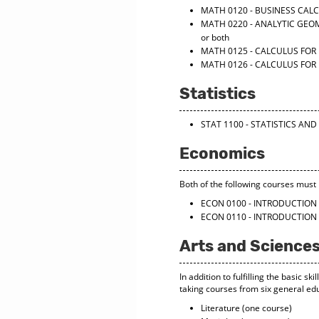
MATH 0120 - BUSINESS CAL
MATH 0220 - ANALYTIC GEO
or both
MATH 0125 - CALCULUS FOR 
MATH 0126 - CALCULUS FOR 
Statistics
STAT 1100 - STATISTICS A
Economics
Both of the following courses must b
ECON 0100 - INTRODUCTIO
ECON 0110 - INTRODUCTIO
Arts and Sciences
In addition to fulfilling the basic 
taking courses from six general edu
Literature (one course)