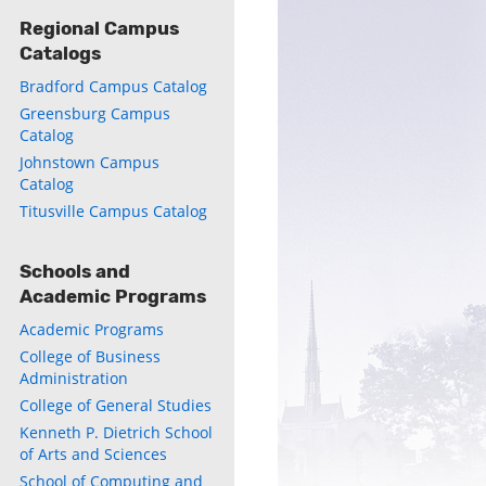
Regional Campus
Catalogs
Bradford Campus Catalog
Greensburg Campus
Catalog
Johnstown Campus
Catalog
Titusville Campus Catalog
Schools and
Academic Programs
Academic Programs
College of Business
Administration
College of General Studies
Kenneth P. Dietrich School
of Arts and Sciences
School of Computing and