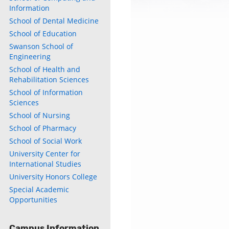
Information
School of Dental Medicine
School of Education
Swanson School of
Engineering
School of Health and
Rehabilitation Sciences
School of Information
Sciences
School of Nursing
School of Pharmacy
School of Social Work
University Center for
International Studies
University Honors College
Special Academic
Opportunities
Campus Information