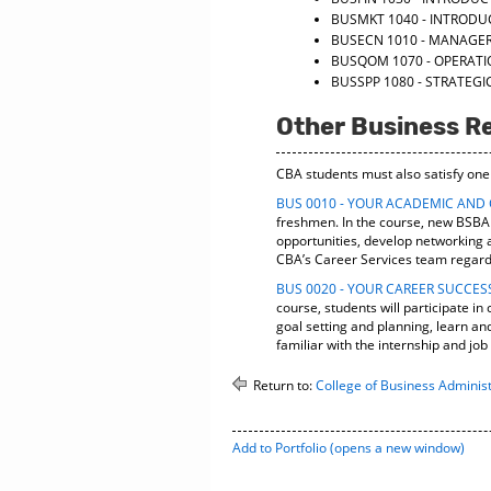
BUSMKT 1040 - INTRODU
BUSECN 1010 - MANAGE
BUSQOM 1070 - OPERA
BUSSPP 1080 - STRATE
Other Business R
CBA students must also satisfy one
BUS 0010 - YOUR ACADEMIC AND
freshmen. In the course, new BSBA s
opportunities, develop networking a
CBA’s Career Services team regardi
BUS 0020 - YOUR CAREER SUCCES
course, students will participate i
goal setting and planning, learn a
familiar with the internship and jo
Return to:
College of Business Administ
Add to
Portfolio
(opens a new window)