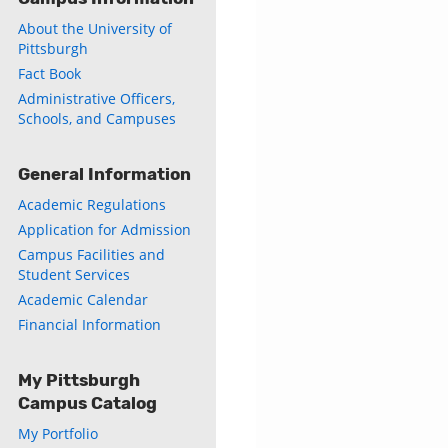
About the University of
Pittsburgh
Fact Book
Administrative Officers,
Schools, and Campuses
General Information
Academic Regulations
Application for Admission
Campus Facilities and
Student Services
Academic Calendar
Financial Information
My Pittsburgh
Campus Catalog
My Portfolio