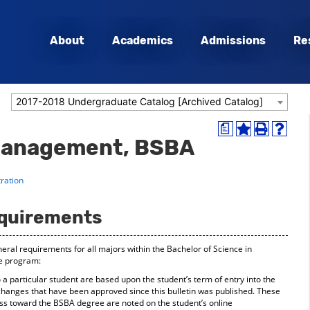
About
Academics
Admissions
Re
2017-2018 Undergraduate Catalog [Archived Catalog]
a
Add
Print
Help
Management, BSBA
to
(opens
(opens
My
a
a
Favorites
new
new
ration
(opens
window)
window
a
new
quirements
window)
eral requirements for all majors within the Bachelor of Science in
e program:
a particular student are based upon the student’s term of entry into the
hanges that have been approved since this bulletin was published. These
ss toward the BSBA degree are noted on the student’s online