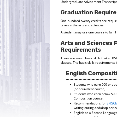
Undergraduate Advisement Transcript
Graduation Requir
One-hundred twenty credits are requir
taken in the arts and sciences.
A student may use one course to fulfil
Arts and Sciences F
Requirements
There are seven basic skills that all B
classes. The basic skills requirements 
English Composit
Students who earn 500 or abov
(or equivalent course).
Students who earn below 500 o
Composition course.
Recommendations for
ENGCM
writing during add/drop perio
English as a Second Language 