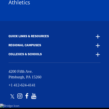
Athletics
w
e
w
w
i
w
n
i
d
n
o
d
w
o
)
w
QUICK LINKS & RESOURCES
)
REGIONAL CAMPUSES
COLLEGES & SCHOOLS
4200 Fifth Ave.
Pittsburgh
,
PA
15260
+1 412-624-4141
Twitter
Instagram
Facebook
Youtube