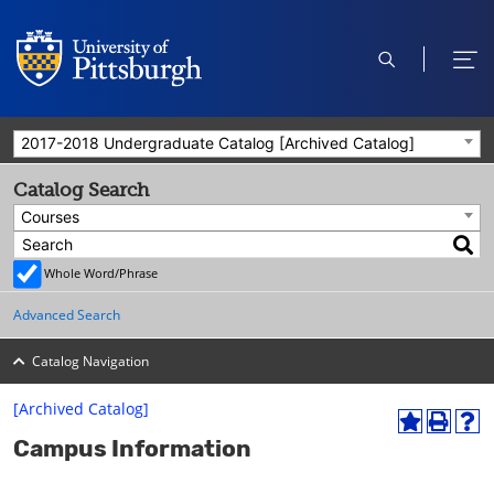
open
ope
search
men
2017-2018 Undergraduate Catalog [Archived Catalog]
Catalog Search
Courses
Whole Word/Phrase
Advanced Search
Catalog Navigation
[Archived Catalog]
A
P
H
Campus Information
d
r
e
d
i
l
t
n
p