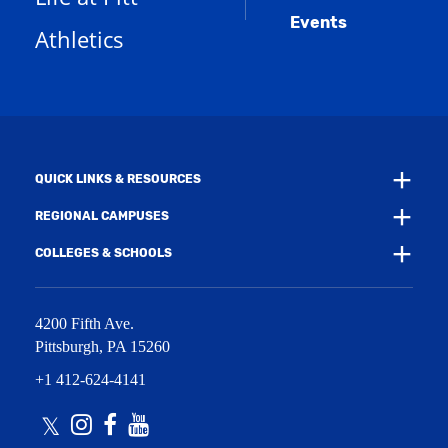
a
d
e
Events
n
Athletics
w
o
e
w
w
w
i
)
w
n
i
d
n
o
d
w
o
)
w
QUICK LINKS & RESOURCES
)
REGIONAL CAMPUSES
COLLEGES & SCHOOLS
4200 Fifth Ave.
Pittsburgh
,
PA
15260
+1 412-624-4141
Twitter
Instagram
Facebook
Youtube