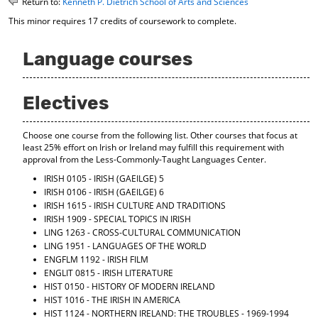
Return to:
Kenneth P. Dietrich School of Arts and Sciences
o
t
(
This minor requires 17 credits of coursework to complete.
M
(
o
y
o
p
F
p
e
Language courses
a
e
n
v
n
s
o
s
a
Electives
r
a
n
i
n
e
t
e
w
Choose one course from the following list. Other courses that focus at
e
w
w
least 25% effort on Irish or Ireland may fulfill this requirement with
s
w
i
approval from the Less-Commonly-Taught Languages Center.
(
i
n
o
n
d
IRISH 0105 - IRISH (GAEILGE) 5
p
d
o
IRISH 0106 - IRISH (GAEILGE) 6
e
o
w
IRISH 1615 - IRISH CULTURE AND TRADITIONS
n
w
)
IRISH 1909 - SPECIAL TOPICS IN IRISH
s
)
LING 1263 - CROSS-CULTURAL COMMUNICATION
a
LING 1951 - LANGUAGES OF THE WORLD
n
ENGFLM 1192 - IRISH FILM
e
ENGLIT 0815 - IRISH LITERATURE
w
HIST 0150 - HISTORY OF MODERN IRELAND
w
HIST 1016 - THE IRISH IN AMERICA
i
HIST 1124 - NORTHERN IRELAND: THE TROUBLES - 1969-1994
n