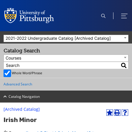
open
ope
search
men
2021-2022 Undergraduate Catalog [Archived Catalog]
Catalog Search
Courses
Whole Word/Phrase
Advanced Search
Catalog Navigation
[Archived Catalog]
A
P
H
Irish Minor
d
r
e
d
i
l
t
n
p