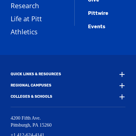
p
d
o
Research
n
e
o
w
s
n
w
)
Pittwire
a
s
)
Life at Pitt
n
a
e
Events
n
Athletics
w
e
w
w
i
w
n
i
d
n
o
d
w
o
)
w
QUICK LINKS & RESOURCES
)
REGIONAL CAMPUSES
COLLEGES & SCHOOLS
4200 Fifth Ave.
Pittsburgh
,
PA
15260
+1 412-624-4141