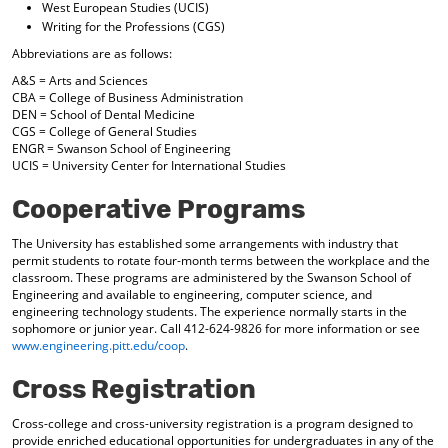
West European Studies (UCIS)
Writing for the Professions (CGS)
Abbreviations are as follows:
A&S = Arts and Sciences
CBA = College of Business Administration
DEN = School of Dental Medicine
CGS = College of General Studies
ENGR = Swanson School of Engineering
UCIS = University Center for International Studies
Cooperative Programs
The University has established some arrangements with industry that
permit students to rotate four-month terms between the workplace and the
classroom. These programs are administered by the Swanson School of
Engineering and available to engineering, computer science, and
engineering technology students. The experience normally starts in the
sophomore or junior year. Call 412-624-9826 for more information or see
www.engineering.pitt.edu/coop
.
Cross Registration
Cross-college and cross-university registration is a program designed to
provide enriched educational opportunities for undergraduates in any of the