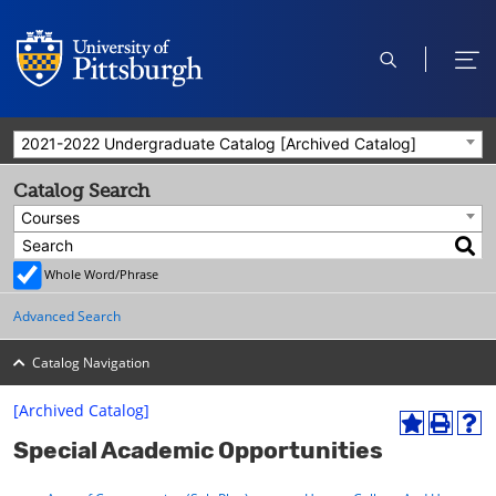
open
ope
search
men
2021-2022 Undergraduate Catalog [Archived Catalog]
Catalog Search
Courses
Whole Word/Phrase
Advanced Search
Catalog Navigation
[Archived Catalog]
A
P
H
Special Academic Opportunities
d
r
e
d
i
l
t
n
p