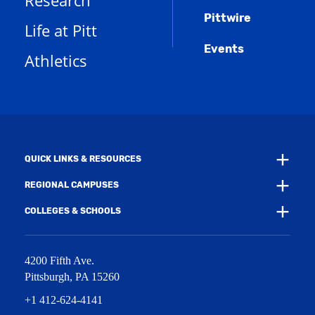
Research
e
o
w
s
n
w
)
Pittwire
a
s
)
Life at Pitt
n
a
e
Events
n
Athletics
w
e
w
w
i
w
n
i
d
n
o
d
w
o
)
w
QUICK LINKS & RESOURCES
)
REGIONAL CAMPUSES
COLLEGES & SCHOOLS
4200 Fifth Ave.
Pittsburgh
,
PA
15260
+1 412-624-4141