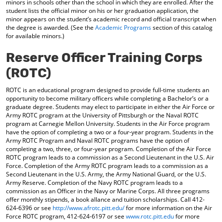
minors in schools other than the school in which they are enrolled. After the
student lists the official minor on his or her graduation application, the
minor appears on the student’s academic record and official transcript when
the degree is awarded. (See the
Academic Programs
section of this catalog
for available minors.)
Reserve Officer Training Corps
(ROTC)
ROTC is an educational program designed to provide full-time students an
opportunity to become military officers while completing a Bachelor’s or a
graduate degree. Students may elect to participate in either the Air Force or
Army ROTC program at the University of Pittsburgh or the Naval ROTC
program at Carnegie Mellon University. Students in the Air Force program
have the option of completing a two or a four-year program. Students in the
Army ROTC Program and Naval ROTC programs have the option of
completing a two, three, or four-year program. Completion of the Air Force
ROTC program leads to a commission as a Second Lieutenant in the U.S. Air
Force. Completion of the Army ROTC program leads to a commission as a
Second Lieutenant in the U.S. Army, the Army National Guard, or the U.S.
Army Reserve. Completion of the Navy ROTC program leads to a
commission as an Officer in the Navy or Marine Corps. All three programs
offer monthly stipends, a book allance and tuition scholarships. Call 412-
624-6396 or see
http://www.afrotc.pitt.edu/
for more information on the Air
Force ROTC program, 412-624-6197 or see
www.rotc.pitt.edu
for more