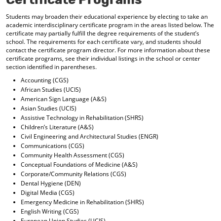
d
o
Students may broaden their educational experience by electing to take an
academic interdisciplinary certificate program in the areas listed below. The
w
certificate may partially fulfill the degree requirements of the student’s
)
school. The requirements for each certificate vary, and students should
contact the certificate program director. For more information about these
certificate programs, see their individual listings in the school or center
section identified in parentheses.
Accounting (CGS)
African Studies (UCIS)
American Sign Language (A&S)
Asian Studies (UCIS)
Assistive Technology in Rehabilitation (SHRS)
Children’s Literature (A&S)
Civil Engineering and Architectural Studies (ENGR)
Communications (CGS)
Community Health Assessment (CGS)
Conceptual Foundations of Medicine (A&S)
Corporate/Community Relations (CGS)
Dental Hygiene (DEN)
Digital Media (CGS)
Emergency Medicine in Rehabilitation (SHRS)
English Writing (CGS)
European Union Studies (UCIS)