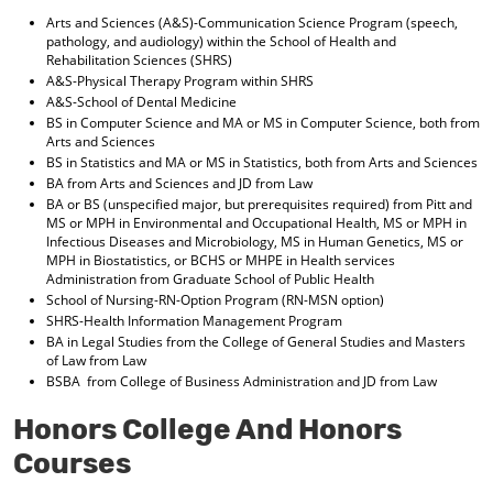
Arts and Sciences (A&S)-Communication Science Program (speech,
pathology, and audiology) within the School of Health and
Rehabilitation Sciences (SHRS)
A&S-Physical Therapy Program within SHRS
A&S-School of Dental Medicine
BS in Computer Science and MA or MS in Computer Science, both from
Arts and Sciences
BS in Statistics and MA or MS in Statistics, both from Arts and Sciences
BA from Arts and Sciences and JD from Law
BA or BS (unspecified major, but prerequisites required) from Pitt and
MS or MPH in Environmental and Occupational Health, MS or MPH in
Infectious Diseases and Microbiology, MS in Human Genetics, MS or
MPH in Biostatistics, or BCHS or MHPE in Health services
Administration from Graduate School of Public Health
School of Nursing-RN-Option Program (RN-MSN option)
SHRS-Health Information Management Program
BA in Legal Studies from the College of General Studies and Masters
of Law from Law
BSBA from College of Business Administration and JD from Law
Honors College And Honors
Courses