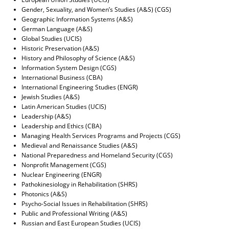
Gender, Sexuality, and Women’s Studies (A&S) (CGS)
Geographic Information Systems (A&S)
German Language (A&S)
Global Studies (UCIS)
Historic Preservation (A&S)
History and Philosophy of Science (A&S)
Information System Design (CGS)
International Business (CBA)
International Engineering Studies (ENGR)
Jewish Studies (A&S)
Latin American Studies (UCIS)
Leadership (A&S)
Leadership and Ethics (CBA)
Managing Health Services Programs and Projects (CGS)
Medieval and Renaissance Studies (A&S)
National Preparedness and Homeland Security (CGS)
Nonprofit Management (CGS)
Nuclear Engineering (ENGR)
Pathokinesiology in Rehabilitation (SHRS)
Photonics (A&S)
Psycho-Social Issues in Rehabilitation (SHRS)
Public and Professional Writing (A&S)
Russian and East European Studies (UCIS)