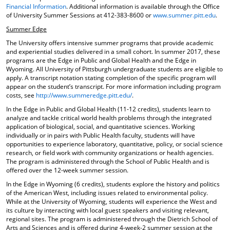
Financial Information
. Additional information is available through the Office
of University Summer Sessions at 412-383-8600 or
www.summer.pitt.edu
.
Summer Edge
The University offers intensive summer programs that provide academic
and experiential studies delivered in a small cohort. In summer 2017, these
programs are the Edge in Public and Global Health and the Edge in
Wyoming. All University of Pittsburgh undergraduate students are eligible to
apply. A transcript notation stating completion of the specific program will
appear on the student’s transcript. For more information including program
costs, see
http://www.summeredge.pitt.edu/
.
In the Edge in Public and Global Health (11-12 credits), students learn to
analyze and tackle critical world health problems through the integrated
application of biological, social, and quantitative sciences. Working
individually or in pairs with Public Health faculty, students will have
opportunities to experience laboratory, quantitative, policy, or social science
research, or field work with community organizations or health agencies.
The program is administered through the School of Public Health and is
offered over the 12-week summer session.
In the Edge in Wyoming (6 credits), students explore the history and politics
of the American West, including issues related to environmental policy.
While at the University of Wyoming, students will experience the West and
its culture by interacting with local guest speakers and visiting relevant,
regional sites. The program is administered through the Dietrich School of
Arts and Sciences and is offered during 4-week-2 summer session at the