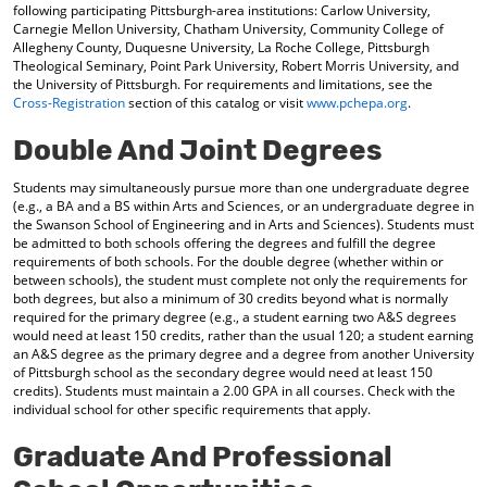
following participating Pittsburgh-area institutions: Carlow University,
Carnegie Mellon University, Chatham University, Community College of
Allegheny County, Duquesne University, La Roche College, Pittsburgh
Theological Seminary, Point Park University, Robert Morris University, and
the University of Pittsburgh. For requirements and limitations, see the
Cross-Registration
section of this catalog or visit
www.pchepa.org
.
Double And Joint Degrees
Students may simultaneously pursue more than one undergraduate degree
(e.g., a BA and a BS within Arts and Sciences, or an undergraduate degree in
the Swanson School of Engineering and in Arts and Sciences). Students must
be admitted to both schools offering the degrees and fulfill the degree
requirements of both schools. For the double degree (whether within or
between schools), the student must complete not only the requirements for
both degrees, but also a minimum of 30 credits beyond what is normally
required for the primary degree (e.g., a student earning two A&S degrees
would need at least 150 credits, rather than the usual 120; a student earning
an A&S degree as the primary degree and a degree from another University
of Pittsburgh school as the secondary degree would need at least 150
credits). Students must maintain a 2.00 GPA in all courses. Check with the
individual school for other specific requirements that apply.
Graduate And Professional