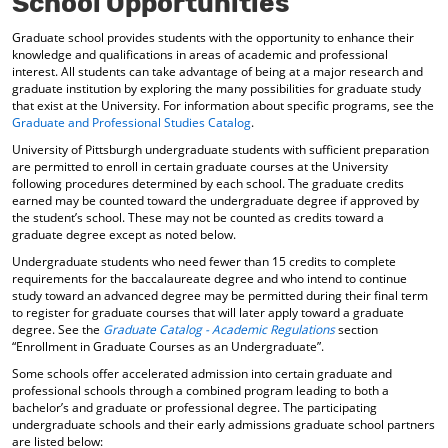
School Opportunities
Graduate school provides students with the opportunity to enhance their
knowledge and qualifications in areas of academic and professional
interest. All students can take advantage of being at a major research and
graduate institution by exploring the many possibilities for graduate study
that exist at the University. For information about specific programs, see the
Graduate and Professional Studies Catalog
.
University of Pittsburgh undergraduate students with sufficient preparation
are permitted to enroll in certain graduate courses at the University
following procedures determined by each school. The graduate credits
earned may be counted toward the undergraduate degree if approved by
the student’s school. These may not be counted as credits toward a
graduate degree except as noted below.
Undergraduate students who need fewer than 15 credits to complete
requirements for the baccalaureate degree and who intend to continue
study toward an advanced degree may be permitted during their final term
to register for graduate courses that will later apply toward a graduate
degree. See the
Graduate Catalog - Academic Regulations
section
“Enrollment in Graduate Courses as an Undergraduate”.
Some schools offer accelerated admission into certain graduate and
professional schools through a combined program leading to both a
bachelor’s and graduate or professional degree. The participating
undergraduate schools and their early admissions graduate school partners
are listed below: