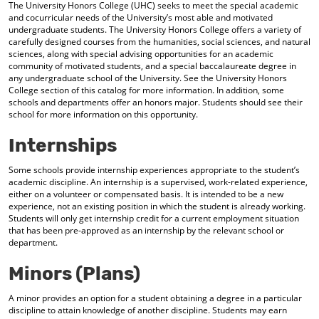
The University Honors College (UHC) seeks to meet the special academic
and cocurricular needs of the University’s most able and motivated
undergraduate students. The University Honors College offers a variety of
carefully designed courses from the humanities, social sciences, and natural
sciences, along with special advising opportunities for an academic
community of motivated students, and a special baccalaureate degree in
any undergraduate school of the University. See the
University Honors
College
section of this catalog for more information. In addition, some
schools and departments offer an honors major. Students should see their
school for more information on this opportunity.
Internships
Some schools provide internship experiences appropriate to the student’s
academic discipline. An internship is a supervised, work-related experience,
either on a volunteer or compensated basis. It is intended to be a new
experience, not an existing position in which the student is already working.
Students will only get internship credit for a current employment situation
that has been pre-approved as an internship by the relevant school or
department.
Minors (Plans)
A minor provides an option for a student obtaining a degree in a particular
discipline to attain knowledge of another discipline. Students may earn