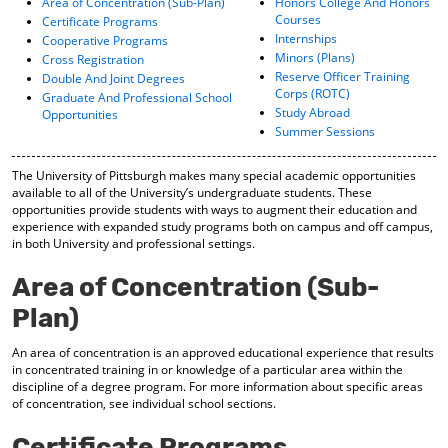
Area of Concentration (Sub-Plan)
Honors College And Honors
o
t
(
Courses
Certificate Programs
M
(
o
Internships
Cooperative Programs
y
o
p
Minors (Plans)
Cross Registration
F
p
e
Reserve Officer Training
Double And Joint Degrees
a
e
n
Corps (ROTC)
Graduate And Professional School
v
n
s
Study Abroad
Opportunities
o
s
a
Summer Sessions
r
a
n
i
n
e
t
e
w
The University of Pittsburgh makes many special academic opportunities
available to all of the University’s undergraduate students. These
e
w
w
opportunities provide students with ways to augment their education and
s
w
i
experience with expanded study programs both on campus and off campus,
(
i
n
in both University and professional settings.
o
n
d
p
d
o
Area of Concentration (Sub-
e
o
w
n
w
)
Plan)
s
)
a
An area of concentration is an approved educational experience that results
n
in concentrated training in or knowledge of a particular area within the
e
discipline of a degree program. For more information about specific areas
w
of concentration, see individual school sections.
w
i
Certificate Programs
n