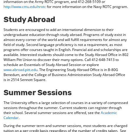
information on the Army ROTC program, and 412-268-5109 or
http://www.cmu.edu/nrotc
for more information on the Navy ROTC program.
Study Abroad
Students are encouraged to add an international dimension to their
undergraduate education through study abroad. Programs of study exist in
almost every corner of the world and will fulfill requirements for almost any
field of study. Second language proficiency is not a requirement, as most
programs offer courses taught in English. Financial aid and scholarships are
available. Interested students should come to the Study Abroad Office in 802
William Pitt Union to discover their many options. Call 412-648-7413 to
schedule an Essentials of Study Abroad Session or explore
www.abroad.pitt.edu
. The Engineering Study Abroad Office is in B-80G
Benedum, and the College of Business Administration Study Abroad Office
is in 2514 Sennott Square.
Summer Sessions
The University offers a large selection of courses in a variety of compressed
sessions throughout the summer. Current students can register through
their school. Several summer sessions are offered, see the
Academic
Calendar
.
During the summer term and summer sessions, most students are charged
tuition on a per-credit basis regardless of the number of credits taken. See