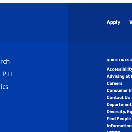
Global
Apply
V
Menu
rch
QUICK LINKS
Accessibili
t Pitt
Advising at 
Careers
ics
Consumer I
Contact Us
Department
Diversity, E
Find People
Information