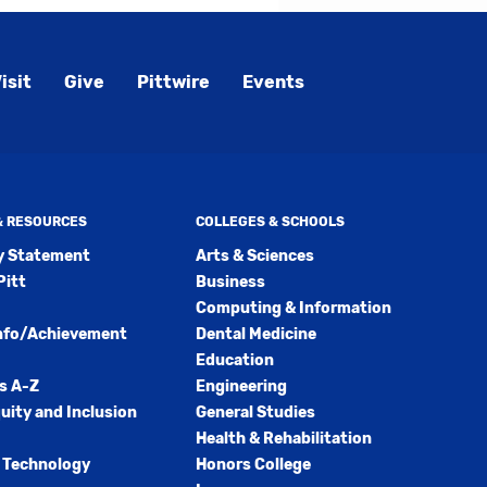
isit
Give
Pittwire
Events
 & RESOURCES
COLLEGES & SCHOOLS
ty Statement
Arts & Sciences
Pitt
Business
Computing & Information
nfo/Achievement
Dental Medicine
Education
s A-Z
Engineering
quity and Inclusion
General Studies
Health & Rehabilitation
 Technology
Honors College