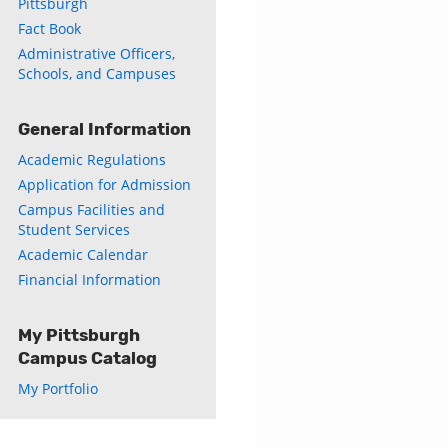
Pittsburgh
Fact Book
Administrative Officers,
Schools, and Campuses
General Information
Academic Regulations
Application for Admission
Campus Facilities and
Student Services
Academic Calendar
Financial Information
My Pittsburgh
Campus Catalog
My Portfolio