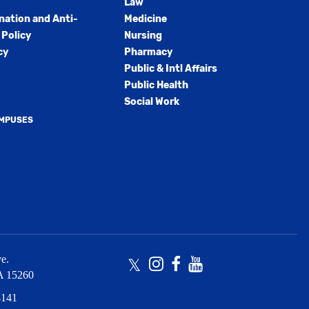
Law
nation and Anti-
Medicine
Policy
Nursing
cy
Pharmacy
Public & Intl Affairs
Public Health
Social Work
AMPUSES
e.
Twitter
Instagram
Facebook
Youtube
A
15260
4141