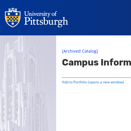
[Archived Catalog]
Campus Inform
Add to
Portfolio
(opens a new window)