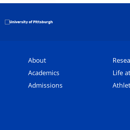
About
Resea
Academics
Life a
Admissions
Athlet