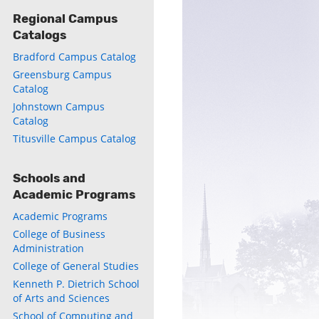
Regional Campus
Catalogs
Bradford Campus Catalog
Greensburg Campus
Catalog
Johnstown Campus
Catalog
Titusville Campus Catalog
Schools and
Academic Programs
Academic Programs
College of Business
Administration
College of General Studies
Kenneth P. Dietrich School
of Arts and Sciences
School of Computing and