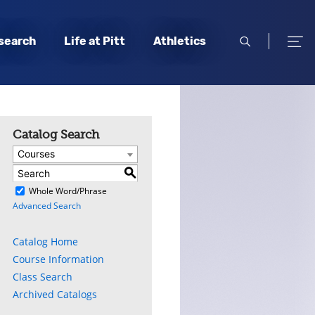
open
open
search
Life at Pitt
Athletics
search
men
Catalog Search
Courses
S
)
Whole Word/Phrase
Advanced Search
ly
s
Catalog Home
Course Information
w)
)
Class Search
Archived Catalogs