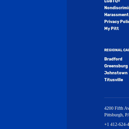
LGBTQ+
Nondiscrimi
Harassment 
Privacy Poli
My Pitt
REGIONAL C
Bradford
Greensburg
Johnstown
Titusville
4200 Fifth Av
Pittsburgh
,
P
+1 412-624-