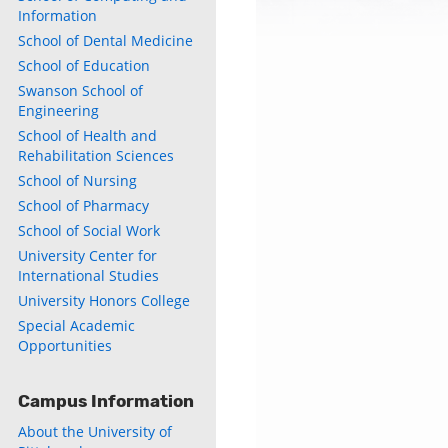
Information
School of Dental Medicine
School of Education
Swanson School of
Engineering
School of Health and
Rehabilitation Sciences
School of Nursing
School of Pharmacy
School of Social Work
University Center for
International Studies
University Honors College
Special Academic
Opportunities
Campus Information
About the University of