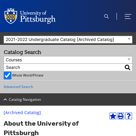
open
ope
search
men
2021-2022 Undergraduate Catalog [Archived Catalog]
Catalog Search
Courses
Whole Word/Phrase
Advanced Search
Catalog Navigation
[Archived Catalog]
A
P
H
About the University of
d
r
e
d
i
l
Pittsburgh
t
n
p