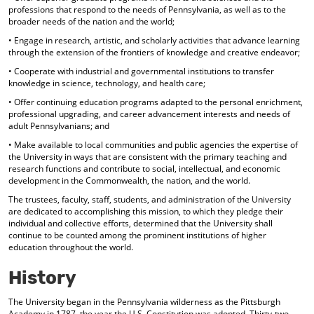
professions that respond to the needs of Pennsylvania, as well as to the
d
broader needs of the nation and the world;
o
w
• Engage in research, artistic, and scholarly activities that advance learning
)
through the extension of the frontiers of knowledge and creative endeavor;
• Cooperate with industrial and governmental institutions to transfer
knowledge in science, technology, and health care;
• Offer continuing education programs adapted to the personal enrichment,
professional upgrading, and career advancement interests and needs of
adult Pennsylvanians; and
• Make available to local communities and public agencies the expertise of
the University in ways that are consistent with the primary teaching and
research functions and contribute to social, intellectual, and economic
development in the Commonwealth, the nation, and the world.
The trustees, faculty, staff, students, and administration of the University
are dedicated to accomplishing this mission, to which they pledge their
individual and collective efforts, determined that the University shall
continue to be counted among the prominent institutions of higher
education throughout the world.
History
The University began in the Pennsylvania wilderness as the Pittsburgh
Academy in 1787, the year the U.S. Constitution was adopted. Thirty-two