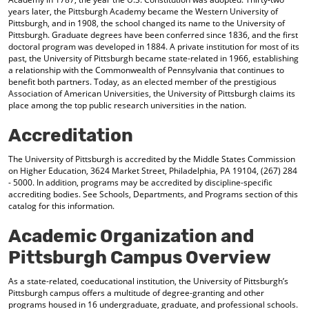
years later, the Pittsburgh Academy became the Western University of
Pittsburgh, and in 1908, the school changed its name to the University of
Pittsburgh. Graduate degrees have been conferred since 1836, and the first
doctoral program was developed in 1884. A private institution for most of its
past, the University of Pittsburgh became state-related in 1966, establishing
a relationship with the Commonwealth of Pennsylvania that continues to
benefit both partners. Today, as an elected member of the prestigious
Association of American Universities, the University of Pittsburgh claims its
place among the top public research universities in the nation.
Accreditation
The University of Pittsburgh is accredited by the Middle States Commission
on Higher Education, 3624 Market Street, Philadelphia, PA 19104, (267) 284
- 5000. In addition, programs may be accredited by discipline-specific
accrediting bodies. See Schools, Departments, and Programs section of this
catalog for this information.
Academic Organization and
Pittsburgh Campus Overview
As a state-related, coeducational institution, the University of Pittsburgh’s
Pittsburgh campus offers a multitude of degree-granting and other
programs housed in 16 undergraduate, graduate, and professional schools.