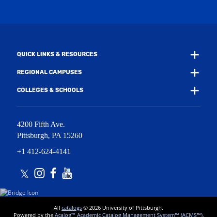
w
n
i
d
n
o
d
w
o
)
w
QUICK LINKS & RESOURCES
)
REGIONAL CAMPUSES
COLLEGES & SCHOOLS
4200 Fifth Ave.
Pittsburgh
,
PA
15260
+1 412-624-4141
Twitter
Instagram
Facebook
Youtube
All
catalogs
© 2026 University of Pittsburgh.
Powered by the
Acalog™ Academic Catalog Management System™ (ACMS™)
.