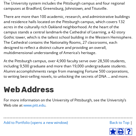
The University system includes the Pittsburgh campus and four regional
campuses at Bradford, Greensburg, Johnstown, and Titusville.
There are more than 100 academic, research, and administrative buildings
and residence halls located on the Pittsburgh campus, which covers 132
acres in the culturally rich Oakland neighborhood. At the heart of the
campus stands a central landmark-the Cathedral of Learning, a 42-story
Gothic tower, which is the tallest school building in the Western Hemisphere.
The Cathedral contains the Nationality Rooms, 27 classrooms, each
designed to reflect a distinct culture and providing an overall,
multidimensional understanding of America’s heritage.
At the Pittsburgh campus, over 4,900 faculty serve over 28,500 students,
including 9,500 graduate and more than 19,000 undergraduate students.
Alumni accomplishments range from managing Fortune 500 corporations,
to writing best-selling novels, to unlocking the secrets of DNA … and more.
Web Address
For more information on the University of Pittsburgh, see the University’s
Web site at
www.pitt.edu
.
P
Add to
Portfolio
(opens a new window)
Back to Top
|
r
i
A
P
H