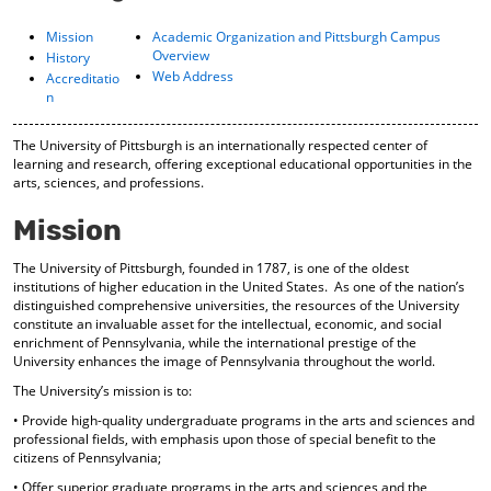
o
t
(
M
(
o
Mission
Academic Organization and Pittsburgh Campus
y
o
p
Overview
History
F
p
e
Web Address
Accreditatio
a
e
n
n
v
n
s
o
s
a
The University of Pittsburgh is an internationally respected center of
r
a
n
learning and research, offering exceptional educational opportunities in the
i
n
e
arts, sciences, and professions.
t
e
w
e
w
w
Mission
s
w
i
(
i
n
The University of Pittsburgh, founded in 1787, is one of the oldest
o
n
d
institutions of higher education in the United States. As one of the nation’s
p
d
o
distinguished comprehensive universities, the resources of the University
e
o
w
constitute an invaluable asset for the intellectual, economic, and social
n
w
)
enrichment of Pennsylvania, while the international prestige of the
s
)
University enhances the image of Pennsylvania throughout the world.
a
n
The University’s mission is to:
e
• Provide high-quality undergraduate programs in the arts and sciences and
w
professional fields, with emphasis upon those of special benefit to the
w
citizens of Pennsylvania;
i
• Offer superior graduate programs in the arts and sciences and the
n