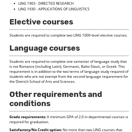
LING 1903 - DIRECTED RESEARCH
LING 1930 - APPLICATIONS OF LINGUISTICS
Elective courses
Students are required to complete two LING 1000-level elective courses.
Language courses
Students are required to complete one semester of language study that
is not Romance (including Latin), Germanic, Balto-Slavic, or Greek. This
requirement is in addition to the two terms of language study required of
students who are not exempt from the second language requirement for
the Dietrich School of Arts and Sciences.
Other requirements and
conditions
Grade requirements:
A minimum GPA of 2.0 in departmental courses is
required for graduation.
Satisfactory/No Credit option:
No more than two LING courses that