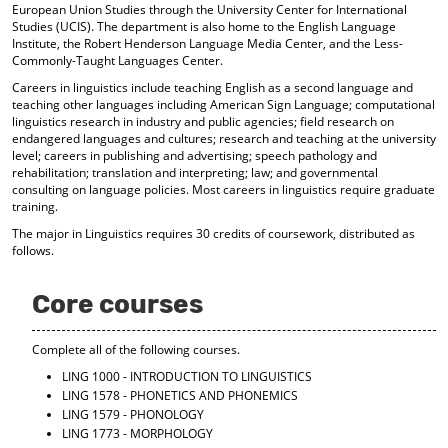
European Union Studies through the University Center for International
d
Studies (UCIS). The department is also home to the English Language
o
Institute, the Robert Henderson Language Media Center, and the Less-
w
Commonly-Taught Languages Center.
)
Careers in linguistics include teaching English as a second language and
teaching other languages including American Sign Language; computational
linguistics research in industry and public agencies; field research on
endangered languages and cultures; research and teaching at the university
level; careers in publishing and advertising; speech pathology and
rehabilitation; translation and interpreting; law; and governmental
consulting on language policies. Most careers in linguistics require graduate
training.
The major in Linguistics requires 30 credits of coursework, distributed as
follows.
Core courses
Complete all of the following courses.
LING 1000 - INTRODUCTION TO LINGUISTICS
LING 1578 - PHONETICS AND PHONEMICS
LING 1579 - PHONOLOGY
LING 1773 - MORPHOLOGY