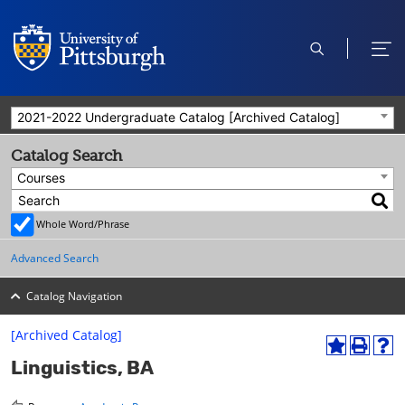
open
ope
search
men
2021-2022 Undergraduate Catalog [Archived Catalog]
Catalog Search
Courses
Whole Word/Phrase
Advanced Search
Catalog Navigation
[Archived Catalog]
A
P
H
Linguistics, BA
d
r
e
d
i
l
t
n
p