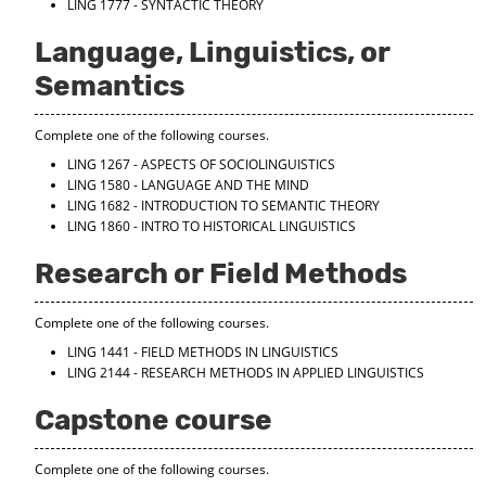
LING 1777 - SYNTACTIC THEORY
Language, Linguistics, or
Semantics
Complete one of the following courses.
LING 1267 - ASPECTS OF SOCIOLINGUISTICS
LING 1580 - LANGUAGE AND THE MIND
LING 1682 - INTRODUCTION TO SEMANTIC THEORY
LING 1860 - INTRO TO HISTORICAL LINGUISTICS
Research or Field Methods
Complete one of the following courses.
LING 1441 - FIELD METHODS IN LINGUISTICS
LING 2144 - RESEARCH METHODS IN APPLIED LINGUISTICS
Capstone course
Complete one of the following courses.