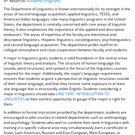
Return to:
Academic Programs
o
t
(
The Department of Linguistics is known internationally for its strength in the
M
(
o
areas of second language acquisition, applied linguistics, TESOL, and
y
o
p
American Indian languages. Like many linguistics programs in the United
F
p
e
States, the department is centrally concerned with core areas of linguistic
a
e
n
theory. It also emphasizes the importance of the applied and descriptive
v
n
s
endeavors. The areas of expertise of the faculty are theoretical and
o
s
a
descriptive linguistics, Hispanic linguistics, sociolinguistics, psycholinguistics,
r
a
n
and second language acquisition. The department prides itself on its
i
n
e
collegial atmosphere and close cooperation between faculty and students.
t
e
w
A major in linguistics gives students a solid foundation in the central areas
e
w
w
of linguistic theory and analysis. The structure of human language (its
s
w
i
sounds, word structures, and syntax) is the focus of the linguistics courses
(
i
n
required for the major. Additionally, the major’s language requirement
o
n
d
ensures that students acquire a perspective on linguistic structures outside
p
d
o
of their native language, and that they receive some exposure to at least
e
o
w
one language that is structurally unlike English. Students considering a
n
w
)
major in linguistics should take
LING 1000 - INTRODUCTION TO
s
)
LINGUISTICS
at their earliest opportunity to gauge if the major is right for
a
them.
n
In addition to formal instruction provided by the department, students are
e
encouraged to take courses in related departments such as anthropology
w
and psychology. Students who wish to combine their work in linguistics with
w
training in a specific cultural area may simultaneously earn a certificate in
i
Asian, Latin American, Russian and East European, West European, or
n