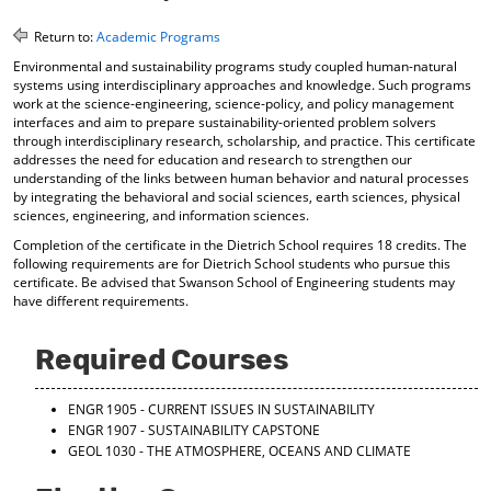
o
t
(
M
(
o
Return to:
Academic Programs
y
o
p
Environmental and sustainability programs study coupled human-natural
F
p
e
systems using interdisciplinary approaches and knowledge. Such programs
a
e
n
work at the science-engineering, science-policy, and policy management
v
n
s
interfaces and aim to prepare sustainability-oriented problem solvers
o
s
a
through interdisciplinary research, scholarship, and practice. This certificate
r
a
n
addresses the need for education and research to strengthen our
i
n
e
understanding of the links between human behavior and natural processes
t
e
w
by integrating the behavioral and social sciences, earth sciences, physical
e
w
w
sciences, engineering, and information sciences.
s
w
i
Completion of the certificate in the Dietrich School requires 18 credits. The
(
i
n
following requirements are for Dietrich School students who pursue this
o
n
d
certificate. Be advised that Swanson School of Engineering students may
p
d
o
have different requirements.
e
o
w
n
w
)
s
)
Required Courses
a
n
e
ENGR 1905 - CURRENT ISSUES IN SUSTAINABILITY
w
ENGR 1907 - SUSTAINABILITY CAPSTONE
w
GEOL 1030 - THE ATMOSPHERE, OCEANS AND CLIMATE
i
n