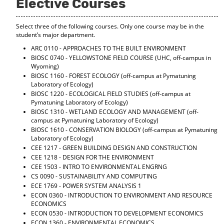
Elective Courses
d
o
w
Select three of the following courses. Only one course may be in the
)
student’s major department.
ARC 0110 - APPROACHES TO THE BUILT ENVIRONMENT
BIOSC 0740 - YELLOWSTONE FIELD COURSE
(UHC, off-campus in
Wyoming)
BIOSC 1160 - FOREST ECOLOGY
(off-campus at Pymatuning
Laboratory of Ecology)
BIOSC 1220 - ECOLOGICAL FIELD STUDIES
(off-campus at
Pymatuning Laboratory of Ecology)
BIOSC 1310 - WETLAND ECOLOGY AND MANAGEMENT
(off-
campus at Pymatuning Laboratory of Ecology)
BIOSC 1610 - CONSERVATION BIOLOGY
(off-campus at Pymatuning
Laboratory of Ecology)
CEE 1217 - GREEN BUILDING DESIGN AND CONSTRUCTION
CEE 1218 - DESIGN FOR THE ENVIRONMENT
CEE 1503 - INTRO TO ENVIRONMENTAL ENGRNG
CS 0090 - SUSTAINABILITY AND COMPUTING
ECE 1769 - POWER SYSTEM ANALYSIS 1
ECON 0360 - INTRODUCTION TO ENVIRONMENT AND RESOURCE
ECONOMICS
ECON 0530 - INTRODUCTION TO DEVELOPMENT ECONOMICS
ECON 1360 - ENVIRONMENTAL ECONOMICS