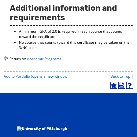
Additional information and
requirements
A minimum GPA of 2.0 is required in each course that counts
toward the certificate.
No course that counts toward this certificate may be taken on the
S/NC basis.
Return to:
Academic Programs
P
Add to
Portfolio
(opens a new window)
Back to Top
|
r
i
A
P
H
n
d
r
e
t
d
i
l
-
t
n
p
F
o
t
(
r
M
(
o
i
y
o
p
e
F
p
e
n
a
e
n
d