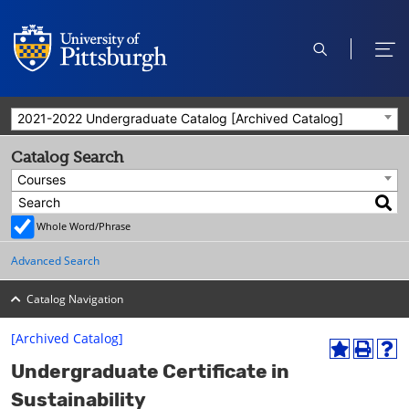
open
ope
search
men
2021-2022 Undergraduate Catalog [Archived Catalog]
Catalog Search
Courses
Whole Word/Phrase
Advanced Search
Catalog Navigation
[Archived Catalog]
A
P
H
Undergraduate Certificate in
d
r
e
d
i
l
Sustainability
t
n
p