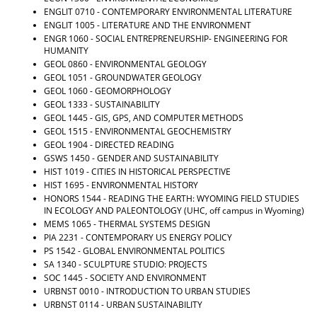
ENGLIT 0710 - CONTEMPORARY ENVIRONMENTAL LITERATURE
ENGLIT 1005 - LITERATURE AND THE ENVIRONMENT
ENGR 1060 - SOCIAL ENTREPRENEURSHIP- ENGINEERING FOR
HUMANITY
GEOL 0860 - ENVIRONMENTAL GEOLOGY
GEOL 1051 - GROUNDWATER GEOLOGY
GEOL 1060 - GEOMORPHOLOGY
GEOL 1333 - SUSTAINABILITY
GEOL 1445 - GIS, GPS, AND COMPUTER METHODS
GEOL 1515 - ENVIRONMENTAL GEOCHEMISTRY
GEOL 1904 - DIRECTED READING
GSWS 1450 - GENDER AND SUSTAINABILITY
HIST 1019 - CITIES IN HISTORICAL PERSPECTIVE
HIST 1695 - ENVIRONMENTAL HISTORY
HONORS 1544 - READING THE EARTH: WYOMING FIELD STUDIES
IN ECOLOGY AND PALEONTOLOGY
(UHC, off campus in Wyoming)
MEMS 1065 - THERMAL SYSTEMS DESIGN
PIA 2231 - CONTEMPORARY US ENERGY POLICY
PS 1542 - GLOBAL ENVIRONMENTAL POLITICS
SA 1340 - SCULPTURE STUDIO: PROJECTS
SOC 1445 - SOCIETY AND ENVIRONMENT
URBNST 0010 - INTRODUCTION TO URBAN STUDIES
URBNST 0114 - URBAN SUSTAINABILITY