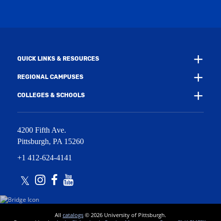
w
i
w
n
i
d
n
o
d
w
o
)
w
QUICK LINKS & RESOURCES
)
REGIONAL CAMPUSES
COLLEGES & SCHOOLS
4200 Fifth Ave.
Pittsburgh
,
PA
15260
+1 412-624-4141
Twitter
Instagram
Facebook
Youtube
All
catalogs
© 2026 University of Pittsburgh.