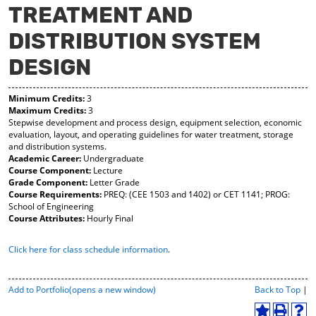
TREATMENT AND
y
pe
pe
F
ns
ns
DISTRIBUTION SYSTEM
a
a
a
vo
ne
ne
r
w
w
DESIGN
ite
wi
wi
s
nd
nd
(o
o
o
Minimum Credits:
3
Maximum Credits:
3
pe
w)
w)
Stepwise development and process design, equipment selection, economic
ns
evaluation, layout, and operating guidelines for water treatment, storage
a
and distribution systems.
ne
Academic Career:
Undergraduate
w
Course Component:
Lecture
wi
Grade Component:
Letter Grade
nd
Course Requirements:
PREQ: (CEE 1503 and 1402) or CET 1141; PROG:
o
School of Engineering
w)
Course Attributes:
Hourly Final
Click here for class schedule information
.
P
Add to
Portfolio
(opens a new window)
Back to Top
|
r
i
A
P
H