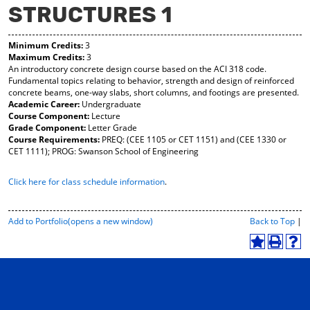
STRUCTURES 1
y
pe
pe
F
ns
ns
a
a
a
Minimum Credits:
3
vo
ne
ne
Maximum Credits:
3
r
w
w
An introductory concrete design course based on the ACI 318 code.
ite
wi
wi
Fundamental topics relating to behavior, strength and design of reinforced
s
nd
nd
concrete beams, one-way slabs, short columns, and footings are presented.
(o
o
o
Academic Career:
Undergraduate
pe
w)
w)
Course Component:
Lecture
ns
Grade Component:
Letter Grade
a
Course Requirements:
PREQ: (CEE 1105 or CET 1151) and (CEE 1330 or
ne
CET 1111); PROG: Swanson School of Engineering
w
wi
Click here for class schedule information
.
nd
o
w)
P
Add to
Portfolio
(opens a new window)
Back to Top
|
r
i
A
P
H
n
d
r
e
t
d
i
l
-
t
n
p
F
o
t
(
r
M
(
o