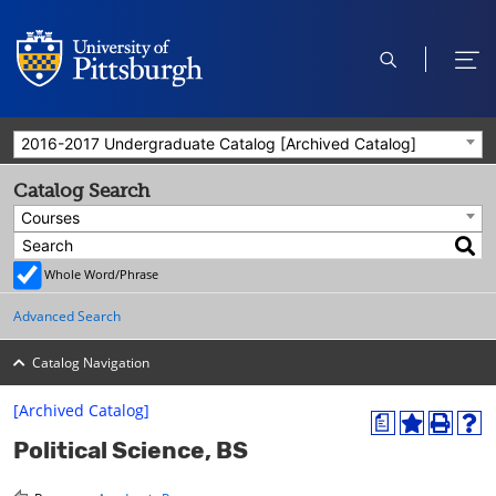
open
ope
search
men
2016-2017 Undergraduate Catalog [Archived Catalog]
Catalog Search
Courses
Whole Word/Phrase
Advanced Search
Catalog Navigation
[Archived Catalog]
a
A
P
H
Political Science, BS
d
r
e
d
i
l
t
n
p