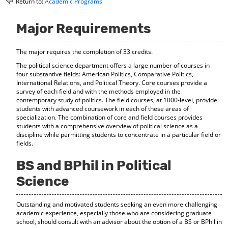
Return to:
Academic Programs
o
t
(
M
(
o
y
o
p
Major Requirements
F
p
e
a
e
n
The major requires the completion of 33 credits.
v
n
s
o
s
a
The political science department offers a large number of courses in
r
a
n
four substantive fields: American Politics, Comparative Politics,
i
n
e
International Relations, and Political Theory. Core courses provide a
t
e
w
survey of each field and with the methods employed in the
e
w
w
contemporary study of politics. The field courses, at 1000-level, provide
s
w
i
students with advanced coursework in each of these areas of
(
i
n
specialization. The combination of core and field courses provides
o
n
d
students with a comprehensive overview of political science as a
discipline while permitting students to concentrate in a particular field or
p
d
o
fields.
e
o
w
n
w
)
BS and BPhil in Political
s
)
a
Science
n
e
w
Outstanding and motivated students seeking an even more challenging
w
academic experience, especially those who are considering graduate
i
school, should consult with an advisor about the option of a BS or BPhil in
n