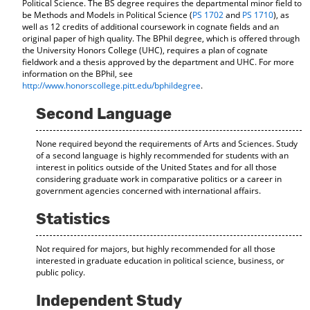
Political Science. The BS degree requires the departmental minor field to
d
be Methods and Models in Political Science (
PS 1702
and
PS 1710
), as
o
well as 12 credits of additional coursework in cognate fields and an
w
original paper of high quality. The BPhil degree, which is offered through
)
the University Honors College (UHC), requires a plan of cognate
fieldwork and a thesis approved by the department and UHC. For more
information on the BPhil, see
http://www.honorscollege.pitt.edu/bphildegree
.
Second Language
None required beyond the requirements of Arts and Sciences. Study
of a second language is highly recommended for students with an
interest in politics outside of the United States and for all those
considering graduate work in comparative politics or a career in
government agencies concerned with international affairs.
Statistics
Not required for majors, but highly recommended for all those
interested in graduate education in political science, business, or
public policy.
Independent Study