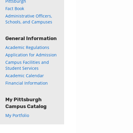
Pittsburgh
s
Fact Book
Administrative Officers,
w)
Schools, and Campuses
)
General Information
Academic Regulations
Application for Admission
Campus Facilities and
Student Services
Academic Calendar
Financial Information
My Pittsburgh
Campus Catalog
My Portfolio