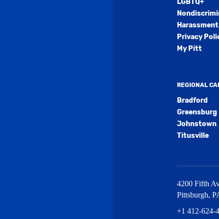
LGBTQ+
Nondiscrimi
Harassment 
Privacy Poli
My Pitt
REGIONAL C
Bradford
Greensburg
Johnstown
Titusville
4200 Fifth Av
Pittsburgh
,
P
+1 412-624-