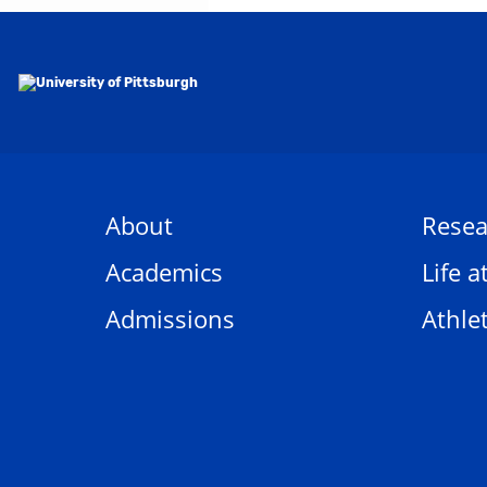
About
Resea
Academics
Life a
Admissions
Athlet