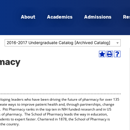
About
Academics
Admissions
Re
2016-2017 Undergraduate Catalog [Archived Catalog]
Add
Print
Help
rmacy
to
(opens
(opens
My
a
a
Favorites
new
new
(opens
window)
window
a
new
window)
oping leaders who have been driving the future of pharmacy for over 135
reate ways to improve patient health and, through partnerships, change
e. Pitt Pharmacy ranks in the top ten in NIH funded research and in US
of pharmacy. The School of Pharmacy leads the way in education,
udents to expert faster. Chartered in 1878, the School of Pharmacy is
the country.