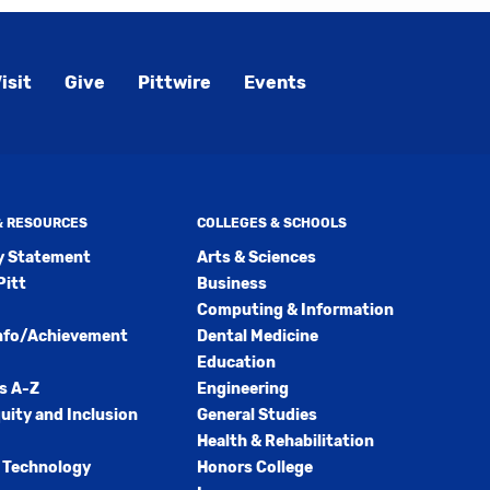
isit
Give
Pittwire
Events
 & RESOURCES
COLLEGES & SCHOOLS
ty Statement
Arts & Sciences
Pitt
Business
Computing & Information
nfo/Achievement
Dental Medicine
Education
s A-Z
Engineering
quity and Inclusion
General Studies
Health & Rehabilitation
 Technology
Honors College