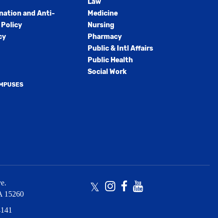
Law
nation and Anti-
Medicine
Policy
Nursing
cy
Pharmacy
Public & Intl Affairs
Public Health
Social Work
AMPUSES
e.
Twitter
Instagram
Facebook
Youtube
A
15260
4141