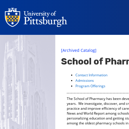
[Archived Catalog]
School of Pha
Contact Information
Admissions
Program Offerings
The School of Pharmacy has been devel
years. We investigate, discover, and c
practice and improve efficiency of car
News and World Report among schools 
personalizing education and getting st
among the oldest pharmacy schools in 