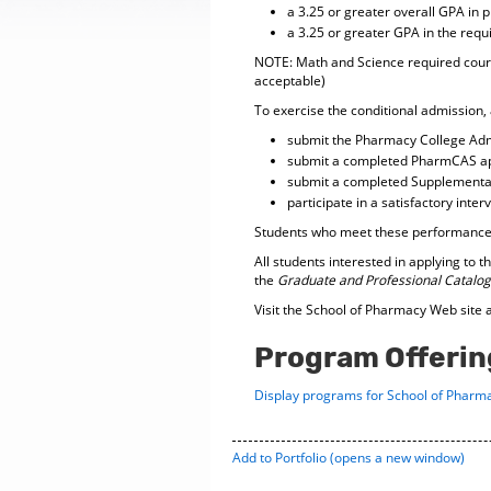
a 3.25 or greater overall GPA in 
a 3.25 or greater GPA in the req
NOTE: Math and Science required course
acceptable)
To exercise the conditional admission, 
submit the Pharmacy College Adm
submit a completed PharmCAS ap
submit a completed Supplemental
participate in a satisfactory int
Students who meet these performance c
All students interested in applying to
the
Graduate and Professional Catalog
Visit the School of Pharmacy Web site 
Program Offerin
Display
programs for School of Pharma
Add to
Portfolio
(opens a new window)