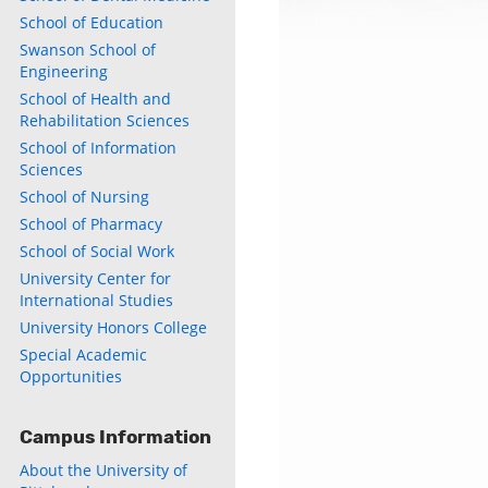
School of Education
Swanson School of
Engineering
School of Health and
Rehabilitation Sciences
School of Information
Sciences
School of Nursing
School of Pharmacy
School of Social Work
University Center for
International Studies
University Honors College
Special Academic
Opportunities
Campus Information
About the University of
ly