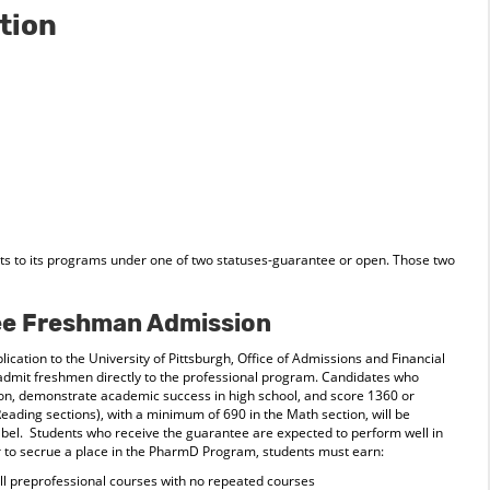
tion
s to its programs under one of two statuses-guarantee or open. Those two
e Freshman Admission
lication to the University of Pittsburgh, Office of Admissions and Financial
admit freshmen directly to the professional program. Candidates who
ion, demonstrate academic success in high school, and score 1360 or
Reading sections), with a minimum of 690 in the Math section, will be
abel. Students who receive the guarantee are expected to perform well in
r to secrue a place in the PharmD Program, students must earn:
 all preprofessional courses with no repeated courses