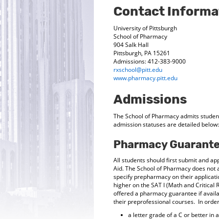
Contact Informa
University of Pittsburgh
School of Pharmacy
904 Salk Hall
Pittsburgh, PA 15261
Admissions: 412-383-9000
rxschool@pitt.edu
www.pharmacy.pitt.edu
Admissions
The School of Pharmacy admits student
admission statuses are detailed below:
Pharmacy Guarante
All students should first submit and app
Aid. The School of Pharmacy does not 
specify prepharmacy on their applicat
higher on the SAT I (Math and Critical 
offered a pharmacy guarantee if avail
their preprofessional courses. In orde
a letter grade of a C or better in