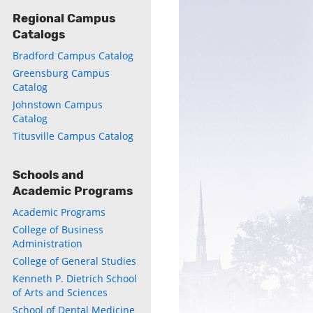
Regional Campus
Catalogs
Bradford Campus Catalog
Greensburg Campus
Catalog
Johnstown Campus
Catalog
Titusville Campus Catalog
Schools and
Academic Programs
Academic Programs
College of Business
Administration
College of General Studies
Kenneth P. Dietrich School
of Arts and Sciences
School of Dental Medicine