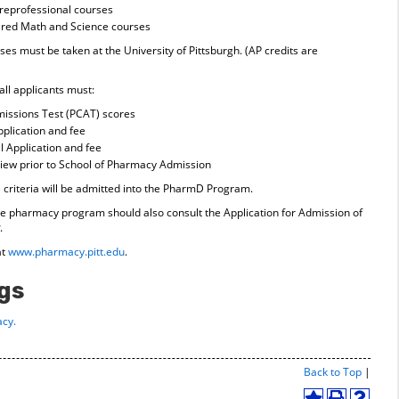
preprofessional courses
uired Math and Science courses
s must be taken at the University of Pittsburgh. (AP credits are
all applicants must:
issions Test (PCAT) scores
plication and fee
 Application and fee
erview prior to School of Pharmacy Admission
riteria will be admitted into the PharmD Program.
 the pharmacy program should also consult the Application for Admission of
.
at
www.pharmacy.pitt.edu
.
gs
cy.
Print-
Back to Top
|
Friend