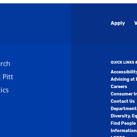
Global
Apply
V
Menu
rch
QUICK LINKS
Accessibili
t Pitt
Advising at 
Careers
ics
Consumer I
Contact Us
Department
Diversity, E
Find People
Information