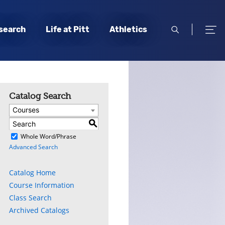
open
open
search
Life at Pitt
Athletics
search
men
Catalog Search
Courses
S
)
Whole Word/Phrase
Advanced Search
Catalog Home
Course Information
Class Search
Archived Catalogs