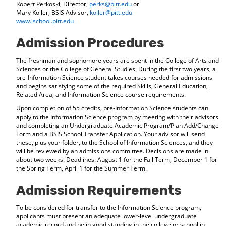
Robert Perkoski, Director,
perks@pitt.edu
or
Mary Koller, BSIS Advisor,
koller@pitt.edu
www.ischool.pitt.edu
Admission Procedures
The freshman and sophomore years are spent in the College of Arts and
Sciences or the College of General Studies. During the first two years, a
pre-Information Science student takes courses needed for admissions
and begins satisfying some of the required Skills, General Education,
Related Area, and Information Science course requirements.
Upon completion of 55 credits, pre-Information Science students can
apply to the Information Science program by meeting with their advisors
and completing an Undergraduate Academic Program/Plan Add/Change
Form and a BSIS School Transfer Application. Your advisor will send
these, plus your folder, to the School of Information Sciences, and they
will be reviewed by an admissions committee. Decisions are made in
about two weeks. Deadlines: August 1 for the Fall Term, December 1 for
the Spring Term, April 1 for the Summer Term.
Admission Requirements
To be considered for transfer to the Information Science program,
applicants must present an adequate lower-level undergraduate
academic record and be in good standing in the college or school in