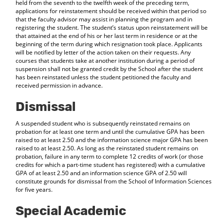
held from the seventh to the twelfth week of the preceding term,
applications for reinstatement should be received within that period so
that the faculty advisor may assist in planning the program and in
registering the student. The student’s status upon reinstatement will be
that attained at the end of his or her last term in residence or at the
beginning of the term during which resignation took place. Applicants
will be notified by letter of the action taken on their requests. Any
courses that students take at another institution during a period of
suspension shall not be granted credit by the School after the student
has been reinstated unless the student petitioned the faculty and
received permission in advance.
Dismissal
A suspended student who is subsequently reinstated remains on
probation for at least one term and until the cumulative GPA has been
raised to at least 2.50 and the information science major GPA has been
raised to at least 2.50. As long as the reinstated student remains on
probation, failure in any term to complete 12 credits of work (or those
credits for which a part-time student has registered) with a cumulative
GPA of at least 2.50 and an information science GPA of 2.50 will
constitute grounds for dismissal from the School of Information Sciences
for five years.
Special Academic