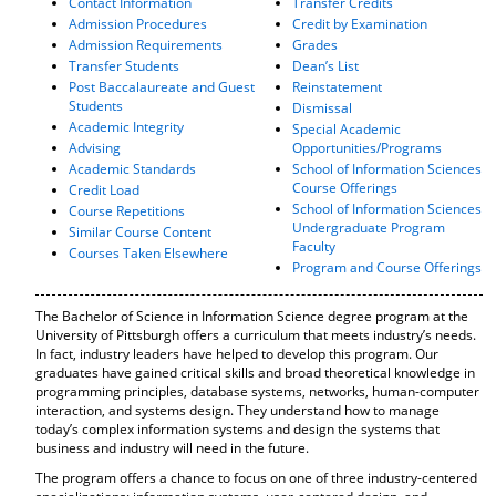
Contact Information
Transfer Credits
o
t
(
Admission Procedures
Credit by Examination
M
(
o
Admission Requirements
Grades
y
o
p
Transfer Students
Dean’s List
F
p
e
Post Baccalaureate and Guest
Reinstatement
a
e
n
Students
Dismissal
v
n
s
Academic Integrity
Special Academic
o
s
a
Advising
Opportunities/Programs
r
a
n
Academic Standards
School of Information Sciences
i
n
e
Course Offerings
Credit Load
t
e
w
School of Information Sciences
Course Repetitions
e
w
w
Undergraduate Program
Similar Course Content
s
w
i
Faculty
Courses Taken Elsewhere
(
i
n
Program and Course Offerings
o
n
d
p
d
o
e
o
w
The Bachelor of Science in Information Science degree program at the
n
w
)
University of Pittsburgh offers a curriculum that meets industry’s needs.
s
)
In fact, industry leaders have helped to develop this program. Our
graduates have gained critical skills and broad theoretical knowledge in
a
programming principles, database systems, networks, human-computer
n
interaction, and systems design. They understand how to manage
e
today’s complex information systems and design the systems that
w
business and industry will need in the future.
w
i
The program offers a chance to focus on one of three industry-centered
n