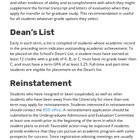
and other evidence of ability and accomplishment with which they might
supplement the formal transcript and letters of evaluation when they
apply for transfer or for graduate study. This recommendation is useful
for all students whatever grade options they select.
Dean’s List
Early in each term, a list is compiled of students whose academic record
in the preceding term indicates outstanding academic achievement. To
be placed on the School’s Dean’s List, a student must have earned at
least 12 credits with a grade of A, B, or C; must have no grade lower than
C; and must have a term GPA of at least 3.25. Full-time and part-time
students are eligible for placement on the Dean’s list.
Reinstatement
Students who have resigned or been suspended, as well as other
students who have been away from the University for more than one
term may apply for reinstatement. Students interested in reinstatement
should contact the
BSIS office
. A reinstatement application should be
submitted to the Undergraduate Admissions and Evaluation Committee
at least one month prior to the beginning of the term in which the
student plans to enroll. Favorable action may be expected if students
provide evidence that they can pursue an academic program with some
prospects for success. Since registration advising meetings are usually