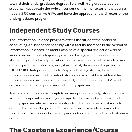
toward their undergraduate degree. To enroll in a graduate course,
students must obtain the written consent of the instructor of the course,
have a 3.00 cumulative GPA, and have the approval of the director of the
undergraduate program.
Independent Study Courses
The Information Science program offers the student the option of
conducting an independent study with a faculty member in the School of
Information Sciences. Students who have a special project or wish to
work in an area not adequately covered by regular iSchool courses
should request a faculty member to supervise independent work aimed
at their particular interests, and, if accepted, they should register for
INFSCI 1080 Independent Study. Any student registering for an
information science independent study course must have at least five
information science courses completed, a 3.00 cumulative GPA, and
consent of the faculty advisor and faculty sponsor.
To obtain permission to complete an independent study, students must
submit a proposal presenting a design for the project and must find a
faculty sponsor who will serve as director. The proposal must include
detailed plans for the project. Substantial written work or some other
form of creative product is usually one outcome of an independent study
course.
The Capstone Experience/Course