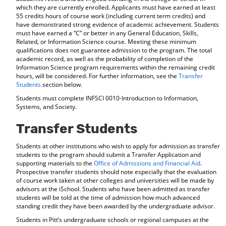
which they are currently enrolled. Applicants must have earned at least
55 credits hours of course work (including current term credits) and
have demonstrated strong evidence of academic achievement. Students
must have earned a “C” or better in any General Education, Skills,
Related, or Information Science course. Meeting these minimum
qualifications does not guarantee admission to the program. The total
academic record, as well as the probability of completion of the
Information Science program requirements within the remaining credit
hours, will be considered. For further information, see the
Transfer
Students
section below.
Students must complete INFSCI 0010-Introduction to Information,
Systems, and Society.
Transfer Students
Students at other institutions who wish to apply for admission as transfer
students to the program should submit a Transfer Application and
supporting materials to the
Office of Admissions and Financial Aid
.
Prospective transfer students should note especially that the evaluation
of course work taken at other colleges and universities will be made by
advisors at the iSchool. Students who have been admitted as transfer
students will be told at the time of admission how much advanced
standing credit they have been awarded by the undergraduate advisor.
Students in Pitt’s undergraduate schools or regional campuses at the