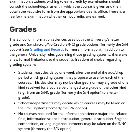
examination. Students wishing to earn credit by examination should
consult the school/department in which the course is given and then
obtain the requisite form from the appropriate dean’s office. There is a
fee for the examination whether or not credits are earned.
Grades
The School of Information Sciences uses both the University’s letter
grade and Satisfactory/No-Credit (S/NC) grade options (formerly the S/N
option) (see
Grading and Records
for more information). In addition to
the general University rules governing those grading systems, there are
a few formal limitations to the student’s freedom of choice regarding
grading systems:
Students must decide by one week after the end of the add/drop
period which grading system they propose to use for each of their
courses. This decision may not be changed, nor may a grade of one
kind received for a course be changed to a grade of the other kind
(e.g., from an S/NC grade (formerly the S/N option) to a letter
grade).
Schools/departments may decide which courses may be taken on
the S/NC system (formerly the S/N option).
No courses required for the information science major, the related
field, information science distribution, general distribution, English
composition, or language requirements may be taken on the S/NC
system (formerly the S/N option).