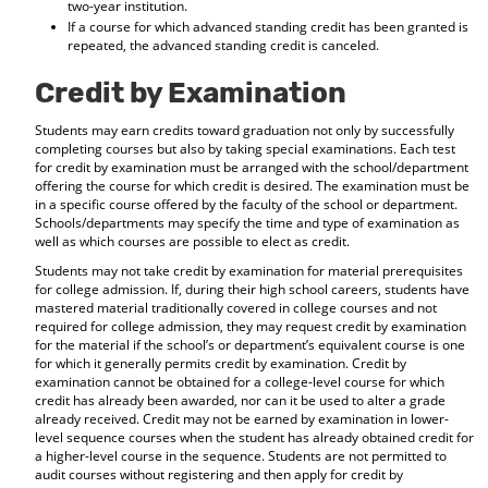
two-year institution.
If a course for which advanced standing credit has been granted is
repeated, the advanced standing credit is canceled.
Credit by Examination
Students may earn credits toward graduation not only by successfully
completing courses but also by taking special examinations. Each test
for credit by examination must be arranged with the school/department
offering the course for which credit is desired. The examination must be
in a specific course offered by the faculty of the school or department.
Schools/departments may specify the time and type of examination as
well as which courses are possible to elect as credit.
Students may not take credit by examination for material prerequisites
for college admission. If, during their high school careers, students have
mastered material traditionally covered in college courses and not
required for college admission, they may request credit by examination
for the material if the school’s or department’s equivalent course is one
for which it generally permits credit by examination. Credit by
examination cannot be obtained for a college-level course for which
credit has already been awarded, nor can it be used to alter a grade
already received. Credit may not be earned by examination in lower-
level sequence courses when the student has already obtained credit for
a higher-level course in the sequence. Students are not permitted to
audit courses without registering and then apply for credit by