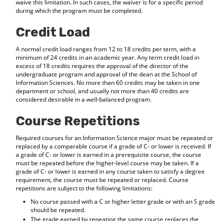
waive this limitation. In such cases, the waiver is for a specific period
during which the program must be completed.
Credit Load
A normal credit load ranges from 12 to 18 credits per term, with a
minimum of 24 credits in an academic year. Any term credit load in
excess of 18 credits requires the approval of the director of the
undergraduate program and approval of the dean at the School of
Information Sciences. No more than 60 credits may be taken in one
department or school, and usually not more than 40 credits are
considered desirable in a well-balanced program.
Course Repetitions
Required courses for an Information Science major must be repeated or
replaced by a comparable course if a grade of C- or lower is received. If
a grade of C- or lower is earned in a prerequisite course, the course
must be repeated before the higher-level course may be taken. If a
grade of C- or lower is earned in any course taken to satisfy a degree
requirement, the course must be repeated or replaced. Course
repetitions are subject to the following limitations:
No course passed with a C or higher letter grade or with an S grade
should be repeated.
The grade earned by repeating the same course replaces the