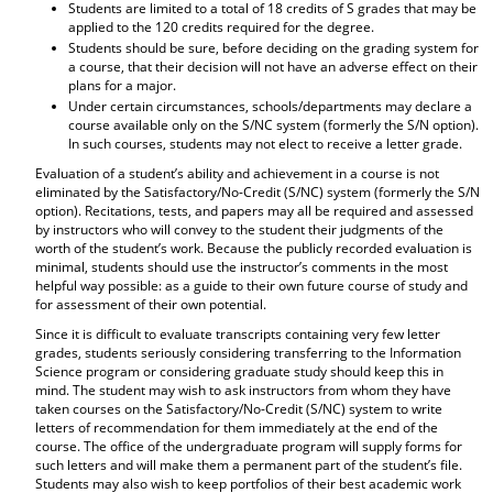
Students are limited to a total of 18 credits of S grades that may be
applied to the 120 credits required for the degree.
Students should be sure, before deciding on the grading system for
a course, that their decision will not have an adverse effect on their
plans for a major.
Under certain circumstances, schools/departments may declare a
course available only on the S/NC system (formerly the S/N option).
In such courses, students may not elect to receive a letter grade.
Evaluation of a student’s ability and achievement in a course is not
eliminated by the Satisfactory/No-Credit (S/NC) system (formerly the S/N
option). Recitations, tests, and papers may all be required and assessed
by instructors who will convey to the student their judgments of the
worth of the student’s work. Because the publicly recorded evaluation is
minimal, students should use the instructor’s comments in the most
helpful way possible: as a guide to their own future course of study and
for assessment of their own potential.
Since it is difficult to evaluate transcripts containing very few letter
grades, students seriously considering transferring to the Information
Science program or considering graduate study should keep this in
mind. The student may wish to ask instructors from whom they have
taken courses on the Satisfactory/No-Credit (S/NC) system to write
letters of recommendation for them immediately at the end of the
course. The office of the undergraduate program will supply forms for
such letters and will make them a permanent part of the student’s file.
Students may also wish to keep portfolios of their best academic work