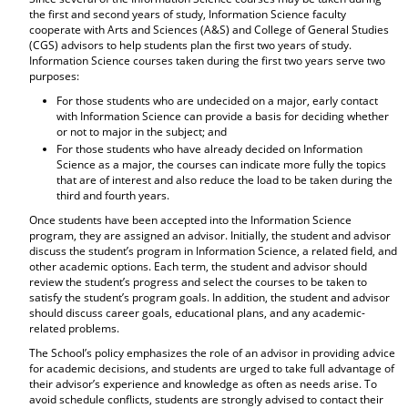
the first and second years of study, Information Science faculty
cooperate with Arts and Sciences (A&S) and College of General Studies
(CGS) advisors to help students plan the first two years of study.
Information Science courses taken during the first two years serve two
purposes:
For those students who are undecided on a major, early contact
with Information Science can provide a basis for deciding whether
or not to major in the subject; and
For those students who have already decided on Information
Science as a major, the courses can indicate more fully the topics
that are of interest and also reduce the load to be taken during the
third and fourth years.
Once students have been accepted into the Information Science
program, they are assigned an advisor. Initially, the student and advisor
discuss the student’s program in Information Science, a related field, and
other academic options. Each term, the student and advisor should
review the student’s progress and select the courses to be taken to
satisfy the student’s program goals. In addition, the student and advisor
should discuss career goals, educational plans, and any academic-
related problems.
The School’s policy emphasizes the role of an advisor in providing advice
for academic decisions, and students are urged to take full advantage of
their advisor’s experience and knowledge as often as needs arise. To
avoid schedule conflicts, students are strongly advised to contact their