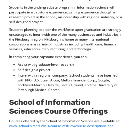
Students in the undergraduate program in information science will
participate in a capstone experience, gaining experience through a
research project in the school, an internship with regional industry, or a
self-designed project.
Students planning to enter the workforce upon graduation are strongly
encouraged to intern with one of the many businesses and industries in
the Pittsburgh region. Pittsburgh is home to many international
corporations in a variety of industries including health care, financial
services, education, manufacturing, and technology.
In completing your capstone experience, you can:
Assist with graduate-level research
Self-design a project
Intern with a regional company. iSchool students have interned
with PPG, U.S. Steel, Alcoa, Mellon Financial Corp., Google,
Lockheed-Martin, Deloitte, FedEx Ground, and the University of
Pittsburgh Medical Center.
School of Information
Sciences Course Offerings
Courses offered by the School of Information Science are available at:
www.ischool.pitt.edu/bsis/course-ofstudy/course-descriptions.php