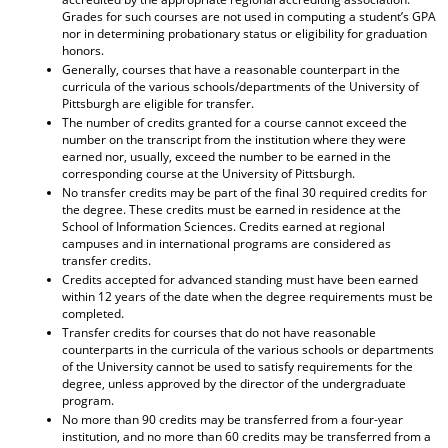
Grades for such courses are not used in computing a student’s GPA
nor in determining probationary status or eligibility for graduation
honors.
Generally, courses that have a reasonable counterpart in the
curricula of the various schools/departments of the University of
Pittsburgh are eligible for transfer.
The number of credits granted for a course cannot exceed the
number on the transcript from the institution where they were
earned nor, usually, exceed the number to be earned in the
corresponding course at the University of Pittsburgh.
No transfer credits may be part of the final 30 required credits for
the degree. These credits must be earned in residence at the
School of Information Sciences. Credits earned at regional
campuses and in international programs are considered as
transfer credits.
Credits accepted for advanced standing must have been earned
within 12 years of the date when the degree requirements must be
completed.
Transfer credits for courses that do not have reasonable
counterparts in the curricula of the various schools or departments
of the University cannot be used to satisfy requirements for the
degree, unless approved by the director of the undergraduate
program.
No more than 90 credits may be transferred from a four-year
institution, and no more than 60 credits may be transferred from a