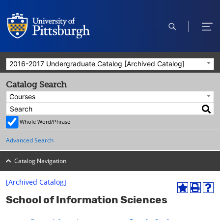
open
ope
search
men
2016-2017 Undergraduate Catalog [Archived Catalog]
Catalog Search
Courses
Whole Word/Phrase
Advanced Search
Catalog Navigation
[Archived Catalog]
A
P
H
School of Information Sciences
d
r
e
d
i
l
t
n
p