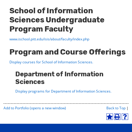
School of Information
Sciences Undergraduate
Program Faculty
www.ischool.pitt.edu/isis/about/faculty/index.php
Program and Course Offerings
Display courses for School of Information Sciences.
Department of Information
Sciences
Display
programs for Department of Information Sciences.
P
Add to
Portfolio
(opens a new window)
Back to Top
|
r
i
A
P
H
n
d
r
e
t
d
i
l