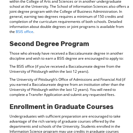
within the College of Arts and Sciences or in another undergraduate
school at the University. The School of information Sciences also offers a
joint degree program with the College of Business Administration. In
general, earning two degrees requires a minimum of 150 credits and
completion of the curriculum requirements of both schools. Detailed
information about double degrees or joint programs is available from
the
BSIS office
.
Second Degree Program
Those who already have received a Baccalaureate degree in another
discipline and wish to earn a BSIS degree are encouraged to apply to:
The BSIS office (if you’ve received a Baccalaureate degree from the
University of Pittsburgh within the last 12 years).
The University of Pittsburgh’s Office of Admissions and Financial Aid (if
you earned a Baccalaureate degree from an institution other than the
University of Pittsburgh within the last 12 years). You will need to
complete a Transfer Application and submit any requested fees.
Enrollment in Graduate Courses
Undergraduates with sufficient preparation are encouraged to take
advantage of the rich variety of graduate courses offered by the
departments and schools of the University. Students enrolled in the
Information Science program may use credits in graduate courses