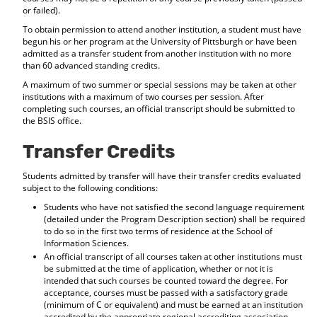
or failed).
To obtain permission to attend another institution, a student must have
begun his or her program at the University of Pittsburgh or have been
admitted as a transfer student from another institution with no more
than 60 advanced standing credits.
A maximum of two summer or special sessions may be taken at other
institutions with a maximum of two courses per session. After
completing such courses, an official transcript should be submitted to
the BSIS office.
Transfer Credits
Students admitted by transfer will have their transfer credits evaluated
subject to the following conditions:
Students who have not satisfied the second language requirement
(detailed under the Program Description section) shall be required
to do so in the first two terms of residence at the School of
Information Sciences.
An official transcript of all courses taken at other institutions must
be submitted at the time of application, whether or not it is
intended that such courses be counted toward the degree. For
acceptance, courses must be passed with a satisfactory grade
(minimum of C or equivalent) and must be earned at an institution
accredited by the appropriate regional accrediting association.