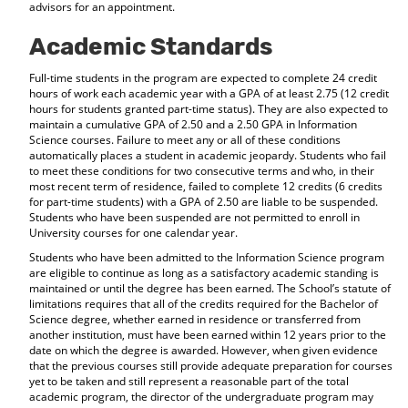
advisors for an appointment.
Academic Standards
Full-time students in the program are expected to complete 24 credit
hours of work each academic year with a GPA of at least 2.75 (12 credit
hours for students granted part-time status). They are also expected to
maintain a cumulative GPA of 2.50 and a 2.50 GPA in Information
Science courses. Failure to meet any or all of these conditions
automatically places a student in academic jeopardy. Students who fail
to meet these conditions for two consecutive terms and who, in their
most recent term of residence, failed to complete 12 credits (6 credits
for part-time students) with a GPA of 2.50 are liable to be suspended.
Students who have been suspended are not permitted to enroll in
University courses for one calendar year.
Students who have been admitted to the Information Science program
are eligible to continue as long as a satisfactory academic standing is
maintained or until the degree has been earned. The School’s statute of
limitations requires that all of the credits required for the Bachelor of
Science degree, whether earned in residence or transferred from
another institution, must have been earned within 12 years prior to the
date on which the degree is awarded. However, when given evidence
that the previous courses still provide adequate preparation for courses
yet to be taken and still represent a reasonable part of the total
academic program, the director of the undergraduate program may