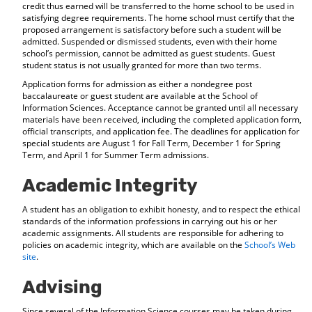
credit thus earned will be transferred to the home school to be used in
satisfying degree requirements. The home school must certify that the
proposed arrangement is satisfactory before such a student will be
admitted. Suspended or dismissed students, even with their home
school’s permission, cannot be admitted as guest students. Guest
student status is not usually granted for more than two terms.
Application forms for admission as either a nondegree post
baccalaureate or guest student are available at the School of
Information Sciences. Acceptance cannot be granted until all necessary
materials have been received, including the completed application form,
official transcripts, and application fee. The deadlines for application for
special students are August 1 for Fall Term, December 1 for Spring
Term, and April 1 for Summer Term admissions.
Academic Integrity
A student has an obligation to exhibit honesty, and to respect the ethical
standards of the information professions in carrying out his or her
academic assignments. All students are responsible for adhering to
policies on academic integrity, which are available on the
School’s Web
site
.
Advising
Since several of the Information Science courses may be taken during