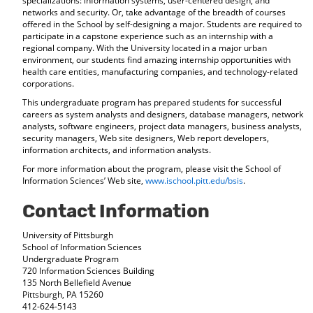
specializations: information systems, user-centered design, and
d
networks and security. Or, take advantage of the breadth of courses
o
offered in the School by self-designing a major. Students are required to
w
participate in a capstone experience such as an internship with a
regional company. With the University located in a major urban
)
environment, our students find amazing internship opportunities with
health care entities, manufacturing companies, and technology-related
corporations.
This undergraduate program has prepared students for successful
careers as system analysts and designers, database managers, network
analysts, software engineers, project data managers, business analysts,
security managers, Web site designers, Web report developers,
information architects, and information analysts.
For more information about the program, please visit the School of
Information Sciences’ Web site,
www.ischool.pitt.edu/bsis
.
Contact Information
University of Pittsburgh
School of Information Sciences
Undergraduate Program
720 Information Sciences Building
135 North Bellefield Avenue
Pittsburgh, PA 15260
412-624-5143