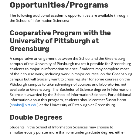
Opportunities/Programs
The following additional academic opportunities are available through
the School of Information Sciences:
Cooperative Program with the
University of Pittsburgh at
Greensburg
A cooperative arrangement between the School and the Greensburg
campus of the University of Pittsburgh makes it possible for Greensburg
students to major in information science. Students may complete most
of their course work, including work in major courses, on the Greensburg
campus but will typically want to cross register for some courses on the
Pittsburgh campus to take advantage of courses and laboratories not
available at Greensburg. The Bachelor of Science degree in Information
Science is awarded by the School of Information Sciences. For additional
information about this program, students should contact Susan Hahn
(
shahn@pitt.edu
) at the University of Pittsburgh at Greensburg.
Double Degrees
Students in the School of Information Sciences may choose to
simultaneously pursue more than one undergraduate degree, either