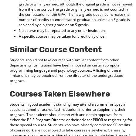
grade originally earned, although the original grade is not removed
from the transcript. The grade originally earned is not counted in
the computation of the GPA. The new grade does not increase the
number of credits counted toward graduation unless an F grade is
replaced by a higher grade or an S grade.
No course may be repeated at any other institution.
A specific course may be taken for credit only once.
Similar Course Content
Students should not take courses with similar content from other
departments. Limitations have been imposed on certain computer
programming language and psychology courses. A listing of these
limitations may be obtained from the director of the undergraduate
program.
Courses Taken Elsewhere
Students in good academic standing may attend a summer or special
session at another accredited institution in order to supplement their
program. The students should meet with and obtain approval from
either the BSIS Program Director or their advisor PRIOR to registering for
these special courses. Students who have already completed 90 credits
of coursework are not allowed to take courses elsewhere. Generally,
courses may not be a repetition of any course previously taken (passed