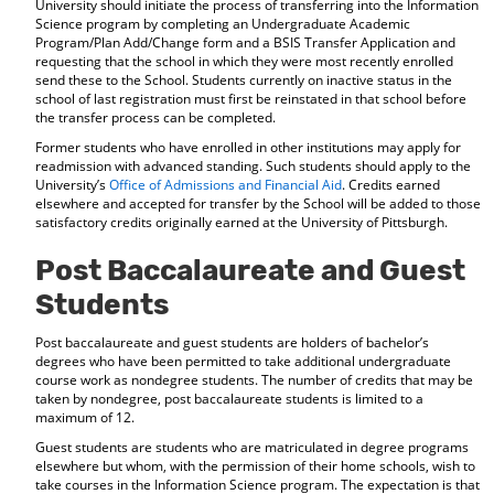
University should initiate the process of transferring into the Information
Science program by completing an Undergraduate Academic
Program/Plan Add/Change form and a BSIS Transfer Application and
requesting that the school in which they were most recently enrolled
send these to the School. Students currently on inactive status in the
school of last registration must first be reinstated in that school before
the transfer process can be completed.
Former students who have enrolled in other institutions may apply for
readmission with advanced standing. Such students should apply to the
University’s
Office of Admissions and Financial Aid
. Credits earned
elsewhere and accepted for transfer by the School will be added to those
satisfactory credits originally earned at the University of Pittsburgh.
Post Baccalaureate and Guest
Students
Post baccalaureate and guest students are holders of bachelor’s
degrees who have been permitted to take additional undergraduate
course work as nondegree students. The number of credits that may be
taken by nondegree, post baccalaureate students is limited to a
maximum of 12.
Guest students are students who are matriculated in degree programs
elsewhere but whom, with the permission of their home schools, wish to
take courses in the Information Science program. The expectation is that