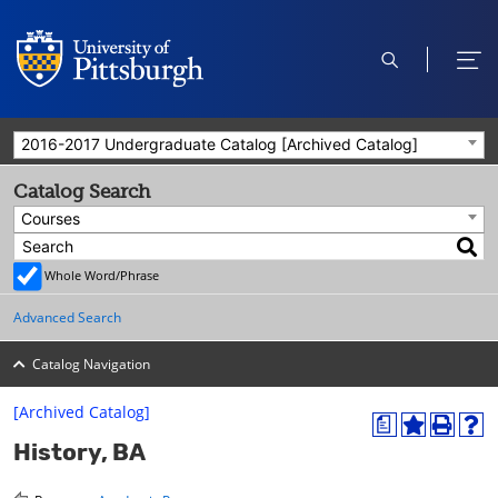
open
ope
search
men
2016-2017 Undergraduate Catalog [Archived Catalog]
Catalog Search
Courses
Whole Word/Phrase
Advanced Search
Catalog Navigation
[Archived Catalog]
a
A
P
H
History, BA
d
r
e
d
i
l
t
n
p