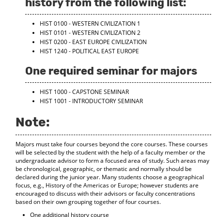
history from the following list:
d
o
HIST 0100 - WESTERN CIVILIZATION 1
w
HIST 0101 - WESTERN CIVILIZATION 2
)
HIST 0200 - EAST EUROPE CIVILIZATION
HIST 1240 - POLITICAL EAST EUROPE
One required seminar for majors
HIST 1000 - CAPSTONE SEMINAR
HIST 1001 - INTRODUCTORY SEMINAR
Note:
Majors must take four courses beyond the core courses. These courses
will be selected by the student with the help of a faculty member or the
undergraduate advisor to form a focused area of study. Such areas may
be chronological, geographic, or thematic and normally should be
declared during the junior year. Many students choose a geographical
focus, e.g., History of the Americas or Europe; however students are
encouraged to discuss with their advisors or faculty concentrations
based on their own grouping together of four courses.
One additional history course