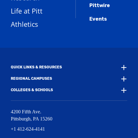
a
n
w
)
Pittwire
n
s
)
Life at Pitt
e
a
w
Events
n
Athletics
w
e
i
w
n
w
d
i
o
n
w
d
)
o
w
QUICK LINKS & RESOURCES
)
REGIONAL CAMPUSES
COLLEGES & SCHOOLS
4200 Fifth Ave.
Pittsburgh
,
PA
15260
+1 412-624-4141