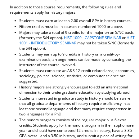
In addition to those course requirements, the following rules and
requirements apply for history majors:
Students must earn at least a 2.00 overall GPA in history courses.
Fifteen credits must be in courses numbered 1000 or above.
Majors may take a total of 9 credits for the major on an S/NC basis
(formerly the S/N option).
HIST 1000 - CAPSTONE SEMINAR
or
HIST
1001 - INTRODUCTORY SEMINAR
may not be taken S/NC (formerly
the S/N option).
Students may earn up to 9 credits in history on a credit-by-
examination basis; arrangements can be made by contacting the
instructor of the course involved.
Students must complete an A&S 12-credit related area; economics,
sociology, political science, statistics, or computer science are
suggested.
History majors are strongly encouraged to add an international
dimension to their undergraduate education by studying abroad.
Students interested in graduate study in history should be aware
that all graduate departments of history require proficiency in at
least one second language and that many require competence in
two languages for a PhD.
The honors program consists of the regular major plus 6 extra
credits. Students apply for the honors program in their sophomore
year and should have completed 12 credits in history, have a 3.35
GPA overall and a 3.50 in history, and submit a piece of writing for