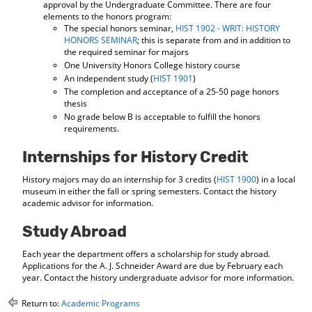
approval by the Undergraduate Committee. There are four
elements to the honors program:
The special honors seminar,
HIST 1902 - WRIT: HISTORY
HONORS SEMINAR
; this is separate from and in addition to
the required seminar for majors
One University Honors College history course
An independent study (
HIST 1901
)
The completion and acceptance of a 25-50 page honors
thesis
No grade below B is acceptable to fulfill the honors
requirements.
Internships for History Credit
History majors may do an internship for 3 credits (
HIST 1900
) in a local
museum in either the fall or spring semesters. Contact the history
academic advisor for information.
Study Abroad
Each year the department offers a scholarship for study abroad.
Applications for the A. J. Schneider Award are due by February each
year. Contact the history undergraduate advisor for more information.
Return to:
Academic Programs