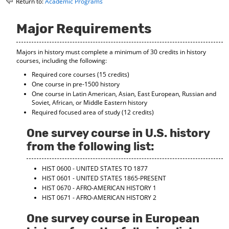
Return to:
Academic Programs
o
t
(
M
(
o
y
o
p
Major Requirements
F
p
e
a
e
n
Majors in history must complete a minimum of 30 credits in history
v
n
s
courses, including the following:
o
s
a
r
a
n
Required core courses (15 credits)
i
n
e
One course in pre-1500 history
t
e
w
One course in Latin American, Asian, East European, Russian and
e
w
w
Soviet, African, or Middle Eastern history
s
w
i
Required focused area of study (12 credits)
(
i
n
o
n
d
One survey course in U.S. history
p
d
o
from the following list:
e
o
w
n
w
)
s
)
HIST 0600 - UNITED STATES TO 1877
a
HIST 0601 - UNITED STATES 1865-PRESENT
n
HIST 0670 - AFRO-AMERICAN HISTORY 1
e
HIST 0671 - AFRO-AMERICAN HISTORY 2
w
w
One survey course in European
i
n