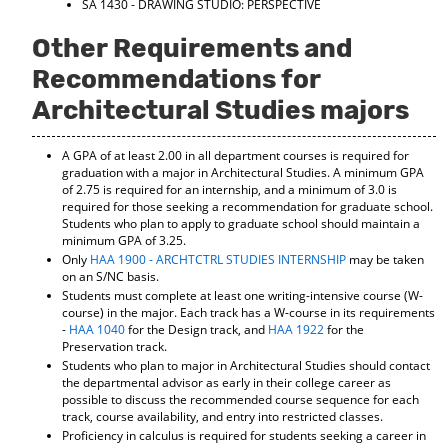
SA 1430 - DRAWING STUDIO: PERSPECTIVE
Other Requirements and
Recommendations for
Architectural Studies majors
A GPA of at least 2.00 in all department courses is required for
graduation with a major in Architectural Studies. A minimum GPA
of 2.75 is required for an internship, and a minimum of 3.0 is
required for those seeking a recommendation for graduate school.
Students who plan to apply to graduate school should maintain a
minimum GPA of 3.25.
Only
HAA 1900 - ARCHTCTRL STUDIES INTERNSHIP
may be taken
on an S/NC basis.
Students must complete at least one writing-intensive course (W-
course) in the major. Each track has a W-course in its requirements
-
HAA 1040
for the Design track, and
HAA 1922
for the
Preservation track.
Students who plan to major in Architectural Studies should contact
the departmental advisor as early in their college career as
possible to discuss the recommended course sequence for each
track, course availability, and entry into restricted classes.
Proficiency in calculus is required for students seeking a career in