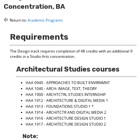
o
t
(
Concentration, BA
M
(
o
y
o
p
Return to:
Academic Programs
F
p
e
a
e
n
v
n
s
Requirements
o
s
a
r
a
n
i
n
e
The Design track requires completion of 48 credits with an additional 9
t
e
w
credits in a Studio Arts concentration.
e
w
w
s
w
i
Architectural Studies courses
(
i
n
o
n
d
HAA 0940 - APPROACHES TO BUILT ENVIRNMNT
p
d
o
e
o
w
HAA 1040 - ARCH: IMAGE, TEXT, THEORY
n
w
)
HAA 1900 - ARCHTCTRL STUDIES INTERNSHIP
s
)
HAA 1912 - ARCHITECTURE & DIGITAL MEDIA 1
a
HAA 1913 - FOUNDATIONS STUDIO 1
*
n
HAA 1914 - ARCHITCTR AND DIGITAL MEDIA 2
e
HAA 1916 - ARCHITECTURE DESIGN STUDIO 1
w
HAA 1917 - ARCHITECTURE DESIGN STUDIO 2
w
i
Note:
n