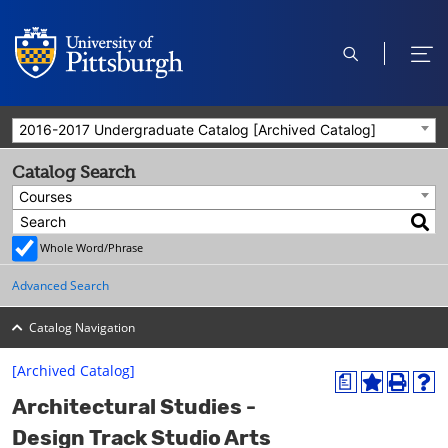
open
ope
search
men
2016-2017 Undergraduate Catalog [Archived Catalog]
Catalog Search
Courses
Whole Word/Phrase
Advanced Search
Catalog Navigation
[Archived Catalog]
a
A
P
H
Architectural Studies -
d
r
e
d
i
l
Design Track Studio Arts
t
n
p