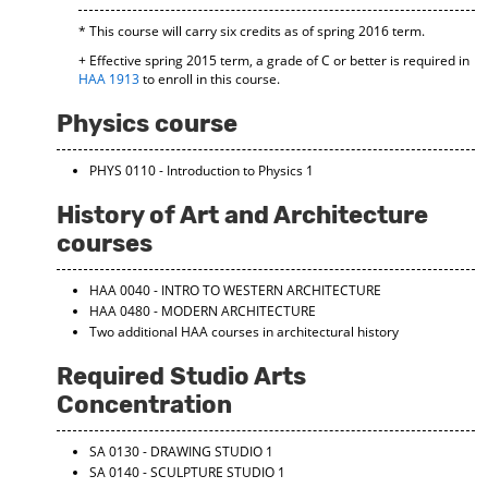
d
* This course will carry six credits as of spring 2016 term.
o
w
+ Effective spring 2015 term, a grade of C or better is required in
)
HAA 1913
to enroll in this course.
Physics course
PHYS 0110 - Introduction to Physics 1
History of Art and Architecture
courses
HAA 0040 - INTRO TO WESTERN ARCHITECTURE
HAA 0480 - MODERN ARCHITECTURE
Two additional HAA courses in architectural history
Required Studio Arts
Concentration
SA 0130 - DRAWING STUDIO 1
SA 0140 - SCULPTURE STUDIO 1