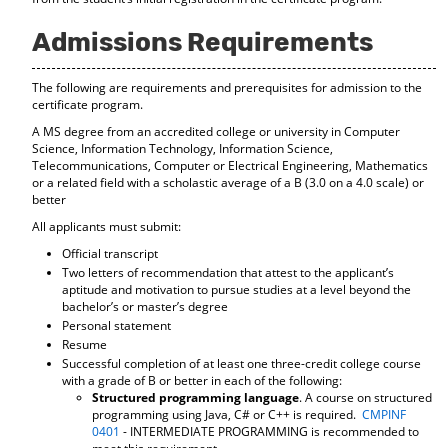
d
o
Admissions Requirements
w
)
The following are requirements and prerequisites for admission to the
certificate program.
A MS degree from an accredited college or university in Computer
Science, Information Technology, Information Science,
Telecommunications, Computer or Electrical Engineering, Mathematics
or a related field with a scholastic average of a B (3.0 on a 4.0 scale) or
better
All applicants must submit:
Official transcript
Two letters of recommendation that attest to the applicant’s
aptitude and motivation to pursue studies at a level beyond the
bachelor’s or master’s degree
Personal statement
Resume
Successful completion of at least one three-credit college course
with a grade of B or better in each of the following:
Structured programming language
. A course on structured
programming using Java, C# or C++ is required.
CMPINF
0401
- INTERMEDIATE PROGRAMMING is recommended to