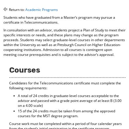
o
t
(
M
(
o
Return to:
Academic Programs
y
o
p
Students who have graduated from a Master’s program may pursue a
F
p
e
certificate in Telecommunications.
a
e
n
v
n
s
In consultation with an advisor, students project a Plan of Study to meet their
o
s
a
specific interests or needs, and these plans may change as the program
proceeds. Students may select graduate-level courses in other departments
r
a
n
within the University as well as at Pittsburgh Council on Higher Education-
i
n
e
cooperating institutions. Admission to all courses is contingent upon
t
e
w
meeting course prerequisites and is subject to the advisor’s approval.
e
w
w
s
w
i
(
i
n
Courses
o
n
d
p
d
o
e
o
w
Candidates for the Telecommunications certificate must complete the
n
w
)
following requirements:
s
)
A total of 24 credits in graduate-level courses acceptable to the
a
advisor and passed with a grade point average of at least B (3.00
n
on a 4.00 scale)
e
15 of the 24 credits must be taken from among the approved
w
courses for the MST degree program.
w
i
Course work must be completed within a period of four calendar years
n
from the student’s initial registration in the certificate program.