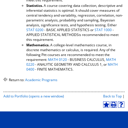
meet this requirement.
Statistics.
A course covering data collection, descriptive and
inferential statistics is optimal. It should cover measures of
central tendency and variability, regression, correlation, non-
parametric analysis, probability and sampling, Bayesian
analysis, significance tests, and hypothesis testing. Either
STAT 0200
- BASIC APPLIED STATISTICS or
STAT 1000
-
APPLIED STATISTICAL METHODSis recommended to meet
this requirement.
Mathematics.
A college-level mathematics course, in
discrete mathematics or calculus, is required. Any of the
following Pitt courses are recommended to meet the
requirement:
MATH 0120
- BUSINESS CALCULUS,
MATH
0220
- ANALYTIC GEOMETRY AND CALCULUS 1, or
MATH
0400
- FINITE MATHEMATICS.
Return to:
Academic Programs
P
Add to
Portfolio
(opens a new window)
Back to Top
|
r
i
A
P
H
n
d
r
e
t
d
i
l
-
t
n
p
F
o
t
(