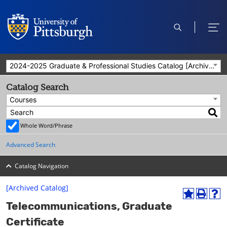
open
ope
search
men
2024-2025 Graduate & Professional Studies Catalog [Archived Catalog]
Catalog Search
Courses
Whole Word/Phrase
Advanced Search
Catalog Navigation
[Archived Catalog]
A
P
H
Telecommunications, Graduate
d
r
e
d
i
l
Certificate
t
n
p