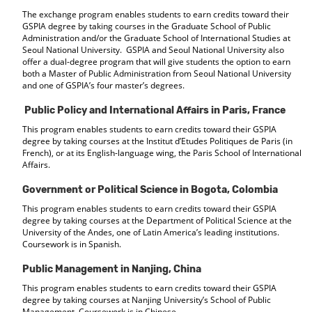
The exchange program enables students to earn credits toward their
GSPIA degree by taking courses in the Graduate School of Public
Administration and/or the Graduate School of International Studies at
Seoul National University. GSPIA and Seoul National University also
offer a dual-degree program that will give students the option to earn
both a Master of Public Administration from Seoul National University
and one of GSPIA’s four master’s degrees.
Public Policy and International Affairs in Paris, France
This program enables students to earn credits toward their GSPIA
degree by taking courses at the Institut d’Etudes Politiques de Paris (in
French), or at its English-language wing, the Paris School of International
Affairs.
Government or Political Science in Bogota, Colombia
This program enables students to earn credits toward their GSPIA
degree by taking courses at the Department of Political Science at the
University of the Andes, one of Latin America’s leading institutions.
Coursework is in Spanish.
Public Management in Nanjing, China
This program enables students to earn credits toward their GSPIA
degree by taking courses at Nanjing University’s School of Public
Management. Coursework is in Chinese.