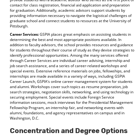
contact for class registration, financial aid application and preparation
for graduation. Additionally, academic advisors support students by
providing information necessary to navigate the logistical challenges of
graduate school and connect students to resources at the University of
Pittsburgh.
Career Services:
GSPIA places great emphasis on assisting students in
determining the best and most appropriate positions available. In
addition to faculty advisors, the school provides resources and guidance
for students throughout their course of study as they devise strategies to
identify professional opportunities. Among the many services offered
through Career Services are individual career advising, internship and
job search assistance, and a series of career-related workshops and
special events. Extensive reference materials on jobs, fellowships, and
internships are made available in a variety of ways, including GSPIA
Career Launch, GSPIA’s online career management system for students
and alumni. Workshops cover such topics as resume preparation, job
search strategies, negotiation skills, networking, and using technology in
securing employment. Special events include Foreign Service
information sessions, mock interviews for the Presidential Management
Fellowship Program, an internship fair, and networking events with
alumni, foundations, and agency representatives on campus and in
Washington, D.C.
Concentration and Degree Options