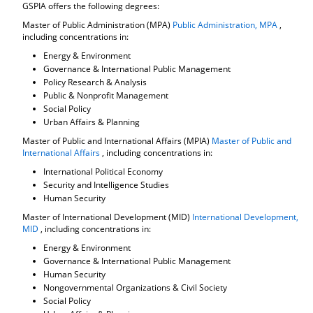
GSPIA offers the following degrees:
Master of Public Administration (MPA)
Public Administration, MPA
,
including concentrations in:
Energy & Environment
Governance & International Public Management
Policy Research & Analysis
Public & Nonprofit Management
Social Policy
Urban Affairs & Planning
Master of Public and International Affairs (MPIA)
Master of Public and
International Affairs
, including concentrations in:
International Political Economy
Security and Intelligence Studies
Human Security
Master of International Development (MID)
International Development,
MID
, including concentrations in:
Energy & Environment
Governance & International Public Management
Human Security
Nongovernmental Organizations & Civil Society
Social Policy