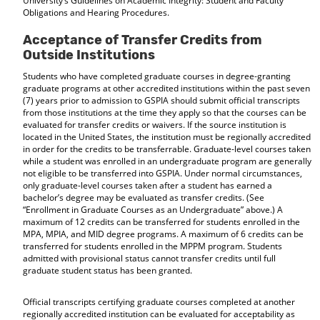
University’s Guidelines on Academic Integrity: Student and Faculty
Obligations and Hearing Procedures.
Acceptance of Transfer Credits from
Outside Institutions
Students who have completed graduate courses in degree-granting
graduate programs at other accredited institutions within the past seven
(7) years prior to admission to GSPIA should submit official transcripts
from those institutions at the time they apply so that the courses can be
evaluated for transfer credits or waivers. If the source institution is
located in the United States, the institution must be regionally accredited
in order for the credits to be transferrable. Graduate-level courses taken
while a student was enrolled in an undergraduate program are generally
not eligible to be transferred into GSPIA. Under normal circumstances,
only graduate-level courses taken after a student has earned a
bachelor’s degree may be evaluated as transfer credits. (See
“Enrollment in Graduate Courses as an Undergraduate” above.) A
maximum of 12 credits can be transferred for students enrolled in the
MPA, MPIA, and MID degree programs. A maximum of 6 credits can be
transferred for students enrolled in the MPPM program. Students
admitted with provisional status cannot transfer credits until full
graduate student status has been granted.
Official transcripts certifying graduate courses completed at another
regionally accredited institution can be evaluated for acceptability as