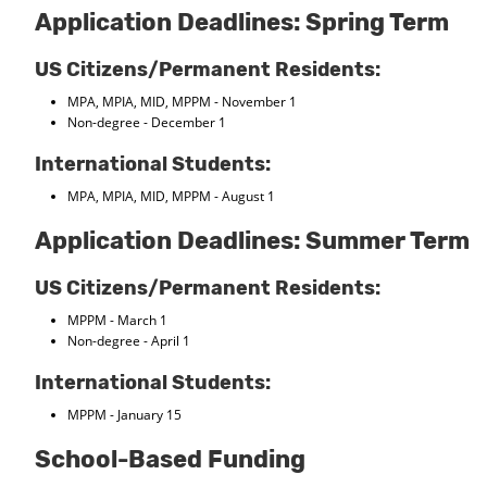
Application Deadlines: Spring Term
US Citizens/Permanent Residents:
MPA, MPIA, MID, MPPM - November 1
Non-degree - December 1
International Students:
MPA, MPIA, MID, MPPM - August 1
Application Deadlines: Summer Term
US Citizens/Permanent Residents:
MPPM - March 1
Non-degree - April 1
International Students:
MPPM - January 15
School-Based Funding