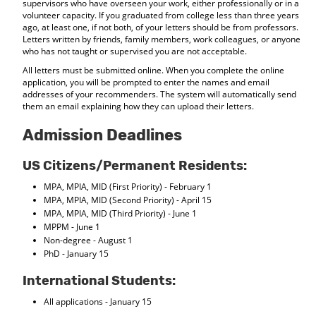
supervisors who have overseen your work, either professionally or in a
volunteer capacity. If you graduated from college less than three years
ago, at least one, if not both, of your letters should be from professors.
Letters written by friends, family members, work colleagues, or anyone
who has not taught or supervised you are not acceptable.
All letters must be submitted online. When you complete the online
application, you will be prompted to enter the names and email
addresses of your recommenders. The system will automatically send
them an email explaining how they can upload their letters.
Admission Deadlines
US Citizens/Permanent Residents:
MPA, MPIA, MID (First Priority) - February 1
MPA, MPIA, MID (Second Priority) - April 15
MPA, MPIA, MID (Third Priority) - June 1
MPPM - June 1
Non-degree - August 1
PhD - January 15
International Students:
All applications - January 15