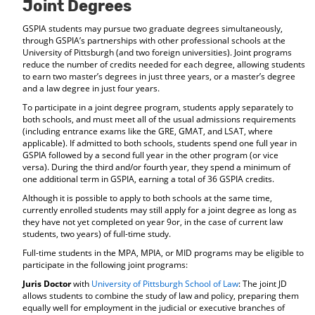
Joint Degrees
GSPIA students may pursue two graduate degrees simultaneously,
through GSPIA’s partnerships with other professional schools at the
University of Pittsburgh (and two foreign universities). Joint programs
reduce the number of credits needed for each degree, allowing students
to earn two master’s degrees in just three years, or a master’s degree
and a law degree in just four years.
To participate in a joint degree program, students apply separately to
both schools, and must meet all of the usual admissions requirements
(including entrance exams like the GRE, GMAT, and LSAT, where
applicable). If admitted to both schools, students spend one full year in
GSPIA followed by a second full year in the other program (or vice
versa). During the third and/or fourth year, they spend a minimum of
one additional term in GSPIA, earning a total of 36 GSPIA credits.
Although it is possible to apply to both schools at the same time,
currently enrolled students may still apply for a joint degree as long as
they have not yet completed on year 9or, in the case of current law
students, two years) of full-time study.
Full-time students in the MPA, MPIA, or MID programs may be eligible to
participate in the following joint programs:
Juris Doctor
with
University of Pittsburgh School of Law
: The joint JD
allows students to combine the study of law and policy, preparing them
equally well for employment in the judicial or executive branches of