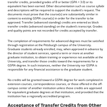
transfer credits, provided grades of B or better (GPA = 3.0) or its
equivalent has been earned. Other documentation such as course syllabi
and descriptions will be required to support the student’s request. The
documents must prove that the course(s) are substantially similar in
content to existing GSPIA course(s) in order for the transfer to be
approved. Transfer (advanced standing) credits are entered as block
transfer credits (advanced standing) on the student’s transcript. Grades
and quality points are not recorded for credits accepted by transfer.
The completion of requirements for advanced degrees must be satisfied
through registration at the Pittsburgh campus of the University.
Graduate students already enrolled, may, when approved in advance by
the director of student services, spend a term or more at another
graduate institution, to obtain training or experience not available at the
University, and transfer those credits toward the requirements for a
GSPIA degree. In such instances, neither the University nor GSPIA is
responsible for any financial assistance to the graduate student.
No credits will be granted toward a GSPIA degree for work completed in
extension courses, correspondence courses, or those offered in the off-
campus center of another institution unless those credits are approved
for equivalent graduate degrees at that institution, and provided that the
institution has a regionally accredited program.
Acceptance of Transfer Credits from Other