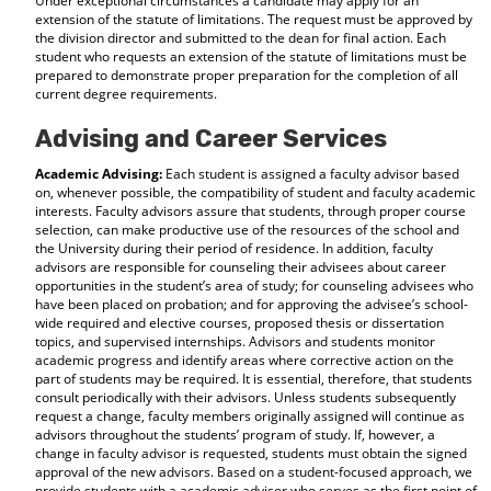
Under exceptional circumstances a candidate may apply for an
extension of the statute of limitations. The request must be approved by
the division director and submitted to the dean for final action. Each
student who requests an extension of the statute of limitations must be
prepared to demonstrate proper preparation for the completion of all
current degree requirements.
Advising and Career Services
Academic Advising:
Each student is assigned a faculty advisor based
on, whenever possible, the compatibility of student and faculty academic
interests. Faculty advisors assure that students, through proper course
selection, can make productive use of the resources of the school and
the University during their period of residence. In addition, faculty
advisors are responsible for counseling their advisees about career
opportunities in the student’s area of study; for counseling advisees who
have been placed on probation; and for approving the advisee’s school-
wide required and elective courses, proposed thesis or dissertation
topics, and supervised internships. Advisors and students monitor
academic progress and identify areas where corrective action on the
part of students may be required. It is essential, therefore, that students
consult periodically with their advisors. Unless students subsequently
request a change, faculty members originally assigned will continue as
advisors throughout the students’ program of study. If, however, a
change in faculty advisor is requested, students must obtain the signed
approval of the new advisors. Based on a student-focused approach, we
provide students with a academic advisor who serves as the first point of