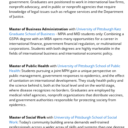
government. Graduates are positioned to work in international law firms,
nonprofit advocacy, and in public or nonprofit agencies that require
knowledge of legal issues such as refugee services and the Department
of Justice.
Master of Business Administration
with
University of Pittsburgh Katz
Graduate School of Business
- MPIA and MID students only: Combining a
GSPIA degree with an MBA opens many opportunities for a career in
international finance, government financial regulation, or multinational
corporations. Students with both degrees are highly marketable in the
fields of international business and international economic policy.
Master of Public Health
with
University of Pittsburgh School of Public
Health
: Students pursuing a joint MPH gain a unique perspective on
public management, government responses to epidemics, and the effect
of sanitation on international development. They study health policy and
the science behind it, both at the local level and on the world stage,
where disease recognizes no borders. Graduates are employed by
medical relief agencies, nonprofit organizations that distribute vaccines,
and government authorities responsible for protecting society from
epidemics.
Master of Social Work
with
University of Pittsburgh School of Social
Work
: Today’s community building arena demands well-trained
professionals across a wider array of skills and systems than one degree