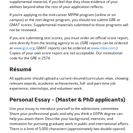
supplemental material, if you feel that they show evidence of your
abilities beyond what the rest of your application reflects.
If you’re applying to the mid-career MPPM program (online or on
campus) or the non-degree program, you should not submit GRE or
GMAT scores. Supplemental materials submitted to those programs will
not be reviewed.
If you are submitting test scores, you must order an official score report,
sent directly from the testing agency to us. (GRE reports can be ordered
at
www.gre.org
; GMAT reports can be ordered at
www.mba.com.
)
Copies of your own score report are not acceptable. Our institutional
code for the GRE is 2574.
Résumé
All applicants should upload a current résumé/curriculum vitae, showing
relevant awards, academic achievements, full- and part-time job
experience, internships, and volunteer work.
Personal Essay - (Master & PhD applicants)
Use your essay to introduce yourself to the admissions committee.
Share your professional goals and why you think a GSPIA degree can
help you attain them. Describe your background, interests, and
motivation for pursuing graduate work in public and international affairs.
There is a limit of 5,000 characters (approximately two double-spaced,