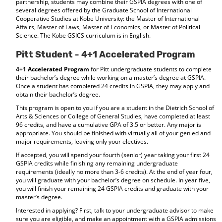
partnership, students may combine their GSPIA degrees with one of
several degrees offered by the Graduate School of International
Cooperative Studies at Kobe University: the Master of International
Affairs, Master of Laws, Master of Economics, or Master of Political
Science. The Kobe GSICS curriculum is in English.
Pitt Student - 4+1 Accelerated Program
4+1 Accelerated Program
for Pitt undergraduate students to complete
their bachelor’s degree while working on a master’s degree at GSPIA.
Once a student has completed 24 credits in GSPIA, they may apply and
obtain their bachelor’s degree.
This program is open to you if you are a student in the Dietrich School of
Arts & Sciences or College of General Studies, have completed at least
96 credits, and have a cumulative GPA of 3.5 or better. Any major is
appropriate. You should be finished with virtually all of your gen ed and
major requirements, leaving only your electives.
If accepted, you will spend your fourth (senior) year taking your first 24
GSPIA credits while finishing any remaining undergraduate
requirements (ideally no more than 3-6 credits). At the end of year four,
you will graduate with your bachelor’s degree on schedule. In year five,
you will finish your remaining 24 GSPIA credits and graduate with your
master’s degree.
Interested in applying? First, talk to your undergraduate advisor to make
sure you are eligible, and make an appointment with a GSPIA admissions