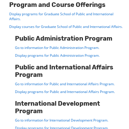
Program and Course Offerings
Display
programs for Graduate School of Public and International
Affairs.
Display courses for Graduate School of Public and International Affairs.
Public Administration Program
Go to information for Public Administration Program.
Display
programs for Public Administration Program.
Public and International Affairs
Program
Go to information for Public and International Affairs Program.
Display
programs for Public and International Affairs Program.
International Development
Program
Go to information for International Development Program.
Display
programs for International Development Program.