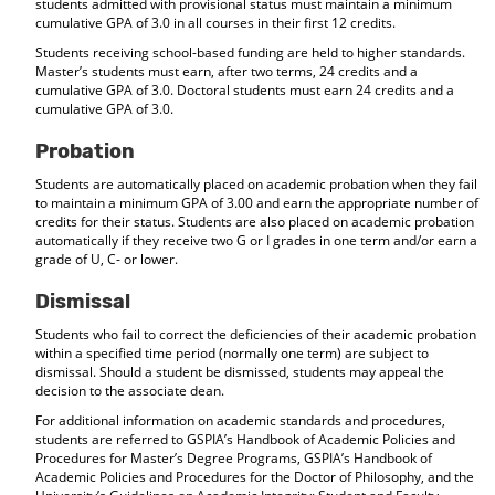
students admitted with provisional status must maintain a minimum
cumulative GPA of 3.0 in all courses in their first 12 credits.
Students receiving school-based funding are held to higher standards.
Master’s students must earn, after two terms, 24 credits and a
cumulative GPA of 3.0. Doctoral students must earn 24 credits and a
cumulative GPA of 3.0.
Probation
Students are automatically placed on academic probation when they fail
to maintain a minimum GPA of 3.00 and earn the appropriate number of
credits for their status. Students are also placed on academic probation
automatically if they receive two G or I grades in one term and/or earn a
grade of U, C- or lower.
Dismissal
Students who fail to correct the deficiencies of their academic probation
within a specified time period (normally one term) are subject to
dismissal. Should a student be dismissed, students may appeal the
decision to the associate dean.
For additional information on academic standards and procedures,
students are referred to GSPIA’s Handbook of Academic Policies and
Procedures for Master’s Degree Programs, GSPIA’s Handbook of
Academic Policies and Procedures for the Doctor of Philosophy, and the