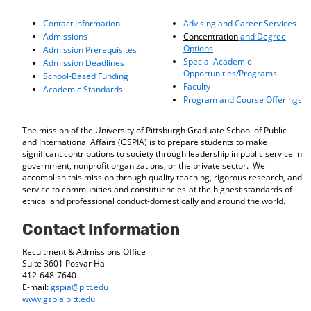
o
t
(
M
(
o
Contact Information
Advising and Career Services
y
o
p
Admissions
Concentration
and Degree
F
p
e
Options
Admission Prerequisites
a
e
n
Special Academic
Admission Deadlines
v
n
s
Opportunities/Programs
School-Based Funding
o
s
a
Faculty
Academic Standards
r
a
n
Program and Course Offerings
i
n
e
t
e
w
The mission of the University of Pittsburgh Graduate School of Public
e
w
w
and International Affairs (GSPIA) is to prepare students to make
s
w
i
significant contributions to society through leadership in public service in
(
i
n
government, nonprofit organizations, or the private sector. We
o
n
d
accomplish this mission through quality teaching, rigorous research, and
p
d
o
service to communities and constituencies-at the highest standards of
e
o
w
ethical and professional conduct-domestically and around the world.
n
w
)
s
)
Contact Information
a
n
Recuitment & Admissions Office
e
Suite 3601 Posvar Hall
w
412-648-7640
w
E-mail:
gspia@pitt.edu
i
www.gspia.pitt.edu
n