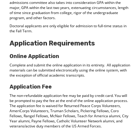
admissions committee also takes into consideration GPA within the
major, GPA within the last two years, extenuating circumstances, length
of time since graduation from college, rigor of the undergraduate
program, and other factors.
Doctoral applicants are only eligible for admission to full-time status in
the Fall Term.
Application Requirements
Online Application
Complete and submit the online application in its entirety. All application
materials can be submitted electronically using the online system, with
the exception of official academic transcripts.
Application Fee
The non-refundable application fee may be paid by credit card. You will
be prompted to pay the fee at the end of the online application process.
The application fee is waived for Returned Peace Corps Volunteers,
AmeriCorps Volunteers, Truman Scholars, Pickering Fellows, Coro
Fellows, Rangel Fellows, McNair Fellows, Teach for America alumni, City
Year alumni, Payne Fellows, Catholic Volunteer Network alumni, and
veterans/active duty members of the US Armed Forces.