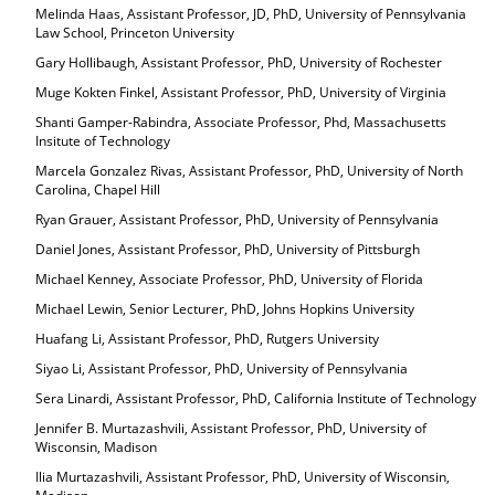
Melinda Haas, Assistant Professor, JD, PhD, University of Pennsylvania
Law School, Princeton University
Gary Hollibaugh, Assistant Professor, PhD, University of Rochester
Muge Kokten Finkel, Assistant Professor, PhD, University of Virginia
Shanti Gamper-Rabindra, Associate Professor, Phd, Massachusetts
Insitute of Technology
Marcela Gonzalez Rivas, Assistant Professor, PhD, University of North
Carolina, Chapel Hill
Ryan Grauer, Assistant Professor, PhD, University of Pennsylvania
Daniel Jones, Assistant Professor, PhD, University of Pittsburgh
Michael Kenney, Associate Professor, PhD, University of Florida
Michael Lewin, Senior Lecturer, PhD, Johns Hopkins University
Huafang Li, Assistant Professor, PhD, Rutgers University
Siyao Li, Assistant Professor, PhD, University of Pennsylvania
Sera Linardi, Assistant Professor, PhD, California Institute of Technology
Jennifer B. Murtazashvili, Assistant Professor, PhD, University of
Wisconsin, Madison
Ilia Murtazashvili, Assistant Professor, PhD, University of Wisconsin,