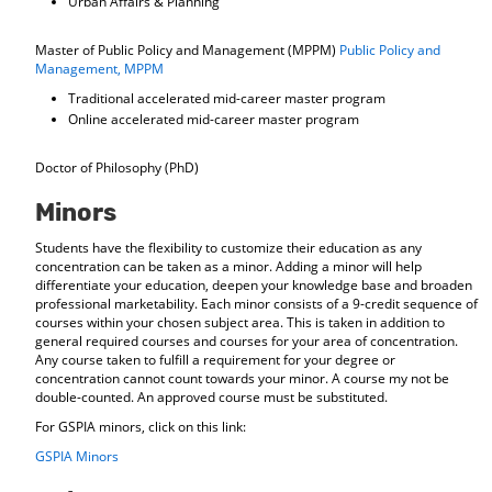
Urban Affairs & Planning
Master of Public Policy and Management (MPPM)
Public Policy and
Management, MPPM
Traditional accelerated mid-career master program
Online accelerated mid-career master program
Doctor of Philosophy (PhD)
Minors
Students have the flexibility to customize their education as any
concentration can be taken as a minor. Adding a minor will help
differentiate your education, deepen your knowledge base and broaden
professional marketability. Each minor consists of a 9-credit sequence of
courses within your chosen subject area. This is taken in addition to
general required courses and courses for your area of concentration.
Any course taken to fulfill a requirement for your degree or
concentration cannot count towards your minor. A course my not be
double-counted. An approved course must be substituted.
For GSPIA minors, click on this link:
GSPIA Minors