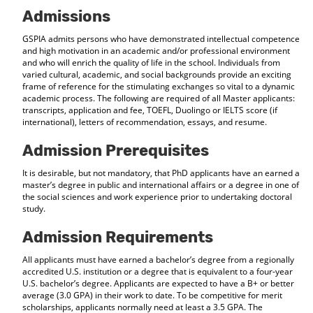
d
Admissions
o
w
GSPIA admits persons who have demonstrated intellectual competence
)
and high motivation in an academic and/or professional environment
and who will enrich the quality of life in the school. Individuals from
varied cultural, academic, and social backgrounds provide an exciting
frame of reference for the stimulating exchanges so vital to a dynamic
academic process. The following are required of all Master applicants:
transcripts, application and fee, TOEFL, Duolingo or IELTS score (if
international), letters of recommendation, essays, and resume.
Admission Prerequisites
It is desirable, but not mandatory, that PhD applicants have an earned a
master’s degree in public and international affairs or a degree in one of
the social sciences and work experience prior to undertaking doctoral
study.
Admission Requirements
All applicants must have earned a bachelor’s degree from a regionally
accredited U.S. institution or a degree that is equivalent to a four-year
U.S. bachelor’s degree. Applicants are expected to have a B+ or better
average (3.0 GPA) in their work to date. To be competitive for merit
scholarships, applicants normally need at least a 3.5 GPA. The