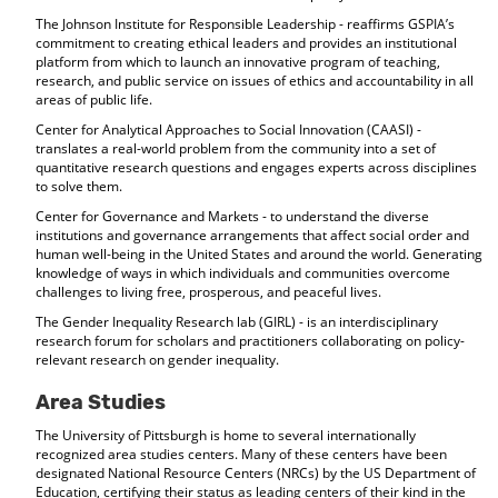
The Johnson Institute for Responsible Leadership - reaffirms GSPIA’s
commitment to creating ethical leaders and provides an institutional
platform from which to launch an innovative program of teaching,
research, and public service on issues of ethics and accountability in all
areas of public life.
Center for Analytical Approaches to Social Innovation (CAASI) -
translates a real-world problem from the community into a set of
quantitative research questions and engages experts across disciplines
to solve them.
Center for Governance and Markets - to understand the diverse
institutions and governance arrangements that affect social order and
human well-being in the United States and around the world. Generating
knowledge of ways in which individuals and communities overcome
challenges to living free, prosperous, and peaceful lives.
The Gender Inequality Research lab (GIRL) - is an interdisciplinary
research forum for scholars and practitioners collaborating on policy-
relevant research on gender inequality.
Area Studies
The University of Pittsburgh is home to several internationally
recognized area studies centers. Many of these centers have been
designated National Resource Centers (NRCs) by the US Department of
Education, certifying their status as leading centers of their kind in the