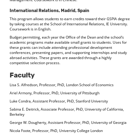
International Relations, Madrid, Spain
This program allows students to earn credits toward their GSPIA degree
by taking courses at the School of International Relations, IE University.
Coursework is in English.
Budget permitting, each year the Office of the Dean and the school’s
academic programs make available small grants to students. Uses for
these grants can include attending professional development
conferences, presenting papers, and supporting internships and study
abroad activities. These grants are awarded through a highly
competitive selection process.
Faculty
Lisa S. Alfredson, Professor, PhD, London School of Economics
Ariel Armony, Professor, PhD, University of Pittsburgh
Luke Condra, Assistant Professor, PhD, Stanford University
Sabina E. Deitrick, Associate Professor, PhD, University of California,
Berkeley
George W. Dougherty, Assistant Professor, PhD, University of Georgia
Nicola Foote, Professor, PhD, University College London