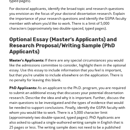
typed pages).
For doctoral applicants, identify the broad topic and research questions
you envision as the focus of your doctoral dissertation research. Explain
the importance of your research questions and identify the GSPIA faculty
member with whom you’d like to work. There is a limit of 5,000
characters (approximately two double-spaced, typed pages).
Optional Essay (Master’s Applicants) and
Research Proposal/Writing Sample (PhD
Applicants)
Master’s Applicants:
If there are any special circumstances you would
like the admissions committee to consider, highlight them in the optional
essay. Use this essay to include information that you feel is important,
but that you’re unable to include elsewhere on the application. There is
no penalty for leaving this blank.
PhD Applicants:
As an applicant to the Ph.D. program, you are required
to submit an additional essay that discusses your potential dissertation
research. Describe the idea and why it is important. Further, discuss the
main questions to be investigated and the types of evidence that would
be needed to support conclusions. Finally, identify the GSPIA faculty with
whom you would like to work. There is a 5,000 character limit
(approximately two double-spaced, typed pages). PhD Applicants are
also asked to upload a single-authored writing sample in English that is
25 pages or less. The writing sample does not need to be a published