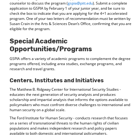
counselor to discuss the program (
gspia@pitt.edu
). Submit a complete
application to GSPIA by February 1 of your junior year, and be sure to
check the box to indicate that you are applying for the 4+1 accelerated
program. One of your two letters of recommendation must be written by
Susan Crain in the Arts & Sciences Dean’s Office, confirming that you are
eligible for the program.
Special Academic
Opportunities/Programs
GSPIA offers a variety of academic programs to complement the degree
programs offered, including area studies, exchange programs, and
research and travel grants.
Centers, Institutes and Initiatives
The Matthew B. Ridgway Center for International Security Studies -
educates the next generation of security analysts and produces
scholarship and impartial analysis that informs the options available to
policymakers who must confront diverse challenges to international and
human security on a global scale.
The Ford Institute for Human Security - conducts research that focuses
on a series of transnational threats to the human rights of civilian
populations and makes independent research and policy papers
available to both domestic and international policymakers.