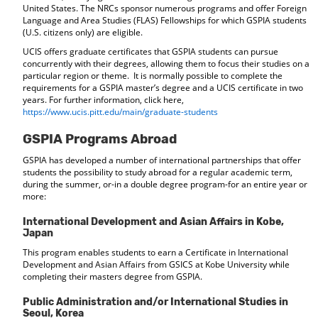
United States. The NRCs sponsor numerous programs and offer Foreign
Language and Area Studies (FLAS) Fellowships for which GSPIA students
(U.S. citizens only) are eligible.
UCIS offers graduate certificates that GSPIA students can pursue
concurrently with their degrees, allowing them to focus their studies on a
particular region or theme. It is normally possible to complete the
requirements for a GSPIA master’s degree and a UCIS certificate in two
years. For further information, click here,
https://www.ucis.pitt.edu/main/graduate-students
GSPIA Programs Abroad
GSPIA has developed a number of international partnerships that offer
students the possibility to study abroad for a regular academic term,
during the summer, or-in a double degree program-for an entire year or
more:
International Development and Asian Affairs in Kobe,
Japan
This program enables students to earn a Certificate in International
Development and Asian Affairs from GSICS at Kobe University while
completing their masters degree from GSPIA.
Public Administration and/or International Studies in
Seoul, Korea