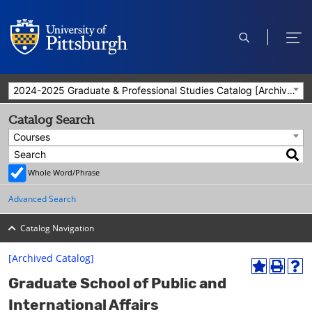
open
ope
search
men
2024-2025 Graduate & Professional Studies Catalog [Archived Catalog]
Catalog Search
Courses
Whole Word/Phrase
Advanced Search
Catalog Navigation
[Archived Catalog]
A
P
H
Graduate School of Public and
d
r
e
d
i
l
International Affairs
t
n
p