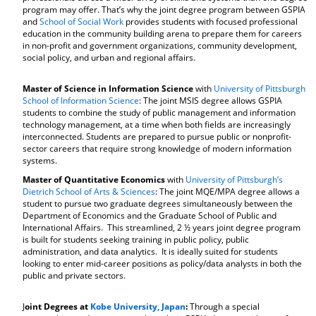
program may offer. That’s why the joint degree program between GSPIA
and
School of Social Work
provides students with focused professional
education in the community building arena to prepare them for careers
in non-profit and government organizations, community development,
social policy, and urban and regional affairs.
Master of Science in Information Science
with
University of Pittsburgh
School of Information Science
: The joint MSIS degree allows GSPIA
students to combine the study of public management and information
technology management, at a time when both fields are increasingly
interconnected. Students are prepared to pursue public or nonprofit-
sector careers that require strong knowledge of modern information
systems.
Master of Quantitative Economics
with
University of Pittsburgh’s
Dietrich School of Arts & Sciences
: The joint MQE/MPA degree allows a
student to pursue two graduate degrees simultaneously between the
Department of Economics and the Graduate School of Public and
International Affairs. This streamlined, 2 ½ years joint degree program
is built for students seeking training in public policy, public
administration, and data analytics. It is ideally suited for students
looking to enter mid-career positions as policy/data analysts in both the
public and private sectors.
J
oint Degrees at
Kobe University, Japan
:
Through a special