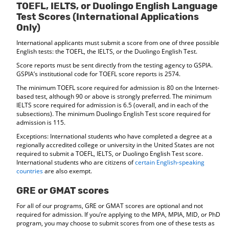
TOEFL, IELTS, or Duolingo English Language
Test Scores (International Applications
Only)
International applicants must submit a score from one of three possible
English tests: the TOEFL, the IELTS, or the Duolingo English Test.
Score reports must be sent directly from the testing agency to GSPIA.
GSPIA’s institutional code for TOEFL score reports is 2574.
The minimum TOEFL score required for admission is 80 on the Internet-
based test, although 90 or above is strongly preferred. The minimum
IELTS score required for admission is 6.5 (overall, and in each of the
subsections). The minimum Duolingo English Test score required for
admission is 115.
Exceptions: International students who have completed a degree at a
regionally accredited college or university in the United States are not
required to submit a TOEFL, IELTS, or Duolingo English Test score.
International students who are citizens of
certain English-speaking
countries
are also exempt.
GRE or GMAT scores
For all of our programs, GRE or GMAT scores are optional and not
required for admission. If you’re applying to the MPA, MPIA, MID, or PhD
program, you may choose to submit scores from one of these tests as