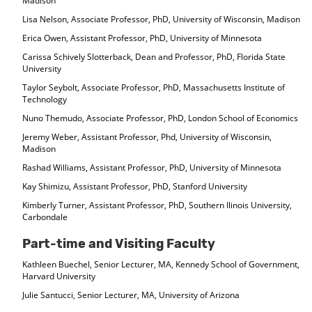
Madison
Lisa Nelson, Associate Professor, PhD, University of Wisconsin, Madison
Erica Owen, Assistant Professor, PhD, University of Minnesota
Carissa Schively Slotterback, Dean and Professor, PhD, Florida State
University
Taylor Seybolt, Associate Professor, PhD, Massachusetts Institute of
Technology
Nuno Themudo, Associate Professor, PhD, London School of Economics
Jeremy Weber, Assistant Professor, Phd, University of Wisconsin,
Madison
Rashad Williams, Assistant Professor, PhD, University of Minnesota
Kay Shimizu, Assistant Professor, PhD, Stanford University
Kimberly Turner, Assistant Professor, PhD, Southern Ilinois University,
Carbondale
Part-time and Visiting Faculty
Kathleen Buechel, Senior Lecturer, MA, Kennedy School of Government,
Harvard University
Julie Santucci, Senior Lecturer, MA, University of Arizona