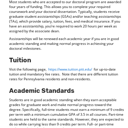
Most students who are accepted to our doctoral program are awarded
four years of funding. This allows you to complete your required
coursework and your doctoral dissertation. Typically, students receive
graduate student assistantships (GSAs) and/or teaching assistantships
(TAs), which provide salary, tuition, fees, and medical insurance. If you
have an assistantship, you’re required to work 20 hours per week as
assigned by the associate dean.
Assistantships will be renewed each academic year if you are in good
academic standing and making normal progress in achieving your
doctoral milestones.
Tuition
Visit the following page,
https://www.tuition.pitt.edu/
for up-to-date
tuition and mandatory fee rates. Note that there are different tuition
rates for Pennsylvania residents and non-residents.
Academic Standards
Students are in good academic standing when they earn acceptable
grades for graduate work and make normal progress toward the
degree. Specifically, full-time students must earn a minimum of 9 credits
per term with a minimum cumulative GPA of 3.5 in all courses. Part-time
students are held to the same standards. However, they are expected to
do so while carrying less than 9 credits per term. Full- or part-time