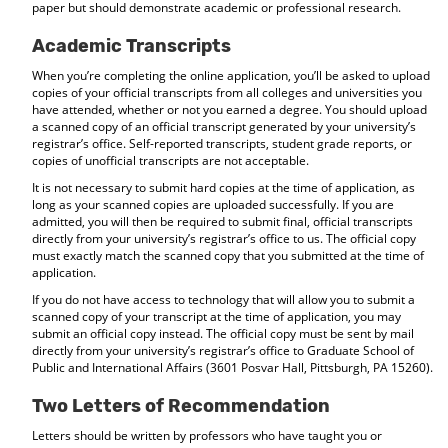
paper but should demonstrate academic or professional research.
Academic Transcripts
When you’re completing the online application, you’ll be asked to upload
copies of your official transcripts from all colleges and universities you
have attended, whether or not you earned a degree. You should upload
a scanned copy of an official transcript generated by your university’s
registrar’s office. Self-reported transcripts, student grade reports, or
copies of unofficial transcripts are not acceptable.
It is not necessary to submit hard copies at the time of application, as
long as your scanned copies are uploaded successfully. If you are
admitted, you will then be required to submit final, official transcripts
directly from your university’s registrar’s office to us. The official copy
must exactly match the scanned copy that you submitted at the time of
application.
If you do not have access to technology that will allow you to submit a
scanned copy of your transcript at the time of application, you may
submit an official copy instead. The official copy must be sent by mail
directly from your university’s registrar’s office to Graduate School of
Public and International Affairs (3601 Posvar Hall, Pittsburgh, PA 15260).
Two Letters of Recommendation
Letters should be written by professors who have taught you or