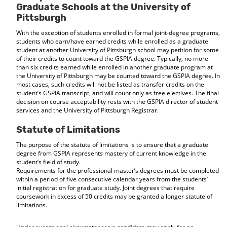
Graduate Schools at the University of
Pittsburgh
With the exception of students enrolled in formal joint-degree programs,
students who earn/have earned credits while enrolled as a graduate
student at another University of Pittsburgh school may petition for some
of their credits to count toward the GSPIA degree. Typically, no more
than six credits earned while enrolled in another graduate program at
the University of Pittsburgh may be counted toward the GSPIA degree. In
most cases, such credits will not be listed as transfer credits on the
student’s GSPIA transcript, and will count only as free electives. The final
decision on course acceptability rests with the GSPIA director of student
services and the University of Pittsburgh Registrar.
Statute of Limitations
The purpose of the statute of limitations is to ensure that a graduate
degree from GSPIA represents mastery of current knowledge in the
student’s field of study.
Requirements for the professional master’s degrees must be completed
within a period of five consecutive calendar years from the students’
initial registration for graduate study. Joint degrees that require
coursework in excess of 50 credits may be granted a longer statute of
limitations.