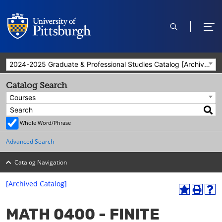
open
ope
search
men
2024-2025 Graduate & Professional Studies Catalog [Archived Catalog]
Catalog Search
Courses
Whole Word/Phrase
Advanced Search
Catalog Navigation
[Archived Catalog]
A
P
H
dd
r
el
MATH 0400 - FINITE
to
int
p
M
(o
(o