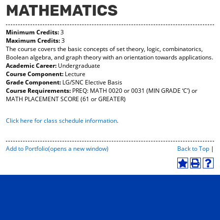
MATHEMATICS
y
pe
pe
F
ns
ns
a
a
a
Minimum Credits:
3
vo
ne
ne
Maximum Credits:
3
r
w
w
The course covers the basic concepts of set theory, logic, combinatorics,
ite
wi
wi
Boolean algebra, and graph theory with an orientation towards applications.
s
nd
nd
Academic Career:
Undergraduate
(o
o
o
Course Component:
Lecture
pe
w)
w)
Grade Component:
LG/SNC Elective Basis
ns
Course Requirements:
PREQ: MATH 0020 or 0031 (MIN GRADE ‘C’) or
a
MATH PLACEMENT SCORE (61 or GREATER)
ne
w
Click here for class schedule information
.
wi
nd
o
w)
P
Add to
Portfolio
(opens a new window)
Back to Top
|
r
i
A
P
H
n
d
r
e
t
d
i
l
-
t
n
p
F
o
t
(
r
M
(
o
i
y
o
p