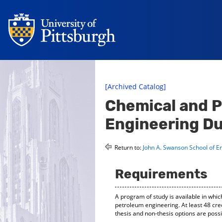
[Archived Catalog]
Chemical and 
Engineering Du
Return to:
John A. Swanson School of E
Requirements
A program of study is available in wh
petroleum engineering. At least 48 cre
thesis and non-thesis options are poss