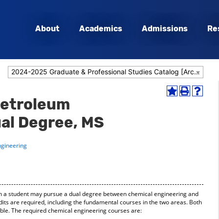
About
Academics
Admissions
Re
2024-2025 Graduate & Professional Studies Catalog [Archived Catalog]
Add
Print
Help
Petroleum
to
(opens
(opens
My
a
a
al Degree, MS
Favorites
new
new
(opens
window)
window
a
ngineering
new
window)
ich a student may pursue a dual degree between chemical engineering and
dits are required, including the fundamental courses in the two areas. Both
ible. The required chemical engineering courses are: