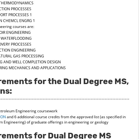
F THERMODYNAMICS
CTION PROCESSES
ORT PROCESSES 1
IN CHEMCL ENGRG 1
eering courses are:
OIR ENGINEERING
BY WATERFLOODING
COVERY PROCESSES
CTION ENGINEERING
ATURAL GAS PROCESSING
ING AND WELL COMPLETION DESIGN
URING MECHANICS AND APPLICATIONS
rements for the Dual Degree MS,
ns:
Petroleum Engineering coursework
ION
and 6 additional course credits from the approved list (as specified in
m Engineering) of graduate offerings in engineering or geology
irements for Dual Degree MS