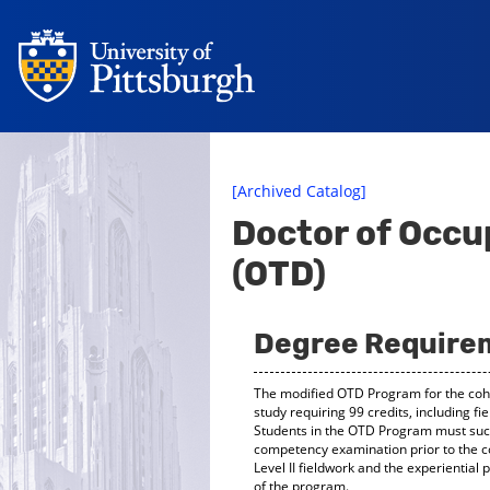
[Archived Catalog]
Doctor of Occu
(OTD)
Degree Require
The modified OTD Program for the cohor
study requiring 99 credits, including f
Students in the OTD Program must succe
competency examination prior to the 
Level II fieldwork and the experiential
of the program.