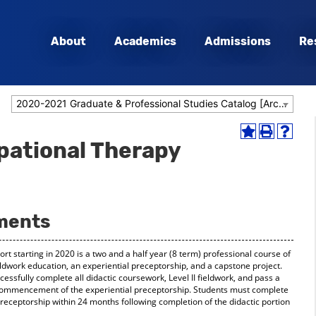
About
Academics
Admissions
Re
2020-2021 Graduate & Professional Studies Catalog [Archived Catalog]
Add
Print
Help
pational Therapy
to
(opens
(opens
My
a
a
Favorites
new
new
(opens
window)
window
a
new
ments
window)
t starting in 2020 is a two and a half year (8 term) professional course of
ieldwork education, an experiential preceptorship, and a capstone project.
ssfully complete all didactic coursework, Level II fieldwork, and pass a
commencement of the experiential preceptorship. Students must complete
 preceptorship within 24 months following completion of the didactic portion