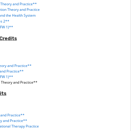
 Theory and Practice**
ation Theory and Practice
and the Health System
es 2**
(FW 1)**
Credits
eory and Practice**
and Practice**
(FW 1)**
 Theory and Practice**
its
and Practice**
y and Practice**
tional Therapy Practice