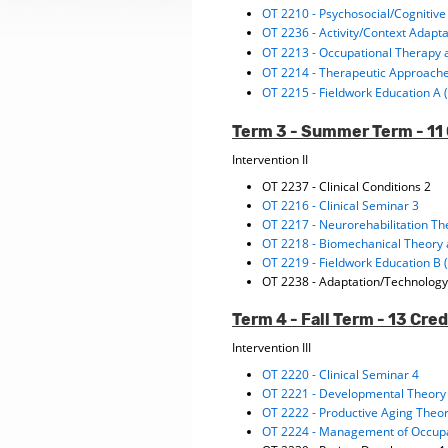
OT 2210 - Psychosocial/Cognitive
OT 2236 - Activity/Context Adapt
OT 2213 - Occupational Therapy 
OT 2214 - Therapeutic Approach
OT 2215 - Fieldwork Education A 
Term 3 - Summer Term - 11 
Intervention II
OT 2237 - Clinical Conditions 2
OT 2216 - Clinical Seminar 3
OT 2217 - Neurorehabilitation Th
OT 2218 - Biomechanical Theory 
OT 2219 - Fieldwork Education B 
OT 2238 - Adaptation/Technology
Term 4 - Fall Term - 13 Cred
Intervention III
OT 2220 - Clinical Seminar 4
OT 2221 - Developmental Theory 
OT 2222 - Productive Aging Theor
OT 2224 - Management of Occupa