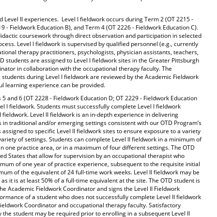
d Level II experiences. Level I fieldwork occurs during Term 2 (OT 2215 -
9 - Fieldwork Education B), and Term 4 (OT 2226 - Fieldwork Education C).
 didactic coursework through direct observation and participation in selected
ess. Level I fieldwork is supervised by qualified personnel (e.g., currently
ional therapy practitioners, psychologists, physician assistants, teachers,
D students are assigned to Level I fieldwork sites in the Greater Pittsburgh
ator in collaboration with the occupational therapy faculty. The
ng students during Level I fieldwork are reviewed by the Academic Fieldwork
ul learning experience can be provided.
ms 5 and 6 (OT 2228 - Fieldwork Education D; OT 2229 - Fieldwork Education
evel I fieldwork. Students must successfully complete Level I fieldwork
I fieldwork. Level II fieldwork is an in-depth experience in delivering
ts in traditional and/or emerging settings consistent with our OTD Program’s
assigned to specific Level II fieldwork sites to ensure exposure to a variety
 variety of settings. Students can complete Level II fieldwork in a minimum of
than one practice area, or in a maximum of four different settings. The OTD
ed States that allow for supervision by an occupational therapist who
mum of one year of practice experience, subsequent to the requisite initial
inimum of the equivalent of 24 full-time work weeks. Level II fieldwork may be
s it is at least 50% of a full-time equivalent at the site. The OTD student is
y the Academic Fieldwork Coordinator and signs the Level II Fieldwork
mance of a student who does not successfully complete Level II fieldwork
Fieldwork Coordinator and occupational therapy faculty. Satisfactory
 the student may be required prior to enrolling in a subsequent Level II