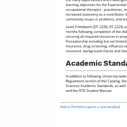
learning objectives for the Experientia
occupational therapist - practitioner, m
increased autonomy as a contributor t
community issues or problems, and are
Level II fieldwork (OT 2228; OT 2229) 
months following completion of the di
securing all required resources in prepa
Preceptorship including but not limited
insurance, drug screening, influenza vacc
insurance, background checks and clear
Academic Stand
In addition to following University-wi
Regulations section of this Catalog, th
Sciences Academic Standards, as well
and the OTD Student Manual.
Add to
Portfolio
(opens a new window)