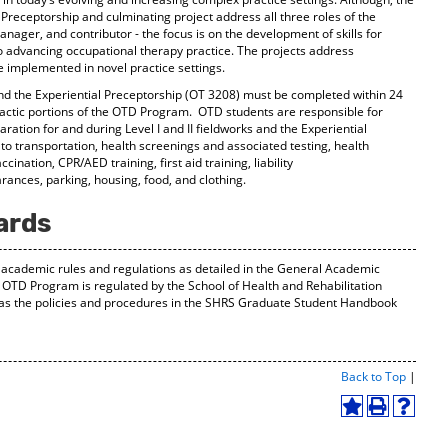
l Preceptorship and culminating project address all three roles of the
anager, and contributor - the focus is on the development of skills for
o advancing occupational therapy practice. The projects address
 implemented in novel practice settings.
and the Experiential Preceptorship (OT 3208) must be completed within 24
dactic portions of the OTD Program. OTD students are responsible for
ration for and during Level I and II fieldworks and the Experiential
 to transportation, health screenings and associated testing, health
ination, CPR/AED training, first aid training, liability
ances, parking, housing, food, and clothing.
ards
de academic rules and regulations as detailed in the General Academic
e OTD Program is regulated by the School of Health and Rehabilitation
 as the policies and procedures in the SHRS Graduate Student Handbook
Print-
Back to Top
|
Friend
Page
Add
Print
Help
(open
to
(opens
(opens
a