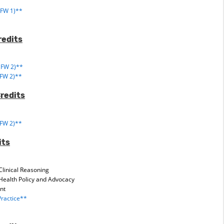
1
(FW 1)**
redits
(FW 2)**
(FW 2)**
Credits
(FW 2)**
its
Clinical Reasoning
Health Policy and Advocacy
nt
ractice**