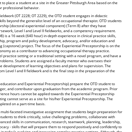
t to place a student at a site in the Greater Pittsburgh Area based on the
 professional behavior.
 fieldwork (OT 2228; OT 2229), the OTD student engages in didactic
ills beyond the generalist level of an occupational therapist. OTD students
orship (doctoral experiential component) (Term 8) after they have
rsework, Level I and Level II fieldworks, and a competency requirement.
 is a 16 week (640 hour) in-depth experience in clinical practice skills,
rship, program and policy development, advocacy, and/or education and
g (capstone) project. The focus of the Experiential Preceptorship is on the
tonomy as a contributor to advancing occupational therapy practice.
 practice setting or a traditional setting with a novel program, and have a
roblems. Students are assigned a faculty mentor who oversees their
he development of learning objectives and plans for supervision. The
om Level I and II fieldwork and is the final step in the preparation of the
 education and Experiential Preceptorship) prepare the OTD student to
ager, and contributor upon graduation from the academic program. Prior
rience hours cannot be applied towards the Experiential Preceptorship
ting cannot serve as a site for his/her Experiential Preceptorship. The
pleted on a part-time basis.
 multi-faceted investigative assignment that students begin preparation for
tudents to think critically, solve challenging problems, collaborate with
vanced skills in communication, research, teamwork, planning, leadership,
cacy - skills that will prepare them to respond positively and confidently to
in today’s evolving and increasing complex practice settings. Although, the