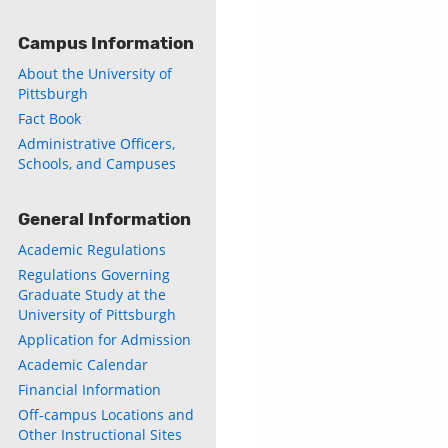
Campus Information
About the University of
Pittsburgh
Fact Book
Administrative Officers,
Schools, and Campuses
General Information
Academic Regulations
Regulations Governing
Graduate Study at the
University of Pittsburgh
Application for Admission
Academic Calendar
Financial Information
Off-campus Locations and
Other Instructional Sites