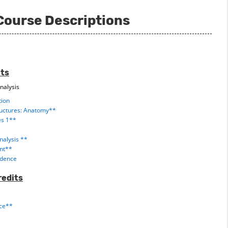
Course Descriptions
its
nalysis
tion
ructures: Anatomy**
es 1**
alysis **
ent**
vidence
redits
nce**