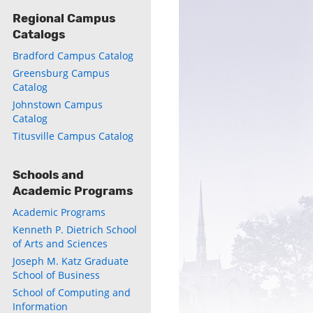
Regional Campus
Catalogs
Bradford Campus Catalog
Greensburg Campus
Catalog
Johnstown Campus
Catalog
Titusville Campus Catalog
Schools and
Academic Programs
Academic Programs
Kenneth P. Dietrich School
of Arts and Sciences
Joseph M. Katz Graduate
School of Business
School of Computing and
Information