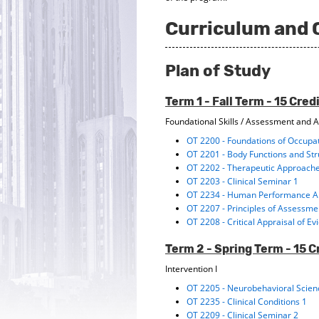
Curriculum and 
Plan of Study
Term 1 - Fall Term - 15 Cred
Foundational Skills / Assessment and A
OT 2200 - Foundations of Occupa
OT 2201 - Body Functions and St
OT 2202 - Therapeutic Approach
OT 2203 - Clinical Seminar 1
OT 2234 - Human Performance An
OT 2207 - Principles of Assessm
OT 2208 - Critical Appraisal of E
Term 2 - Spring Term - 15 C
Intervention I
OT 2205 - Neurobehavioral Scie
OT 2235 - Clinical Conditions 1
OT 2209 - Clinical Seminar 2