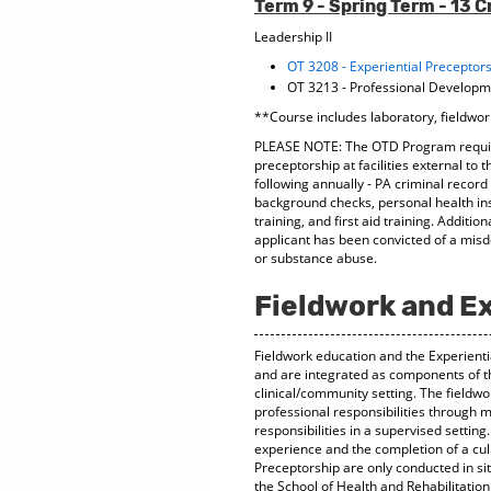
Term 9 - Spring Term - 13 C
Leadership II
OT 3208 - Experiential Preceptor
OT 3213 - Professional Develop
**Course includes laboratory, fieldwor
PLEASE NOTE: The OTD Program require
preceptorship at facilities external to 
following annually - PA criminal recor
background checks, personal health in
training, and first aid training. Additi
applicant has been convicted of a misde
or substance abuse.
Fieldwork and Ex
Fieldwork education and the Experienti
and are integrated as components of t
clinical/community setting. The fieldw
professional responsibilities through 
responsibilities in a supervised settin
experience and the completion of a cul
Preceptorship are only conducted in 
the School of Health and Rehabilitation