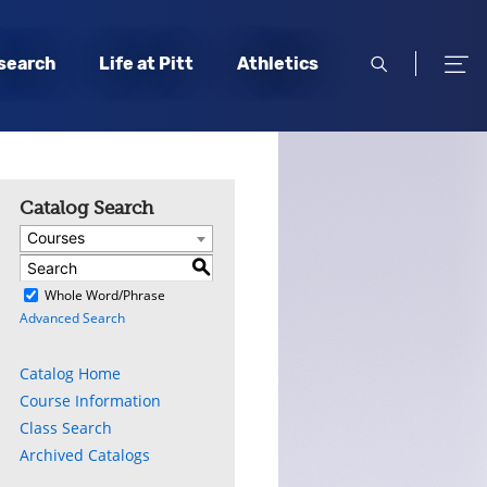
open
open
search
Life at Pitt
Athletics
search
men
Catalog Search
Courses
S
)
Whole Word/Phrase
Advanced Search
Catalog Home
Course Information
Class Search
Archived Catalogs