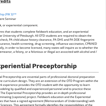
redits
ship (FW 3)**
ment Seminar
k, or experiential component.
s that students complete fieldwork education, and an experiential
the University of Pittsburgh. All OTD students are required to obtain the
d check, PA child abuse history clearance, PA DHS and PA DOE fingerprint
surance, health screening, drug screening, influenza vaccination, CPR/AED
onally, in order to become licensed, many states will inquire as to whether the
meanor, a felony, or a felonious or illegal act associted with alcohol and /
periential Preceptorship
al Preceptorship are essential parts of professional doctoral preparation
he curriculum design. They are an extension of the OTD Program within the
ork experience provides the OTD student with the opportunity to learn
modeling by qualified and experienced personnel and to practice these
g. The Experiential Preceptorship provides an in-depth professional
minating (capstone) project. Fieldwork education and the Experiential
sites that have a signed agreement (Memorandum of Understanding) with
 Sciences. This agreement formally identifies the responsibilities of the