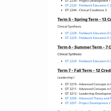
OT 2239 - Project Development 
OT 2226 - Fieldwork Education C 
OT 2244 - Clinical Conditions 3
Term 5 - Spring Term - 13 C
Clinical Synthesis
OT 2228 - Fieldwork Education D 
OT 2229 - Fieldwork Education E 
Term 6 - Summer Term - 7 
Clinical Synthesis
OT 2229 - Fieldwork Education E 
Term 7 - Fall Term - 12 Cred
Leadership I
OT 3210 - Advanced Concepts in 
OT 3211 - Advanced Concepts in 
OT 3212 - Leadership Developme
OT 3206 - Advanced Theory and P
OT 3207 - Project Development 2