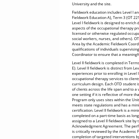
University and the site.
Fieldwork education includes Level I an
Fieldwork Education A), Term 3 (OT 221
Level I fieldwork is designed to enrich
aspects of the occupational therapy proc
licensed or otherwise regulated occupat
social workers, nurses, and others). OT
Area by the Academic Fieldwork Coordin
qualifications of individuals supervisi
Coordinator to ensure that a meaningf
Level II fieldwork is completed in Ter
E). Level II fieldwork is distinct from L
experiences prior to enrolling in Level I
occupational therapy services to clien
curriculum design. Each OTD student is 
of clients across the life span and to a
one setting if it is reflective of more 
Program only uses sites within the Unit
meets state regulations and has a mini
certification. Level II fieldwork is a m
completed on a part-time basis as long a
assigned to a Level II fieldwork site b
Acknowledgment Agreement. The perfor
is critically reviewed by the Academic 
completion of targeted interventions by