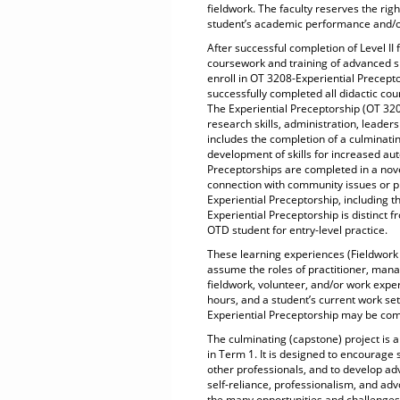
fieldwork. The faculty reserves the righ
student’s academic performance and/or
After successful completion of Level II
coursework and training of advanced sk
enroll in OT 3208-Experiential Precept
successfully completed all didactic cou
The Experiential Preceptorship (OT 3208)
research skills, administration, leade
includes the completion of a culminatin
development of skills for increased au
Preceptorships are completed in a novel
connection with community issues or p
Experiential Preceptorship, including t
Experiential Preceptorship is distinct fr
OTD student for entry-level practice.
These learning experiences (Fieldwork
assume the roles of practitioner, man
fieldwork, volunteer, and/or work expe
hours, and a student’s current work set
Experiential Preceptorship may be com
The culminating (capstone) project is a
in Term 1. It is designed to encourage s
other professionals, and to develop ad
self-reliance, professionalism, and advo
the many opportunities and challenges 