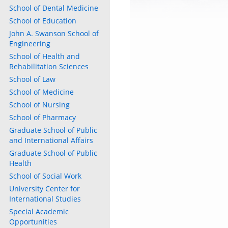
School of Dental Medicine
School of Education
John A. Swanson School of
Engineering
School of Health and
Rehabilitation Sciences
School of Law
School of Medicine
School of Nursing
School of Pharmacy
Graduate School of Public
and International Affairs
Graduate School of Public
Health
School of Social Work
University Center for
International Studies
Special Academic
Opportunities