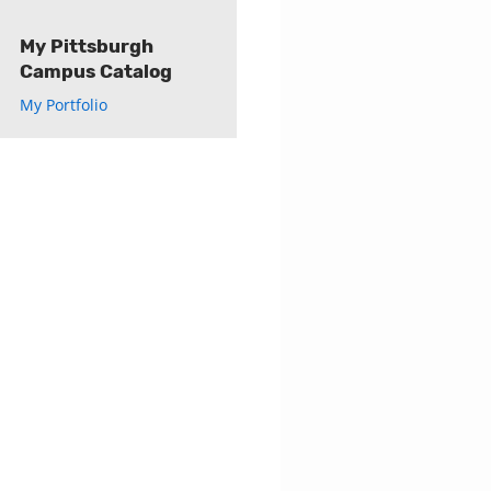
My Pittsburgh
Campus Catalog
My Portfolio