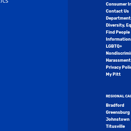
ics
Consumer I
Contact Us
Department
Diversity, E
Find People
Information
LGBTQ+
Nondiscrimi
Harassment 
Privacy Poli
My Pitt
REGIONAL C
Bradford
Greensburg
Johnstown
Titusville