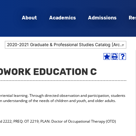
About
Academics
Admissions
Re
2020-2021 Graduate & Professional Studies Catalog [Archived Catalog]
Add
Print
Help
to
(opens
(opens
LDWORK EDUCATION C
My
a
a
Favorites
new
new
(opens
window)
window
a
new
iential learning. Through directed observation and participation, students
window)
 understanding of the needs of children and youth, and older adults.
 2222; PREQ: OT 2219; PLAN: Doctor of Occupational Therapy (OTD)