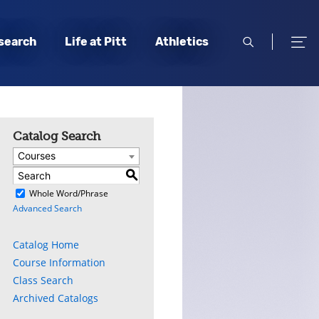
open
open
search
Life at Pitt
Athletics
search
men
Catalog Search
Courses
S
)
Whole Word/Phrase
Advanced Search
Catalog Home
Course Information
Class Search
Archived Catalogs