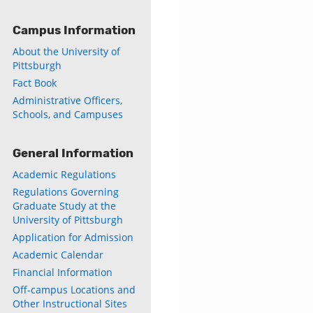
Campus Information
About the University of
Pittsburgh
Fact Book
Administrative Officers,
Schools, and Campuses
General Information
Academic Regulations
Regulations Governing
Graduate Study at the
University of Pittsburgh
Application for Admission
Academic Calendar
Financial Information
Off-campus Locations and
Other Instructional Sites