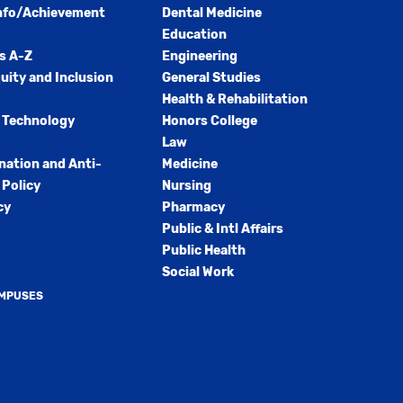
nfo/Achievement
Dental Medicine
Education
s A-Z
Engineering
quity and Inclusion
General Studies
Health & Rehabilitation
 Technology
Honors College
Law
nation and Anti-
Medicine
Policy
Nursing
cy
Pharmacy
Public & Intl Affairs
Public Health
Social Work
AMPUSES