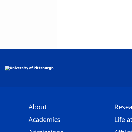
About
Resea
Academics
Life a