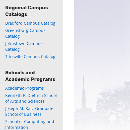
Regional Campus
Catalogs
ly
Bradford Campus Catalog
s
Greensburg Campus
Catalog
Johnstown Campus
w)
)
Catalog
Titusville Campus Catalog
Schools and
Academic Programs
Academic Programs
Kenneth P. Dietrich School
of Arts and Sciences
Joseph M. Katz Graduate
School of Business
School of Computing and
Information