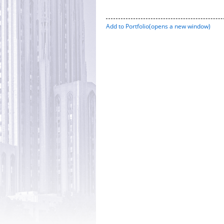
Add to
Portfolio
(opens a new window)