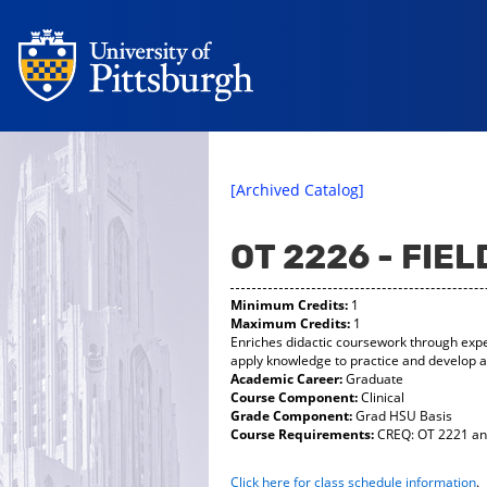
[Archived Catalog]
OT 2226 - FIE
Minimum Credits:
1
Maximum Credits:
1
Enriches didactic coursework through exper
apply knowledge to practice and develop an
Academic Career:
Graduate
Course Component:
Clinical
Grade Component:
Grad HSU Basis
Course Requirements:
CREQ: OT 2221 and
Click here for class schedule information
.