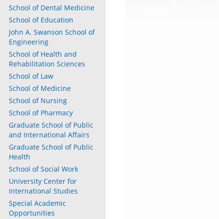
School of Dental Medicine
School of Education
John A. Swanson School of
Engineering
School of Health and
Rehabilitation Sciences
School of Law
School of Medicine
School of Nursing
School of Pharmacy
Graduate School of Public
and International Affairs
Graduate School of Public
Health
School of Social Work
University Center for
International Studies
Special Academic
Opportunities