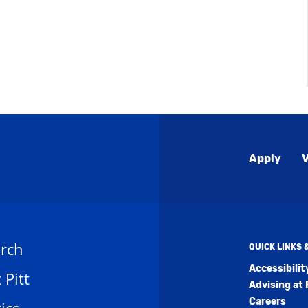
Global
Apply
V
Menu
rch
QUICK LINKS
Accessibili
t Pitt
Advising at 
Careers