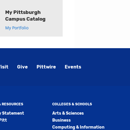
My Pittsburgh
Campus Catalog
My Portfolio
isit
Give
Pittwire
Events
 & RESOURCES
COLLEGES & SCHOOLS
ty Statement
Arts & Sciences
Pitt
Business
Computing & Information