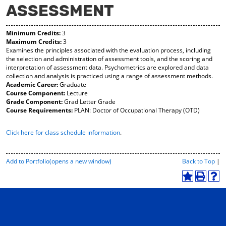
ASSESSMENT
y
pe
pe
F
ns
ns
a
a
a
Minimum Credits:
3
vo
ne
ne
Maximum Credits:
3
r
w
w
Examines the principles associated with the evaluation process, including
ite
wi
wi
the selection and administration of assessment tools, and the scoring and
s
nd
nd
interpretation of assessment data. Psychometrics are explored and data
(o
o
o
collection and analysis is practiced using a range of assessment methods.
pe
w)
w)
Academic Career:
Graduate
ns
Course Component:
Lecture
a
Grade Component:
Grad Letter Grade
ne
Course Requirements:
PLAN: Doctor of Occupational Therapy (OTD)
w
wi
Click here for class schedule information
.
nd
o
w)
P
Add to
Portfolio
(opens a new window)
Back to Top
|
r
i
A
P
H
n
d
r
e
t
d
i
l
-
t
n
p
F
o
t
(
r
M
(
o