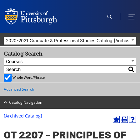
open
ope
search
men
2020-2021 Graduate & Professional Studies Catalog [Archived Catalog]
Catalog Search
Courses
Whole Word/Phrase
Advanced Search
Catalog Navigation
[Archived Catalog]
A
P
H
dd
r
el
OT 2207 - PRINCIPLES OF
to
int
p
M
(o
(o