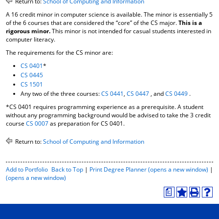
Return to:
School of Computing and Information
o
t
(
A 16 credit minor in computer science is available. The minor is essentially 5
M
(
o
of the 6 courses that are considered the “core” of the CS major.
This is a
y
o
p
rigorous minor.
This minor is not intended for casual students interested in
F
p
e
computer literacy.
a
e
n
v
n
s
The requirements for the CS minor are:
o
s
a
CS 0401
*
r
a
n
CS 0445
i
n
e
CS 1501
t
e
w
Any two of the three courses:
CS 0441
,
CS 0447
, and
CS 0449
.
e
w
w
s
w
i
*CS 0401 requires programming experience as a prerequisite. A student
(
i
n
without any programming background would be advised to take the 3 credit
o
n
d
course
CS 0007
as preparation for CS 0401.
p
d
o
e
o
w
Return to:
School of Computing and Information
n
w
)
s
)
a
P
Add to
Portfolio
Back to Top
|
Print Degree Planner (opens a new window)
|
n
r
(opens a new window)
e
i
w
a
n
A
P
H
w
t
d
r
e
i
-
d
i
l
n
F