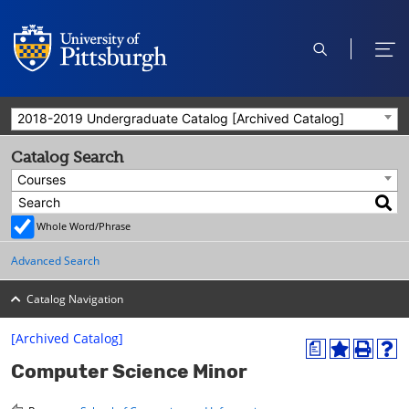
open
ope
search
men
2018-2019 Undergraduate Catalog [Archived Catalog]
Catalog Search
Courses
Whole Word/Phrase
Advanced Search
Catalog Navigation
[Archived Catalog]
a
A
P
H
Computer Science Minor
d
r
e
d
i
l
t
n
p