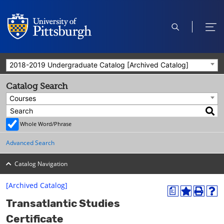
open
ope
search
men
2018-2019 Undergraduate Catalog [Archived Catalog]
Catalog Search
Courses
Whole Word/Phrase
Advanced Search
Catalog Navigation
[Archived Catalog]
a
A
P
H
Transatlantic Studies
d
r
e
d
i
l
Certificate
t
n
p