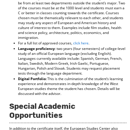
be from at least two departments outside the student’s major. Two
d
of the courses must be at the 1000 level and students must earn a
o
C or better in classes counting towards the certificate. Courses
w
chosen must be thematically relevant to each other, and students
)
may study any aspect of European and American history and
culture of interest to them. Examples include film studies, health
and science policy, architecture, politics, economics, and
immigration.
For a full list of approved courses,
click here
.
Language proficiency
: two years (four semesters) of college-level
study of an official European language (excluding English).
Languages currently available include: Spanish, German, French,
Italian, Swedish, Modern Greek, Irish Gaelic, Portuguese,
Hungarian, Polish and Slovak. Students may request placement
tests through the language department.
Digital Portfolio:
This is the culmination of the student’s learning
experience and demonstrates in-depth knowledge of the West
European studies theme the student has chosen. Details will be
discussed with the advisor.
Special Academic
Opportunities
In addition to the certificate itself, the European Studies Center also