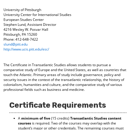
o
t
(
M
(
o
University of Pittsburgh
y
o
p
University Center for International Studies
F
p
e
European Studies Center
Stephen Lund, Assistant Director
a
e
n
4216 Wesley W. Posvar Hall
v
n
s
Pittsburgh, PA 15260
o
s
a
Phone: 412-648-7422
r
a
n
slund@pitt.edu
i
n
e
http://www.ucis.pitt.edu/esc/
t
e
w
e
w
w
s
w
i
The Certificate in Transatlantic Studies allows students to pursue a
(
i
n
comparative study of Europe and the United States, as well as countries that
o
n
d
touch the Atlantic. Primary areas of study include governance, policy and
p
d
o
security issues in the context of the transatlantic relationship, the history of
e
o
w
colonialism, humanities and culture, and the comparative study of various
n
w
)
professional fields such as business and medicine.
s
)
a
n
Certificate Requirements
e
w
A
minimum of five
(15 credits)
Transatlantic Studies content
w
courses
is required. Two of the courses may overlap with the
i
student’s major or other credentials. The remaining courses must
n