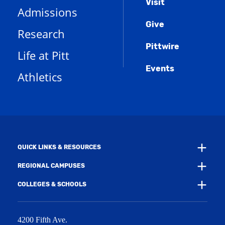
Menu
Visit
p
(
i
n
Admissions
e
o
n
d
n
Give
p
d
o
Research
s
e
o
w
a
n
w
)
Pittwire
n
s
)
Life at Pitt
e
a
w
Events
n
Athletics
w
e
i
w
n
w
d
i
o
n
w
d
)
o
w
QUICK LINKS & RESOURCES
)
REGIONAL CAMPUSES
COLLEGES & SCHOOLS
4200 Fifth Ave.