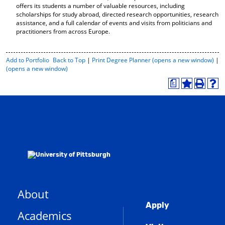
offers its students a number of valuable resources, including
scholarships for study abroad, directed research opportunities, research
assistance, and a full calendar of events and visits from politicians and
practitioners from across Europe.
P
Add to
Portfolio
Back to Top
|
Print Degree Planner (opens a new window)
|
r
(opens a new window)
i
a
n
A
P
H
t
d
r
e
-
d
i
l
F
t
n
p
r
o
t
(
i
M
(
o
e
y
o
p
n
F
p
e
d
a
e
n
l
v
n
s
y
o
s
a
P
r
a
n
a
About
i
n
e
g
Global
t
e
w
e
Apply
Academics
(
e
w
w
o
s
w
i