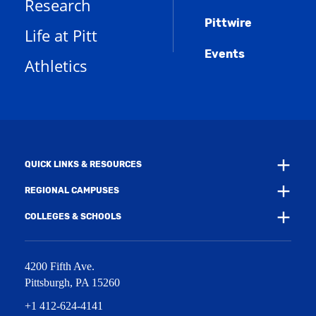
Research
s
e
o
w
a
n
w
)
Pittwire
n
s
)
Life at Pitt
e
a
w
Events
n
Athletics
w
e
i
w
n
w
d
i
o
n
w
d
)
o
w
QUICK LINKS & RESOURCES
)
REGIONAL CAMPUSES
COLLEGES & SCHOOLS
4200 Fifth Ave.
Pittsburgh
,
PA
15260
+1 412-624-4141