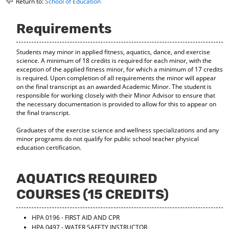
Return to:
School of Education
o
t
(
M
(
o
y
o
p
Requirements
F
p
e
a
e
n
Students may minor in applied fitness, aquatics, dance, and exercise
v
n
s
science. A minimum of 18 credits is required for each minor, with the
o
s
a
exception of the applied fitness minor, for which a minimum of 17 credits
r
a
n
is required. Upon completion of all requirements the minor will appear
i
n
e
on the final transcript as an awarded Academic Minor. The student is
t
e
w
responsible for working closely with their Minor Advisor to ensure that
e
w
w
the necessary documentation is provided to allow for this to appear on
s
w
i
the final transcript.
(
i
n
o
n
d
Graduates of the exercise science and wellness specializations and any
p
d
o
minor programs do not qualify for public school teacher physical
e
o
w
education certification.
n
w
)
s
)
a
AQUATICS REQUIRED
n
e
COURSES (15 CREDITS)
w
w
HPA 0196 - FIRST AID AND CPR
i
HPA 0497 - WATER SAFETY INSTRUCTOR
n