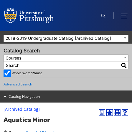
open
ope
search
men
2018-2019 Undergraduate Catalog [Archived Catalog]
Catalog Search
Courses
Whole Word/Phrase
Advanced Search
Catalog Navigation
[Archived Catalog]
a
A
P
H
Aquatics Minor
d
r
e
d
i
l
t
n
p