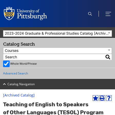
open
ope
search
men
2023-2024 Graduate & Professional Studies Catalog [Archived Catalog]
Catalog Search
Courses
Whole Word/Phrase
Advanced Search
Catalog Navigation
[Archived Catalog]
A
P
H
Teaching of English to Speakers
d
r
e
d
i
l
of Other Languages (TESOL) Program
t
n
p