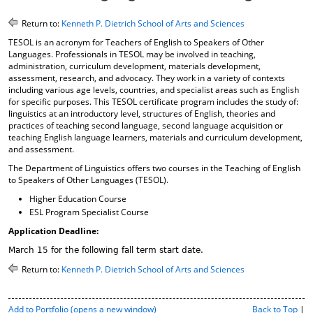
o
t
(
M
(
o
Return to:
Kenneth P. Dietrich School of Arts and Sciences
y
o
p
TESOL is an acronym for Teachers of English to Speakers of Other
F
p
e
Languages. Professionals in TESOL may be involved in teaching,
a
e
n
administration, curriculum development, materials development,
v
n
s
assessment, research, and advocacy. They work in a variety of contexts
o
s
a
including various age levels, countries, and specialist areas such as English
r
a
n
for specific purposes. This TESOL certificate program includes the study of:
i
n
e
linguistics at an introductory level, structures of English, theories and
t
e
w
practices of teaching second language, second language acquisition or
e
w
w
teaching English language learners, materials and curriculum development,
s
w
i
and assessment.
(
i
n
The Department of Linguistics offers two courses in the Teaching of English
o
n
d
to Speakers of Other Languages (TESOL).
p
d
o
e
o
w
Higher Education Course
n
w
)
ESL Program Specialist Course
s
)
Application Deadline:
a
n
March 15 for the following fall term start date.
e
Return to:
Kenneth P. Dietrich School of Arts and Sciences
w
w
i
P
Add to
Portfolio
(opens a new window)
Back to Top
|
n