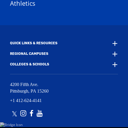
Athletics
w
e
w
w
i
w
n
i
d
n
o
d
w
o
)
w
QUICK LINKS & RESOURCES
)
REGIONAL CAMPUSES
COLLEGES & SCHOOLS
4200 Fifth Ave.
Pittsburgh
,
PA
15260
+1 412-624-4141
Twitter
Instagram
Facebook
Youtube