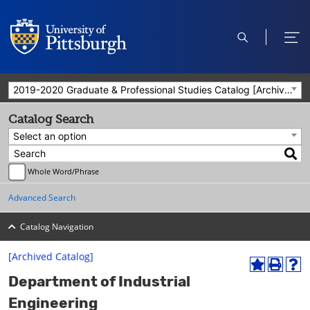
open
ope
search
men
2019-2020 Graduate & Professional Studies Catalog [Archived Catalog]
Catalog Search
Select an option
Whole Word/Phrase
Advanced Search
Catalog Navigation
[Archived Catalog]
A
P
H
Department of Industrial
d
r
e
d
i
l
Engineering
t
n
p