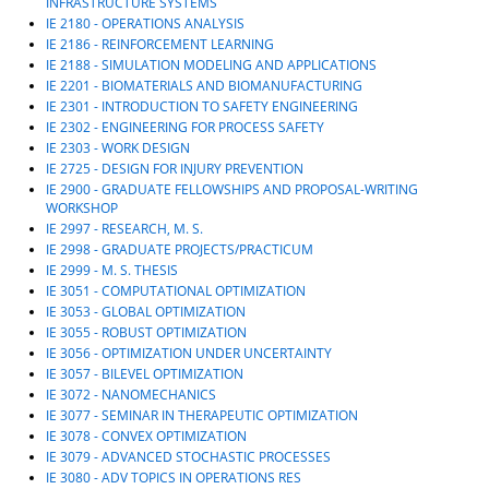
INFRASTRUCTURE SYSTEMS
IE 2180 - OPERATIONS ANALYSIS
IE 2186 - REINFORCEMENT LEARNING
IE 2188 - SIMULATION MODELING AND APPLICATIONS
IE 2201 - BIOMATERIALS AND BIOMANUFACTURING
IE 2301 - INTRODUCTION TO SAFETY ENGINEERING
IE 2302 - ENGINEERING FOR PROCESS SAFETY
IE 2303 - WORK DESIGN
IE 2725 - DESIGN FOR INJURY PREVENTION
IE 2900 - GRADUATE FELLOWSHIPS AND PROPOSAL-WRITING
WORKSHOP
IE 2997 - RESEARCH, M. S.
IE 2998 - GRADUATE PROJECTS/PRACTICUM
IE 2999 - M. S. THESIS
IE 3051 - COMPUTATIONAL OPTIMIZATION
IE 3053 - GLOBAL OPTIMIZATION
IE 3055 - ROBUST OPTIMIZATION
IE 3056 - OPTIMIZATION UNDER UNCERTAINTY
IE 3057 - BILEVEL OPTIMIZATION
IE 3072 - NANOMECHANICS
IE 3077 - SEMINAR IN THERAPEUTIC OPTIMIZATION
IE 3078 - CONVEX OPTIMIZATION
IE 3079 - ADVANCED STOCHASTIC PROCESSES
IE 3080 - ADV TOPICS IN OPERATIONS RES