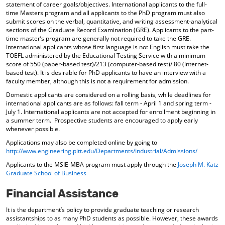
statement of career goals/objectives. International applicants to the full-
time Masters program and all applicants to the PhD program must also
submit scores on the verbal, quantitative, and writing assessment-analytical
sections of the Graduate Record Examination (GRE). Applicants to the part-
time master’s program are generally not required to take the GRE.
International applicants whose first language is not English must take the
TOEFL administered by the Educational Testing Service with a minimum
score of 550 (paper-based test)/213 (computer-based test)/ 80 (internet-
based test). It is desirable for PhD applicants to have an interview with a
faculty member, although this is not a requirement for admission.
Domestic applicants are considered on a rolling basis, while deadlines for
international applicants are as follows: fall term - April 1 and spring term -
July 1. International applicants are not accepted for enrollment beginning in
a summer term. Prospective students are encouraged to apply early
whenever possible.
Applications may also be completed online by going to
http://www.engineering.pitt.edu/Departments/Industrial/Admissions/
Applicants to the MSIE-MBA program must apply through the
Joseph M. Katz
Graduate School of Business
Financial Assistance
It is the department’s policy to provide graduate teaching or research
assistantships to as many PhD students as possible. However, these awards