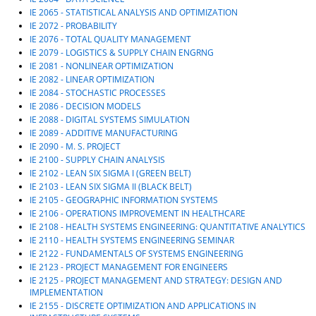
IE 2065 - STATISTICAL ANALYSIS AND OPTIMIZATION
IE 2072 - PROBABILITY
IE 2076 - TOTAL QUALITY MANAGEMENT
IE 2079 - LOGISTICS & SUPPLY CHAIN ENGRNG
IE 2081 - NONLINEAR OPTIMIZATION
IE 2082 - LINEAR OPTIMIZATION
IE 2084 - STOCHASTIC PROCESSES
IE 2086 - DECISION MODELS
IE 2088 - DIGITAL SYSTEMS SIMULATION
IE 2089 - ADDITIVE MANUFACTURING
IE 2090 - M. S. PROJECT
IE 2100 - SUPPLY CHAIN ANALYSIS
IE 2102 - LEAN SIX SIGMA I (GREEN BELT)
IE 2103 - LEAN SIX SIGMA II (BLACK BELT)
IE 2105 - GEOGRAPHIC INFORMATION SYSTEMS
IE 2106 - OPERATIONS IMPROVEMENT IN HEALTHCARE
IE 2108 - HEALTH SYSTEMS ENGINEERING: QUANTITATIVE ANALYTICS
IE 2110 - HEALTH SYSTEMS ENGINEERING SEMINAR
IE 2122 - FUNDAMENTALS OF SYSTEMS ENGINEERING
IE 2123 - PROJECT MANAGEMENT FOR ENGINEERS
IE 2125 - PROJECT MANAGEMENT AND STRATEGY: DESIGN AND
IMPLEMENTATION
IE 2155 - DISCRETE OPTIMIZATION AND APPLICATIONS IN