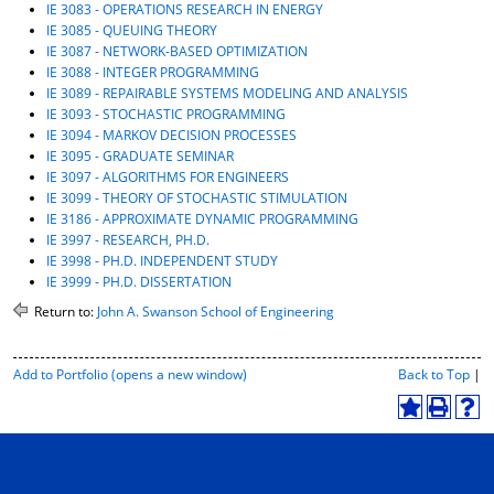
IE 3083 - OPERATIONS RESEARCH IN ENERGY
IE 3085 - QUEUING THEORY
IE 3087 - NETWORK-BASED OPTIMIZATION
IE 3088 - INTEGER PROGRAMMING
IE 3089 - REPAIRABLE SYSTEMS MODELING AND ANALYSIS
IE 3093 - STOCHASTIC PROGRAMMING
IE 3094 - MARKOV DECISION PROCESSES
IE 3095 - GRADUATE SEMINAR
IE 3097 - ALGORITHMS FOR ENGINEERS
IE 3099 - THEORY OF STOCHASTIC STIMULATION
IE 3186 - APPROXIMATE DYNAMIC PROGRAMMING
IE 3997 - RESEARCH, PH.D.
IE 3998 - PH.D. INDEPENDENT STUDY
IE 3999 - PH.D. DISSERTATION
Return to:
John A. Swanson School of Engineering
P
Add to
Portfolio
(opens a new window)
Back to Top
|
r
i
A
P
H
n
d
r
e
t
d
i
l
-
t
n
p
F