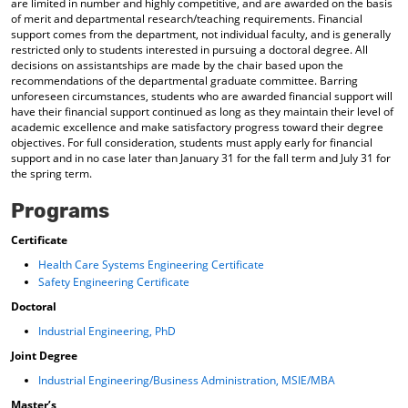
are limited in number and highly competitive, and are awarded on the basis
of merit and departmental research/teaching requirements. Financial
support comes from the department, not individual faculty, and is generally
restricted only to students interested in pursuing a doctoral degree. All
decisions on assistantships are made by the chair based upon the
recommendations of the departmental graduate committee. Barring
unforeseen circumstances, students who are awarded financial support will
have their financial support continued as long as they maintain their level of
academic excellence and make satisfactory progress toward their degree
objectives. For full consideration, students must apply early for financial
support and in no case later than January 31 for the fall term and July 31 for
the spring term.
Programs
Certificate
Health Care Systems Engineering Certificate
Safety Engineering Certificate
Doctoral
Industrial Engineering, PhD
Joint Degree
Industrial Engineering/Business Administration, MSIE/MBA
Master’s