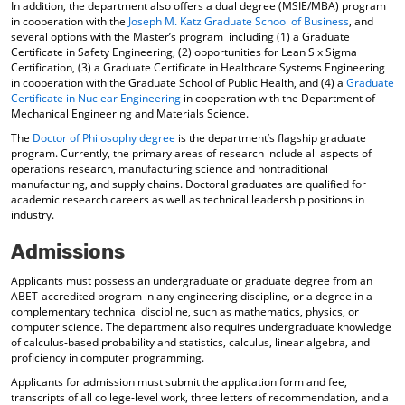
In addition, the department also offers a dual degree (MSIE/MBA) program
d
in cooperation with the
Joseph M. Katz Graduate School of Business
, and
o
several options with the Master’s program including (1) a Graduate
w
Certificate in Safety Engineering, (2) opportunities for Lean Six Sigma
)
Certification, (3) a Graduate Certificate in Healthcare Systems Engineering
in cooperation with the Graduate School of Public Health, and (4) a
Graduate
Certificate in Nuclear Engineering
in cooperation with the Department of
Mechanical Engineering and Materials Science.
The
Doctor of Philosophy degree
is the department’s flagship graduate
program. Currently, the primary areas of research include all aspects of
operations research, manufacturing science and nontraditional
manufacturing, and supply chains. Doctoral graduates are qualified for
academic research careers as well as technical leadership positions in
industry.
Admissions
Applicants must possess an undergraduate or graduate degree from an
ABET-accredited program in any engineering discipline, or a degree in a
complementary technical discipline, such as mathematics, physics, or
computer science. The department also requires undergraduate knowledge
of calculus-based probability and statistics, calculus, linear algebra, and
proficiency in computer programming.
Applicants for admission must submit the application form and fee,
transcripts of all college-level work, three letters of recommendation, and a