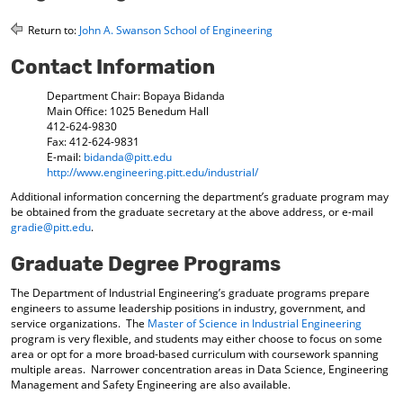
o
t
(
M
(
o
Return to:
John A. Swanson School of Engineering
y
o
p
F
p
e
Contact Information
a
e
n
v
n
s
Department Chair: Bopaya Bidanda
o
s
a
Main Office: 1025 Benedum Hall
r
a
n
412-624-9830
i
n
e
Fax: 412-624-9831
E-mail:
bidanda@pitt.edu
t
e
w
http://www.engineering.pitt.edu/industrial/
e
w
w
s
w
i
Additional information concerning the department’s graduate program may
(
i
n
be obtained from the graduate secretary at the above address, or e-mail
o
n
d
gradie@pitt.edu
.
p
d
o
e
o
w
Graduate Degree Programs
n
w
)
s
)
The Department of Industrial Engineering’s graduate programs prepare
a
engineers to assume leadership positions in industry, government, and
n
service organizations. The
Master of Science in Industrial Engineering
e
program is very flexible, and students may either choose to focus on some
w
area or opt for a more broad-based curriculum with coursework spanning
w
multiple areas. Narrower concentration areas in Data Science, Engineering
i
Management and Safety Engineering are also available.
n