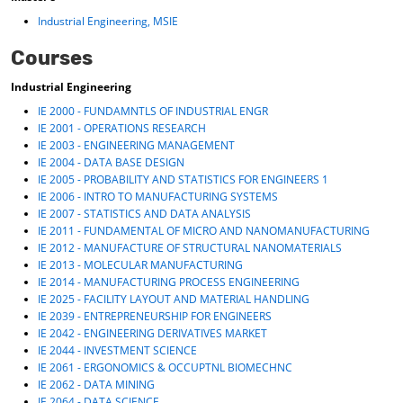
Industrial Engineering, MSIE
Courses
Industrial Engineering
IE 2000 - FUNDAMNTLS OF INDUSTRIAL ENGR
IE 2001 - OPERATIONS RESEARCH
IE 2003 - ENGINEERING MANAGEMENT
IE 2004 - DATA BASE DESIGN
IE 2005 - PROBABILITY AND STATISTICS FOR ENGINEERS 1
IE 2006 - INTRO TO MANUFACTURING SYSTEMS
IE 2007 - STATISTICS AND DATA ANALYSIS
IE 2011 - FUNDAMENTAL OF MICRO AND NANOMANUFACTURING
IE 2012 - MANUFACTURE OF STRUCTURAL NANOMATERIALS
IE 2013 - MOLECULAR MANUFACTURING
IE 2014 - MANUFACTURING PROCESS ENGINEERING
IE 2025 - FACILITY LAYOUT AND MATERIAL HANDLING
IE 2039 - ENTREPRENEURSHIP FOR ENGINEERS
IE 2042 - ENGINEERING DERIVATIVES MARKET
IE 2044 - INVESTMENT SCIENCE
IE 2061 - ERGONOMICS & OCCUPTNL BIOMECHNC
IE 2062 - DATA MINING
IE 2064 - DATA SCIENCE