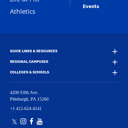
a
d
e
Events
n
Athletics
w
o
e
w
w
w
i
)
w
n
i
d
n
o
d
w
o
)
w
QUICK LINKS & RESOURCES
)
REGIONAL CAMPUSES
COLLEGES & SCHOOLS
4200 Fifth Ave.
Pittsburgh
,
PA
15260
+1 412-624-4141
Twitter
Instagram
Facebook
Youtube