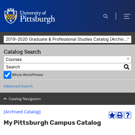
open
ope
search
men
2019-2020 Graduate & Professional Studies Catalog [Archived Catalog]
Catalog Search
Courses
Whole Word/Phrase
Advanced Search
Catalog Navigation
[Archived Catalog]
A
P
H
My Pittsburgh Campus Catalog
d
r
e
d
i
l
t
n
p