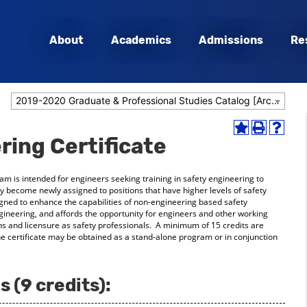
About
Academics
Admissions
Re
2019-2020 Graduate & Professional Studies Catalog [Archived Catalog]
Add
Print
Help
ring Certificate
to
(opens
(opens
My
a
a
Favorites
new
new
ram is intended for engineers seeking training in safety engineering to
(opens
window)
window
hey become newly assigned to positions that have higher levels of safety
a
signed to enhance the capabilities of non-engineering based safety
new
ngineering, and affords the opportunity for engineers and other working
window)
ions and licensure as safety professionals. A minimum of 15 credits are
the certificate may be obtained as a stand-alone program or in conjunction
 (9 credits):