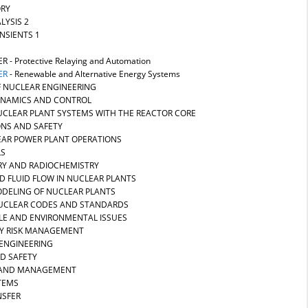
ORY
LYSIS 2
NSIENTS 1
ER
- Protective Relaying and Automation
ER
- Renewable and Alternative Energy Systems
F NUCLEAR ENGINEERING
DYNAMICS AND CONTROL
NUCLEAR PLANT SYSTEMS WITH THE REACTOR CORE
ONS AND SAFETY
EAR POWER PLANT OPERATIONS
LS
RY AND RADIOCHEMISTRY
D FLUID FLOW IN NUCLEAR PLANTS
ODELING OF NUCLEAR PLANTS
 NUCLEAR CODES AND STANDARDS
CLE AND ENVIRONMENTAL ISSUES
RY RISK MANAGEMENT
 ENGINEERING
ND SAFETY
N AND MANAGEMENT
STEMS
NSFER