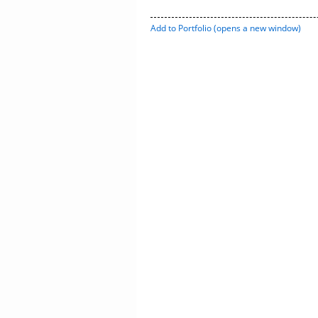
Add to
Portfolio
(opens a new window)