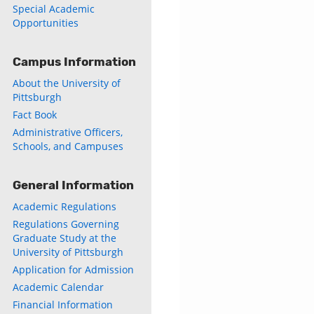
Special Academic
Opportunities
ly
Campus Information
s
About the University of
Pittsburgh
w)
)
Fact Book
Administrative Officers,
Schools, and Campuses
General Information
Academic Regulations
Regulations Governing
Graduate Study at the
University of Pittsburgh
Application for Admission
Academic Calendar
Financial Information