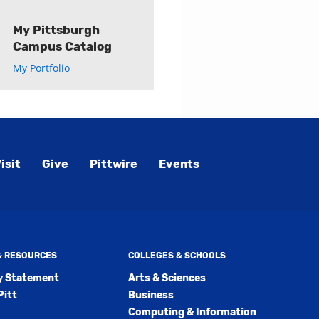
My Pittsburgh
Campus Catalog
My Portfolio
isit
Give
Pittwire
Events
 & RESOURCES
COLLEGES & SCHOOLS
ty Statement
Arts & Sciences
Pitt
Business
Computing & Information