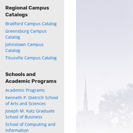
Regional Campus
Catalogs
Bradford Campus Catalog
Greensburg Campus
Catalog
Johnstown Campus
Catalog
Titusville Campus Catalog
Schools and
Academic Programs
Academic Programs
Kenneth P. Dietrich School
of Arts and Sciences
Joseph M. Katz Graduate
School of Business
School of Computing and
Information