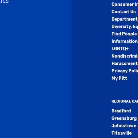
ics
Consumer I
Contact Us
Department
Diversity, E
Find People
Information
LGBTQ+
Nondiscrimi
Harassment 
Privacy Poli
My Pitt
REGIONAL C
Bradford
Greensburg
Johnstown
Titusville