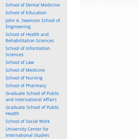
School of Dental Medicine
School of Education
John A. Swanson School of
Engineering
School of Health and
Rehabilitation Sciences
School of Information
Sciences
School of Law
School of Medicine
School of Nursing
School of Pharmacy
Graduate School of Public
and International Affairs
Graduate School of Public
Health
School of Social Work
University Center for
International Studies