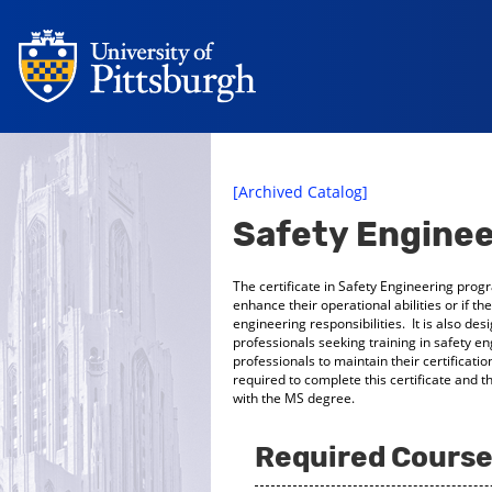
[Archived Catalog]
Safety Enginee
The certificate in Safety Engineering prog
enhance their operational abilities or if t
engineering responsibilities. It is also de
professionals seeking training in safety e
professionals to maintain their certificat
required to complete this certificate and 
with the MS degree.
Required Courses