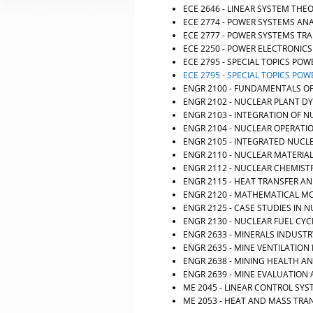
ECE 2646 - LINEAR SYSTEM THE
ECE 2774 - POWER SYSTEMS ANA
ECE 2777 - POWER SYSTEMS TRA
ECE 2250 - POWER ELECTRONICS
ECE 2795 - SPECIAL TOPICS POW
ECE 2795 - SPECIAL TOPICS POW
ENGR 2100 - FUNDAMENTALS O
ENGR 2102 - NUCLEAR PLANT 
ENGR 2103 - INTEGRATION OF 
ENGR 2104 - NUCLEAR OPERATI
ENGR 2105 - INTEGRATED NUCL
ENGR 2110 - NUCLEAR MATERIA
ENGR 2112 - NUCLEAR CHEMIST
ENGR 2115 - HEAT TRANSFER AN
ENGR 2120 - MATHEMATICAL M
ENGR 2125 - CASE STUDIES IN
ENGR 2130 - NUCLEAR FUEL CY
ENGR 2633 - MINERALS INDUST
ENGR 2635 - MINE VENTILATION
ENGR 2638 - MINING HEALTH A
ENGR 2639 - MINE EVALUATIO
ME 2045 - LINEAR CONTROL SY
ME 2053 - HEAT AND MASS TRA