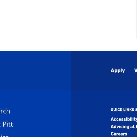
Global
Apply
V
Menu
rch
QUICK LINKS
Accessibili
t Pitt
Advising at 
Careers