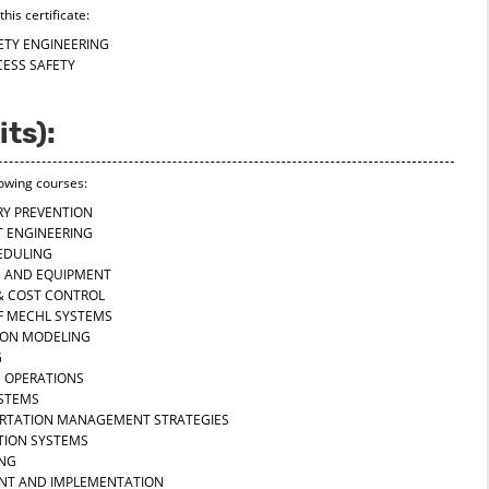
his certificate:
FETY ENGINEERING
CESS SAFETY
its):
lowing courses:
URY PREVENTION
T ENGINEERING
EDULING
S AND EQUIPMENT
 & COST CONTROL
OF MECHL SYSTEMS
TION MODELING
G
D OPERATIONS
YSTEMS
ORTATION MANAGEMENT STRATEGIES
ATION SYSTEMS
ING
ENT AND IMPLEMENTATION