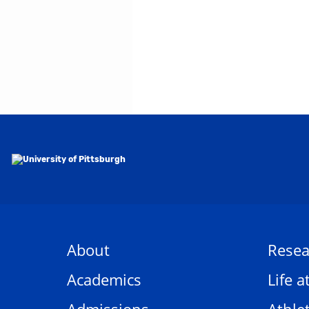
About
Resea
Academics
Life a