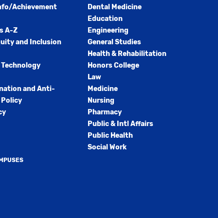
nfo/Achievement
Dental Medicine
Education
s A-Z
Engineering
quity and Inclusion
General Studies
Health & Rehabilitation
 Technology
Honors College
Law
nation and Anti-
Medicine
Policy
Nursing
cy
Pharmacy
Public & Intl Affairs
Public Health
Social Work
AMPUSES