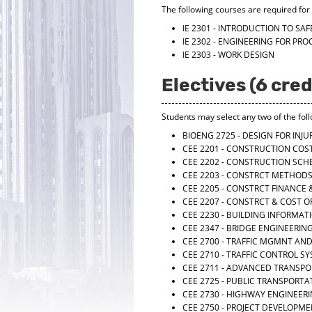
The following courses are required for t
IE 2301 - INTRODUCTION TO SA
IE 2302 - ENGINEERING FOR PRO
IE 2303 - WORK DESIGN
Electives (6 cred
Students may select any two of the fol
BIOENG 2725 - DESIGN FOR INJ
CEE 2201 - CONSTRUCTION COS
CEE 2202 - CONSTRUCTION SCH
CEE 2203 - CONSTRCT METHOD
CEE 2205 - CONSTRCT FINANCE
CEE 2207 - CONSTRCT & COST 
CEE 2230 - BUILDING INFORMA
CEE 2347 - BRIDGE ENGINEERIN
CEE 2700 - TRAFFIC MGMNT AN
CEE 2710 - TRAFFIC CONTROL S
CEE 2711 - ADVANCED TRANSP
CEE 2725 - PUBLIC TRANSPORT
CEE 2730 - HIGHWAY ENGINEER
CEE 2750 - PROJECT DEVELOPM