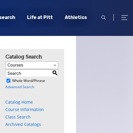
open
open
search
Life at Pitt
Athletics
search
men
Catalog Search
Courses
S
)
Whole Word/Phrase
Advanced Search
Catalog Home
Course Information
Class Search
Archived Catalogs