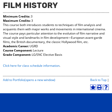
FILM HISTORY
y
pe
pe
F
ns
ns
a
a
a
Minimum Credits:
3
vo
ne
ne
Maximum Credits:
3
r
w
w
This course both introduces students to techniques of film analysis and
ite
wi
wi
acquaints them with major works and movements in international cinema.
s
nd
nd
The course pays particular attention to the evolution of film narrative and
(o
o
o
visual style and landmarks in film development—European avant-garde
pe
w)
w)
films, the British documentary, the classic Hollywood film, etc.
ns
Academic Career:
UGRD
a
Course Component:
Lecture
ne
Grade Component:
LG/SNC Elective Basis
w
wi
Click here for class schedule information
.
nd
o
w)
P
Add to
Portfolio
(opens a new window)
Back to Top
|
r
i
A
P
H
n
d
r
e
t
d
i
l
-
t
n
p
F
o
t
(
r
M
(
o