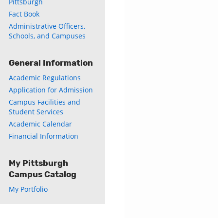
Pittsburgh
Fact Book
Administrative Officers,
Schools, and Campuses
General Information
Academic Regulations
Application for Admission
Campus Facilities and
Student Services
Academic Calendar
Financial Information
My Pittsburgh
Campus Catalog
My Portfolio