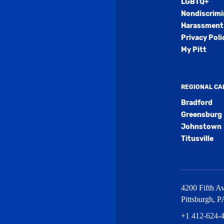
LGBTQ+
Nondiscrimi
Harassment 
Privacy Poli
My Pitt
REGIONAL C
Bradford
Greensburg
Johnstown
Titusville
4200 Fifth Av
Pittsburgh
,
P
+1 412-624-