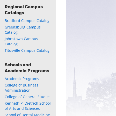
Regional Campus
Catalogs
Bradford Campus Catalog
Greensburg Campus
Catalog
ly
Johnstown Campus
Catalog
s
Titusville Campus Catalog
w)
)
Schools and
Academic Programs
Academic Programs
College of Business
Administration
College of General Studies
Kenneth P. Dietrich School
of Arts and Sciences
School of Dental Medicine