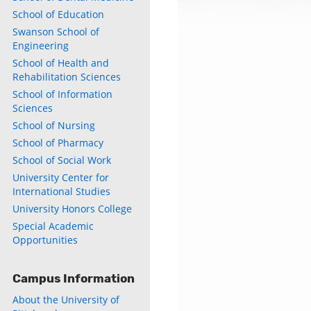
School of Education
Swanson School of
Engineering
School of Health and
Rehabilitation Sciences
School of Information
Sciences
School of Nursing
School of Pharmacy
School of Social Work
University Center for
International Studies
University Honors College
Special Academic
Opportunities
Campus Information
About the University of