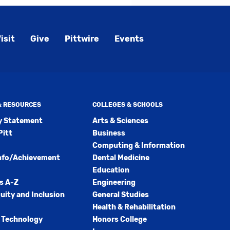
isit
Give
Pittwire
Events
 & RESOURCES
COLLEGES & SCHOOLS
ty Statement
Arts & Sciences
Pitt
Business
Computing & Information
nfo/Achievement
Dental Medicine
Education
s A-Z
Engineering
quity and Inclusion
General Studies
Health & Rehabilitation
 Technology
Honors College