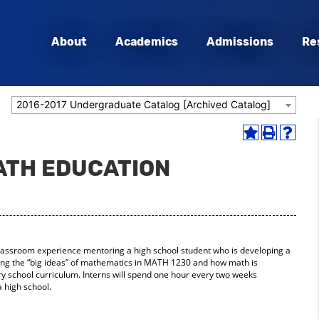
About
Academics
Admissions
Re
2016-2017 Undergraduate Catalog [Archived Catalog]
Add
Print
Help
to
(opens
(opens
MATH EDUCATION
My
a
a
Favorites
new
new
(opens
window)
window
a
new
window)
lassroom experience mentoring a high school student who is developing a
ing the “big ideas” of mathematics in MATH 1230 and how math is
 school curriculum. Interns will spend one hour every two weeks
 high school.