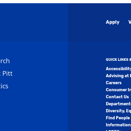
Global
Apply
V
Menu
rch
QUICK LINKS
Accessibili
t Pitt
Advising at 
Careers
ics
Consumer I
Contact Us
Department
Diversity, E
Find People
Information