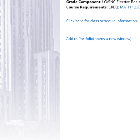
Grade Component:
LG/SNC Elective Basi
Course Requirements:
CREQ:
MATH 123
Click here for class schedule information
.
Add to
Portfolio
(opens a new window)