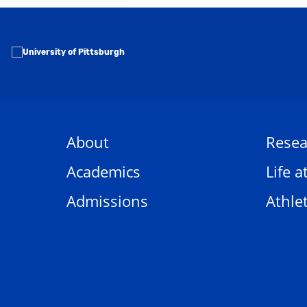
About
Resea
Academics
Life a
Admissions
Athlet