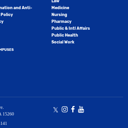
Law
nation and Anti-
Medicine
Policy
Nursing
cy
Pharmacy
Public & Intl Affairs
Public Health
Social Work
AMPUSES
e.
Twitter
Instagram
Facebook
Youtube
A
15260
4141