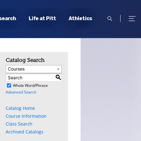
open
open
search
Life at Pitt
Athletics
search
men
Catalog Search
Courses
S
)
Whole Word/Phrase
Advanced Search
Catalog Home
Course Information
Class Search
Archived Catalogs