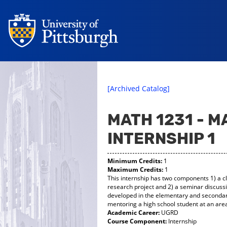
[Archived Catalog]
MATH 1231 - 
INTERNSHIP 1
Minimum Credits:
1
Maximum Credits:
1
This internship has two components 1) a c
research project and 2) a seminar discuss
developed in the elementary and secondary
mentoring a high school student at an area
Academic Career:
UGRD
Course Component:
Internship