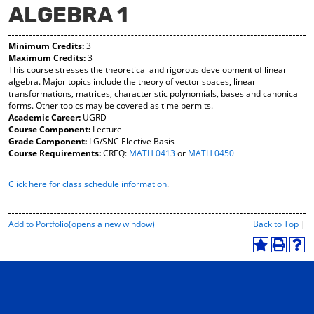
ALGEBRA 1
y
pe
pe
F
ns
ns
a
a
a
Minimum Credits:
3
vo
ne
ne
Maximum Credits:
3
r
w
w
This course stresses the theoretical and rigorous development of linear
ite
wi
wi
algebra. Major topics include the theory of vector spaces, linear
s
nd
nd
transformations, matrices, characteristic polynomials, bases and canonical
(o
o
o
forms. Other topics may be covered as time permits.
pe
w)
w)
Academic Career:
UGRD
ns
Course Component:
Lecture
a
Grade Component:
LG/SNC Elective Basis
ne
Course Requirements:
CREQ:
MATH 0413
or
MATH 0450
w
wi
Click here for class schedule information
.
nd
o
w)
P
Add to
Portfolio
(opens a new window)
Back to Top
|
r
i
A
P
H
n
d
r
e
t
d
i
l
-
t
n
p
F
o
t
(
r
M
(
o