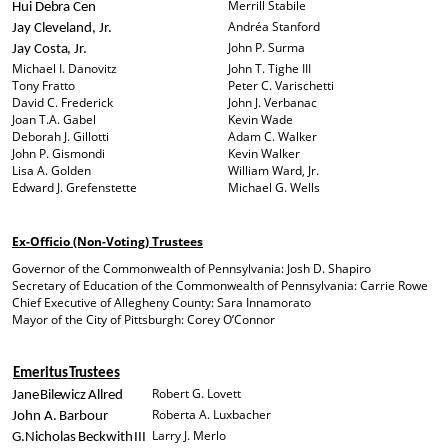
Merrill Stabile
Hui
Debra
Cen
Andréa Stanford
Jay Cleveland, Jr.
John P. Surma
Jay
Costa,
Jr.
Michael I. Danovitz
John T. Tighe III
Tony Fratto
Peter C. Varischetti
David C. Frederick
John J. Verbanac
Joan T.A. Gabel
Kevin Wade
Deborah J. Gillotti
Adam C. Walker
John P. Gismondi
Kevin Walker
Lisa A. Golden
William Ward, Jr.
Edward J. Grefenstette
Michael G. Wells
Ex-Officio (Non-Voting) Trustees
Governor of the Commonwealth of Pennsylvania: Josh D. Shapiro
Secretary of Education of the Commonwealth of Pennsylvania: Carrie Rowe
Chief Executive of Allegheny County: Sara Innamorato
Mayor of the City of Pittsburgh: Corey O’Connor
Emeritus
Trustees
Robert G. Lovett
Jane
Bilewicz
Allred
Roberta A. Luxbacher
John
A.
Barbour
Larry J. Merlo
G.
Nicholas
Beckwith
III