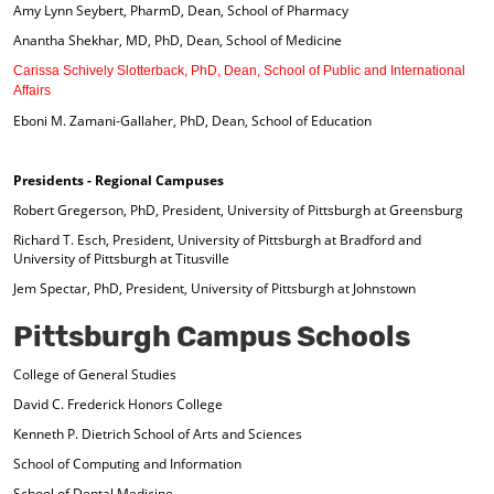
Amy Lynn Seybert, PharmD, Dean, School of Pharmacy
Anantha Shekhar, MD, PhD, Dean, School of Medicine
Carissa Schively Slotterback, PhD, Dean, School of Public and International
Affairs
Eboni M. Zamani-Gallaher, PhD, Dean, School of Education
Presidents - Regional Campuses
Robert Gregerson, PhD, President, University of Pittsburgh at Greensburg
Richard T. Esch, President, University of Pittsburgh at Bradford and
University of Pittsburgh at Titusville
Jem Spectar, PhD, President, University of Pittsburgh at Johnstown
Pittsburgh Campus Schools
College of General Studies
David C. Frederick Honors College
Kenneth P. Dietrich School of Arts and Sciences
School of Computing and Information
School of Dental Medicine