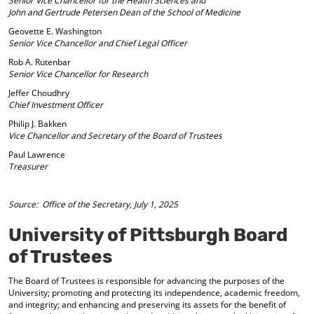
Senior Vice Chancellor for the Health Sciences and
d
John and Gertrude Petersen Dean of the School of Medicine
o
Geovette E. Washington
w
Senior Vice Chancellor and Chief Legal Officer
)
Rob A. Rutenbar
Senior Vice Chancellor for Research
Jeffer Choudhry
Chief Investment Officer
Philip J. Bakken
Vice Chancellor and Secretary of the Board of Trustees
Paul Lawrence
Treasurer
Source: Office of the Secretary, July 1, 2025
University of Pittsburgh Board
of Trustees
The Board of Trustees is responsible for advancing the purposes of the
University; promoting and protecting its independence, academic freedom,
and integrity; and enhancing and preserving its assets for the benefit of