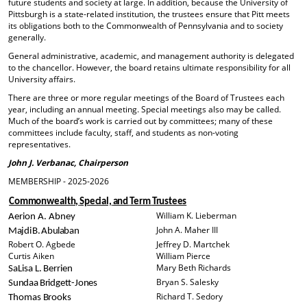
future students and society at large. In addition, because the University of
Pittsburgh is a state-related institution, the trustees ensure that Pitt meets
its obligations both to the Commonwealth of Pennsylvania and to society
generally.
General administrative, academic, and management authority is delegated
to the chancellor. However, the board retains ultimate responsibility for all
University affairs.
There are three or more regular meetings of the Board of Trustees each
year, including an annual meeting. Special meetings also may be called.
Much of the board’s work is carried out by committees; many of these
committees include faculty, staff, and students as non-voting
representatives.
John J. Verbanac, Chairperson
MEMBERSHIP - 2025-2026
Commonwealth,
Special,
and
Term
Trustees
William K. Lieberman
Aerion
A.
Abney
John A. Maher III
M
aj
d
i
B.
Abu
la
b
a
n
Robert O. Agbede
Jeffrey D. Martchek
Curtis Aiken
William Pierce
Mary Beth Richards
SaLisa
L.
Berrien
Bryan S. Salesky
Sundaa
Bridgett-Jones
Richard T. Sedory
Thomas Brooks