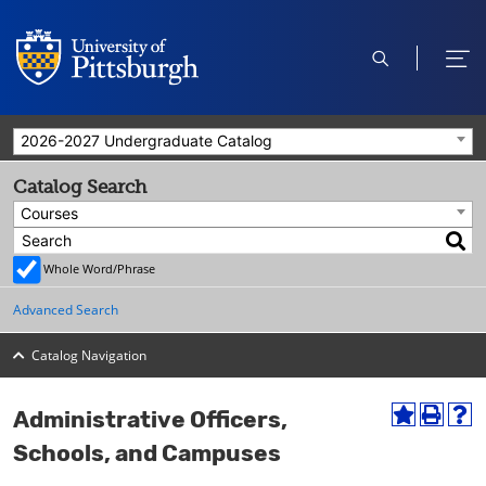
open
ope
search
men
2026-2027 Undergraduate Catalog
Catalog Search
Courses
Whole Word/Phrase
Advanced Search
Catalog Navigation
Administrative Officers,
A
P
H
d
r
e
Schools, and Campuses
d
i
l
t
n
p