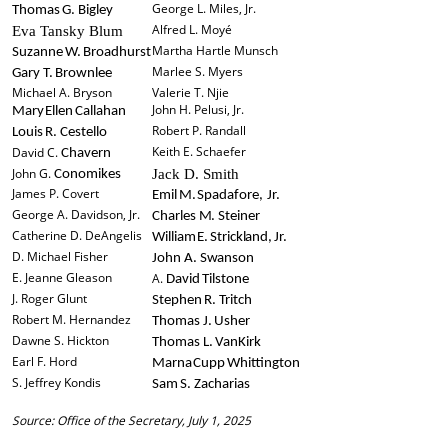
George L. Miles, Jr.
Thomas
G.
Bigley
Alfred L. Moyé
Eva Tansky Blum
Martha Hartle Munsch
Suzanne
W.
Broadhurst
Marlee S. Myers
Gary T. Brownlee
Michael A. Bryson
Valerie T. Njie
John H. Pelusi, Jr.
Mary
Ellen
Callahan
Robert P. Randall
Louis
R.
Cestello
Keith E. Schaefer
David C.
Chavern
John G.
Jack D. Smith
Conomikes
James P. Covert
Emil
M.
Spadafore,
Jr.
George A. Davidson, Jr.
Charles
M.
Steiner
Catherine D. DeAngelis
William
E.
Strickland,
Jr.
D. Michael Fisher
John
A.
Swanson
E. Jeanne Gleason
A.
David
Tilstone
J. Roger Glunt
Stephen
R.
Tritch
Robert M. Hernandez
Thomas
J.
Usher
Dawne S. Hickton
Thomas
L.
VanKirk
Earl F. Hord
Marna
Cupp
Whittington
S. Jeffrey Kondis
Sam
S.
Zacharias
Source: Office of the Secretary, July 1, 2025