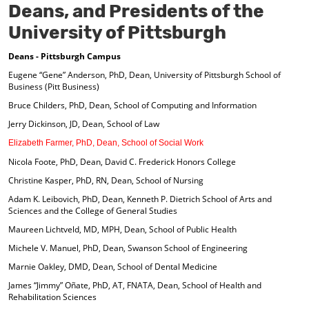
Deans, and Presidents of the
University of Pittsburgh
Deans - Pittsburgh Campus
Eugene “Gene” Anderson, PhD, Dean, University of Pittsburgh School of
Business (Pitt Business)
Bruce Childers, PhD, Dean, School of Computing and Information
Jerry Dickinson, JD, Dean, School of Law
Elizabeth Farmer, PhD, Dean, School of Social Work
Nicola Foote, PhD, Dean, David C. Frederick Honors College
Christine Kasper, PhD, RN, Dean, School of Nursing
Adam K. Leibovich, PhD, Dean, Kenneth P. Dietrich School of Arts and
Sciences and the College of General Studies
Maureen Lichtveld, MD, MPH, Dean, School of Public Health
Michele V. Manuel, PhD, Dean, Swanson School of Engineering
Marnie Oakley, DMD, Dean, School of Dental Medicine
James “Jimmy” Oñate, PhD, AT, FNATA, Dean, School of Health and
Rehabilitation Sciences