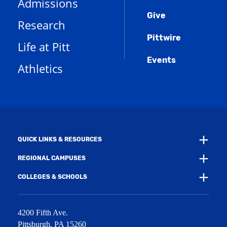
Admissions
p
o
n
d
e
Give
p
d
o
Research
n
e
o
w
s
n
w
)
Pittwire
a
s
)
Life at Pitt
n
a
e
Events
n
Athletics
w
e
w
w
i
w
n
i
d
n
o
d
w
o
)
w
QUICK LINKS & RESOURCES
)
REGIONAL CAMPUSES
COLLEGES & SCHOOLS
4200 Fifth Ave.
Pittsburgh
,
PA
15260