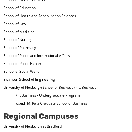
School of Education
School of Health and Rehabilitation Sciences
School of Law
School of Medicine
School of Nursing
School of Pharmacy
School of Public and International Affairs
School of Public Health
School of Social Work
Swanson School of Engineering
University of Pittsburgh School of Business (Pitt Business)
Pitt Business - Undergraduate Program
Joseph M. Katz Graduate School of Business
Regional Campuses
University of Pittsburgh at Bradford