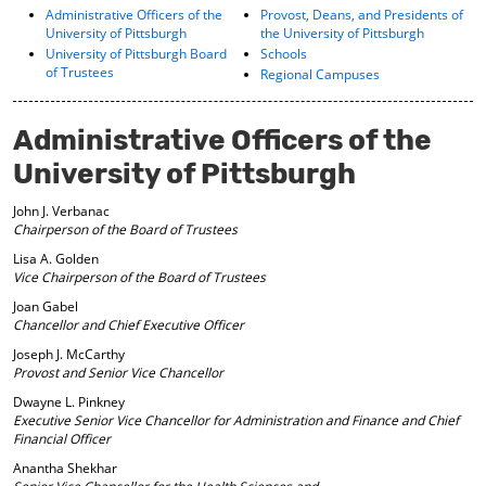
o
t
(
Administrative Officers of the
Provost, Deans, and Presidents of
University of Pittsburgh
the University of Pittsburgh
M
(
o
y
o
p
University of Pittsburgh Board
Schools
of Trustees
F
p
e
Regional Campuses
a
e
n
v
n
s
o
s
a
Administrative Officers of the
r
a
n
University of Pittsburgh
i
n
e
t
e
w
e
w
w
John J. Verbanac
s
w
i
Chairperson of the Board of Trustees
(
i
n
Lisa A. Golden
o
n
d
Vice Chairperson of the Board of Trustees
p
d
o
Joan Gabel
e
o
w
Chancellor and Chief Executive Officer
n
w
)
s
)
Joseph J. McCarthy
a
Provost and Senior Vice Chancellor
n
Dwayne L. Pinkney
e
Executive Senior Vice Chancellor for
Administration and Finance and Chief
w
Financial Officer
w
i
Anantha Shekhar
n