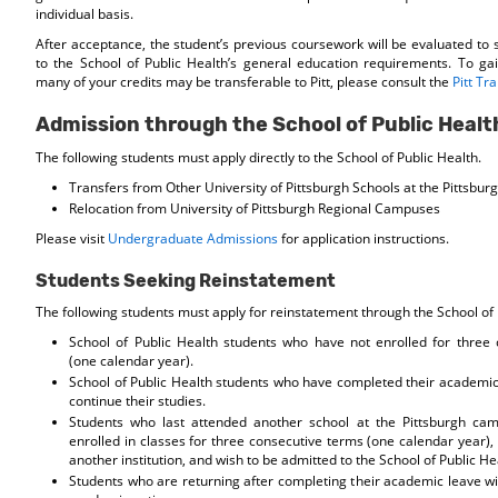
individual basis.
After acceptance, the student’s previous coursework will be evaluated to 
to the School of Public Health’s general education requirements. To g
many of your credits may be transferable to Pitt, please consult the
Pitt Tr
Admission through the School of Public Healt
The following students must apply directly to the School of Public Health.
Transfers from Other University of Pittsburgh Schools at the Pittsbu
Relocation from University of Pittsburgh Regional Campuses
Please visit
Undergraduate Admissions
for application instructions.
Students Seeking Reinstatement
The following students must apply for reinstatement through the School of 
School of Public Health students who have not enrolled for three
(one calendar year).
School of Public Health students who have completed their academic
continue their studies.
Students who last attended another school at the Pittsburgh ca
enrolled in classes for three consecutive terms (one calendar year),
another institution, and wish to be admitted to the School of Public He
Students who are returning after completing their academic leave wil