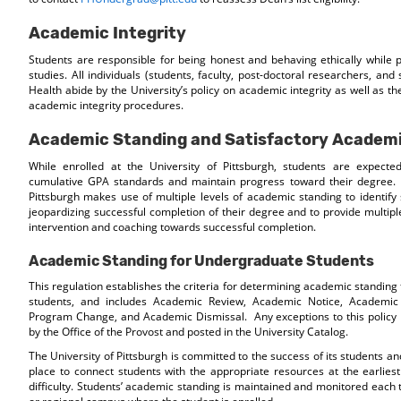
Academic Integrity
Students are responsible for being honest and behaving ethically while
studies. All individuals (students, faculty, post-doctoral researchers, and s
Health abide by the University’s policy on academic integrity as well as the
academic integrity procedures.
Academic Standing and Satisfactory Academi
While enrolled at the University of Pittsburgh, students are expecte
cumulative GPA standards and maintain progress toward their degree. 
Pittsburgh makes use of multiple levels of academic standing to identify 
jeopardizing successful completion of their degree and to provide multipl
intervention and coaching towards successful completion.
Academic Standing for Undergraduate Students
This regulation establishes the criteria for determining academic standin
students, and includes Academic Review, Academic Notice, Academic
Program Change, and Academic Dismissal. Any exceptions to this policy
by the Office of the Provost and posted in the University Catalog.
The University of Pittsburgh is committed to the success of its students an
place to connect students with the appropriate resources at the earlies
difficulty. Students’ academic standing is maintained and monitored each 