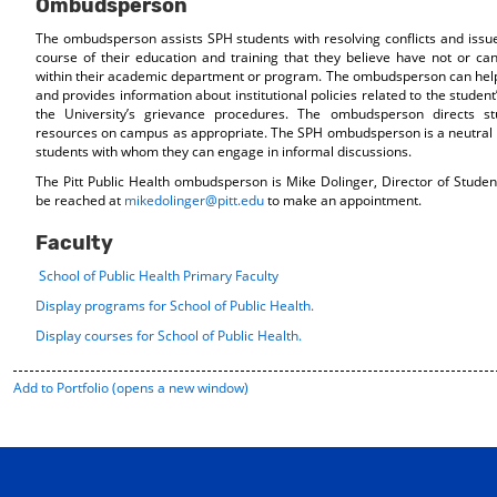
Ombudsperson
The ombudsperson assists SPH students with resolving conflicts and issues
course of their education and training that they believe have not or c
within their academic department or program. The ombudsperson can help
and provides information about institutional policies related to the student’
the University’s grievance procedures. The ombudsperson directs st
resources on campus as appropriate. The SPH ombudsperson is a neutral 
students with whom they can engage in informal discussions.
The Pitt Public Health ombudsperson is Mike Dolinger, Director of Studen
be reached at
mikedolinger@pitt.edu
to make an appointment.
Faculty
School of Public Health Primary Faculty
Display
programs for School of Public Health.
Display courses for School of Public Health.
Add to
Portfolio
(opens a new window)