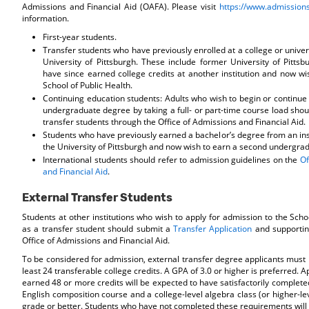
Admissions and Financial Aid (OAFA). Please visit
https://www.admissions
information.
First-year students.
Transfer students who have previously enrolled at a college or univer
University of Pittsburgh. These include former University of Pitts
have since earned college credits at another institution and now wis
School of Public Health.
Continuing education students: Adults who wish to begin or continue
undergraduate degree by taking a full- or part-time course load shou
transfer students through the Office of Admissions and Financial Aid.
Students who have previously earned a bachelor’s degree from an inst
the University of Pittsburgh and now wish to earn a second undergra
International students should refer to admission guidelines on the
Of
and Financial Aid
.
External Transfer Students
Students at other institutions who wish to apply for admission to the Scho
as a transfer student should submit a
Transfer Application
and supportin
Office of Admissions and Financial Aid.
To be considered for admission, external transfer degree applicants must
least 24 transferable college credits. A GPA of 3.0 or higher is preferred. 
earned 48 or more credits will be expected to have satisfactorily complete
English composition course and a college-level algebra class (or higher-lev
grade or better. Students who have not completed these requirements will