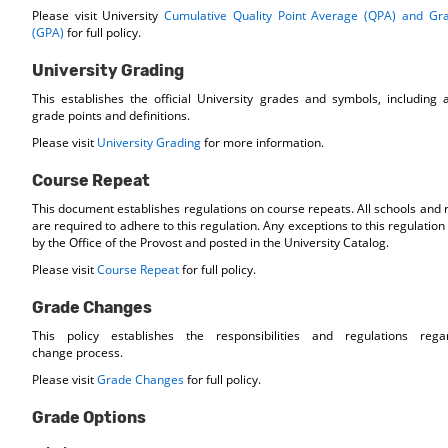
Please visit University
Cumulative Quality Point Average (QPA) and Gr
(GPA)
for full policy.
University Grading
This establishes the official University grades and symbols, including
grade points and definitions.
Please visit
University Grading
for more information.
Course Repeat
This document establishes regulations on course repeats. All schools and
are required to adhere to this regulation. Any exceptions to this regulati
by the Office of the Provost and posted in the University Catalog.
Please visit
Course Repeat
for full policy.
Grade Changes
This policy establishes the responsibilities and regulations reg
change process.
Please visit
Grade Changes
for full policy.
Grade Options