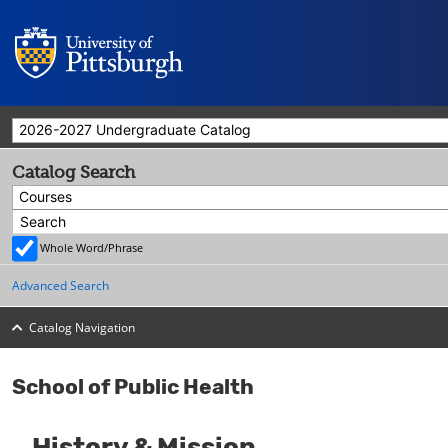
2026-2027 Undergraduate Catalog
Catalog Search
Courses
Whole Word/Phrase
Advanced Search
Catalog Navigation
School of Public Health
History & Mission