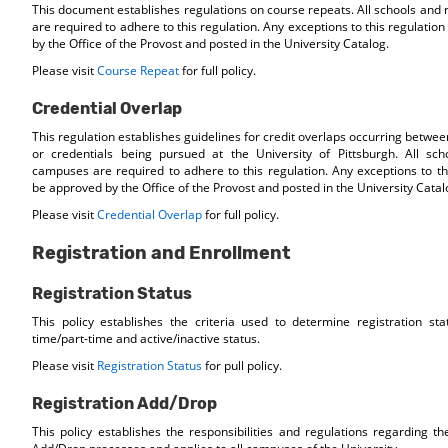
This document establishes regulations on course repeats. All schools and
are required to adhere to this regulation. Any exceptions to this regulati
by the Office of the Provost and posted in the University Catalog.
Please visit
Course Repeat
for full policy.
Credential Overlap
This regulation establishes guidelines for credit overlaps occurring betwe
or credentials being pursued at the University of Pittsburgh. All sch
campuses are required to adhere to this regulation. Any exceptions to th
be approved by the Office of the Provost and posted in the University Catal
Please visit
Credential Overlap
for full policy.
Registration and Enrollment
Registration Status
This policy establishes the criteria used to determine registration statu
time/part-time and active/inactive status.
Please visit
Registration Status
for pull policy.
Registration Add/Drop
This policy establishes the responsibilities and regulations regarding th