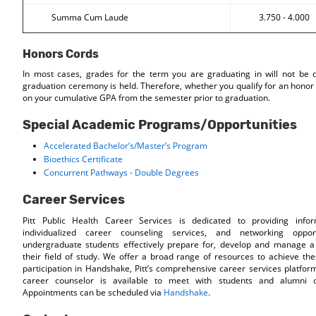
Summa Cum Laude
3.750 - 4.000
Honors Cords
In most cases, grades for the term you are graduating in will not be d
graduation ceremony is held. Therefore, whether you qualify for an honor 
on your cumulative GPA from the semester prior to graduation.
Special Academic Programs/Opportunities
Accelerated Bachelor’s/Master’s Program
Bioethics Certificate
Concurrent Pathways - Double Degrees
Career Services
Pitt Public Health Career Services is dedicated to providing info
individualized career counseling services, and networking oppor
undergraduate students effectively prepare for, develop and manage a 
their field of study. We offer a broad range of resources to achieve the
participation in Handshake, Pitt’s comprehensive career services platfor
career counselor is available to meet with students and alumni o
Appointments can be scheduled via
Handshake
.