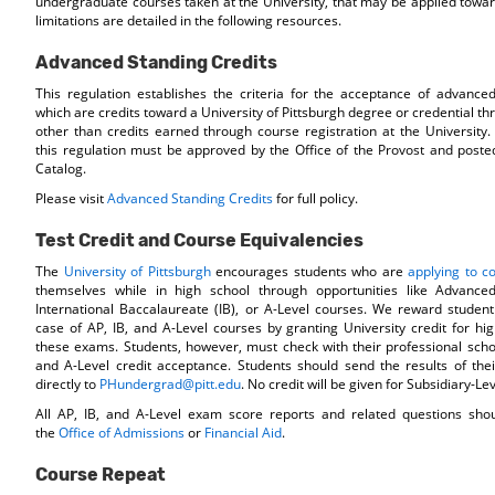
undergraduate courses taken at the University, that may be applied towa
limitations are detailed in the following resources.
Advanced Standing Credits
This regulation establishes the criteria for the acceptance of advanced
which are credits toward a University of Pittsburgh degree or credential 
other than credits earned through course registration at the University.
this regulation must be approved by the Office of the Provost and posted
Catalog.
Please visit
Advanced Standing Credits
for full policy.
Test Credit and Course Equivalencies
The
University of Pittsburgh
encourages students who are
applying to co
themselves while in high school through opportunities like Advance
International Baccalaureate (IB), or A-Level courses. We reward student
case of AP, IB, and A-Level courses by granting University credit for h
these exams. Students, however, must check with their professional school
and A-Level credit acceptance. Students should send the results of the
directly to
PHundergrad@pitt.edu
. No credit will be given for Subsidiary-L
All AP, IB, and A-Level exam score reports and related questions shou
the
Office of Admissions
or
Financial Aid
.
Course Repeat