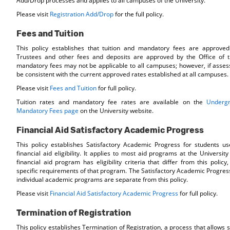
Add/Drop processes and applies to all campuses of the University.
Please visit
Registration Add/Drop
for the full policy.
Fees and Tuition
This policy establishes that tuition and mandatory fees are approve
Trustees and other fees and deposits are approved by the Office of 
mandatory fees may not be applicable to all campuses; however, if asses
be consistent with the current approved rates established at all campuses.
Please visit
Fees and Tuition
for full policy.
Tuition rates and mandatory fee rates are available on the
Undergr
Mandatory Fees page
on the University website.
Financial Aid Satisfactory Academic Progress
This policy establishes Satisfactory Academic Progress for students u
financial aid eligibility. It applies to most aid programs at the University 
financial aid program has eligibility criteria that differ from this policy
specific requirements of that program. The Satisfactory Academic Progres
individual academic programs are separate from this policy.
Please visit
Financial Aid Satisfactory Academic Progress
for full policy.
Termination of Registration
This policy establishes Termination of Registration, a process that allows s