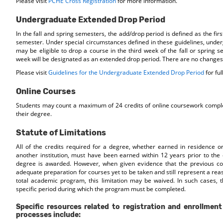
Please visit
PCHE Cross Registration
for more information.
Undergraduate Extended Drop Period
In the fall and spring semesters, the add/drop period is defined as the fir
semester. Under special circumstances defined in these guidelines, unde
may be eligible to drop a course in the third week of the fall or spring s
week will be designated as an extended drop period. There are no changes 
Please visit
Guidelines for the Undergraduate Extended Drop Period
for ful
Online Courses
Students may count a maximum of 24 credits of online coursework comple
their degree.
Statute of Limitations
All of the credits required for a degree, whether earned in residence o
another institution, must have been earned within 12 years prior to the
degree is awarded. However, when given evidence that the previous cou
adequate preparation for courses yet to be taken and still represent a rea
total academic program, this limitation may be waived. In such cases, t
specific period during which the program must be completed.
Specific resources related to registration and enrollment
processes include: