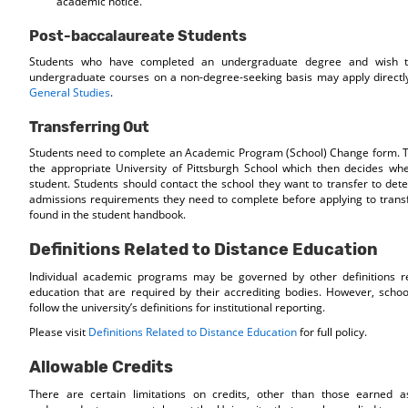
academic notice.
Post-baccalaureate Students
Students who have completed an undergraduate degree and wish to
undergraduate courses on a non-degree-seeking basis may apply directl
General Studies
.
Transferring Out
Students need to complete an Academic Program (School) Change form. Th
the appropriate University of Pittsburgh School which then decides wh
student. Students should contact the school they want to transfer to dete
admissions requirements they need to complete before applying to tran
found in the student handbook.
Definitions Related to Distance Education
Individual academic programs may be governed by other definitions re
education that are required by their accrediting bodies. However, scho
follow the university’s definitions for institutional reporting.
Please visit
Definitions Related to Distance Education
for full policy.
Allowable Credits
There are certain limitations on credits, other than those earned a