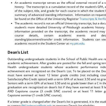
An academic transcript serves as the official external record of a 
history. The transcript is a cumulative record of the student’s GPA, 
of the subject, title, and grade for each course in which the student
summary of advanced standing information. Information on requesti
be found on the Office of the University Registrar
Transcripts & Verifi
The academic record is not an official University transcript, but a do
student’s more detailed University of Pittsburgh academic history. 
information provided on the transcript, the academic record may 
course details, certain academic events and deta
standing/placement/transfer credit information. Students can vie
academic record in the Student Center at
my.pitt.edu
.
Dean’s List
Outstanding undergraduate students in the School of Public Health are re
academic achievement. After grades are posted for the fall and spring ter
Health undergraduate students whose academic performance indic
achievement are recognized on the Dean’s List. To be placed on the Dean
must have earned at least 12 letter grade credits (not including cou
Satisfactory/No-Credit option) with a term GPA of at least 3.50 and no gr
Seniors with a term GPA of at least 3.50 and no grade lower than a C in the
graduation are recognized on dean’s list if they have earned at least 9 l
AND Capstone course (3 credit S/NC course) or at least 11 letter 
Capstone seminar (1 credit S/NC course).
If a letter grade is changed after the Dean’s list is generated, it is the stud
to contact
PHUndergrad@pitt.edu
to reassess Dean’s list eligibility.