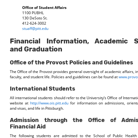
Office of Student Affairs
1100 PUBHL
130 DeSoto St.
412-624-3002
stuaff@pitt.edu
Financial Information, Academic 
and Graduation
Office of the Provost Policies and Guidelines
The Office of the Provost provides general oversight of academic affairs, i
faculty, and student life. Policies and guidelines can be found at
www.provos
International Students
All international students should refer to the University’s Office of Internat
website at
http://www.ois.pitt.edu
for information on admissions, orient
and visas, and life in Pittsburgh.
Admission through the Office of Admi
Financial Aid
The following students are admitted to the School of Public Health