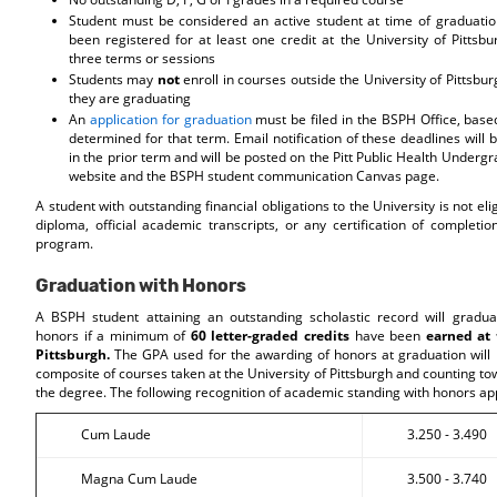
Student must be considered an active student at time of graduati
been registered for at least one credit at the University of Pittsbu
three terms or sessions
Students may
not
enroll in courses outside the University of Pittsbu
they are graduating
An
application for graduation
must be filed in the BSPH Office, base
determined for that term. Email notification of these deadlines will 
in the prior term and will be posted on the Pitt Public Health Under
website and the BSPH student communication Canvas page.
A student with outstanding financial obligations to the University is not eli
diploma, official academic transcripts, or any certification of completi
program.
Graduation with Honors
A BSPH student attaining an outstanding scholastic record will gradua
honors if a minimum of
60 letter-graded credits
have been
earned at 
Pittsburgh.
The GPA used for the awarding of honors at graduation will 
composite of courses taken at the University of Pittsburgh and counting t
the degree. The following recognition of academic standing with honors ap
Cum Laude
3.250 - 3.490
Magna Cum Laude
3.500 - 3.740