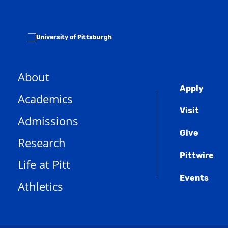
About
Globa
Apply
Academics
Men
Visit
Admissions
Give
Research
Pittwire
Life at Pitt
Events
Athletics