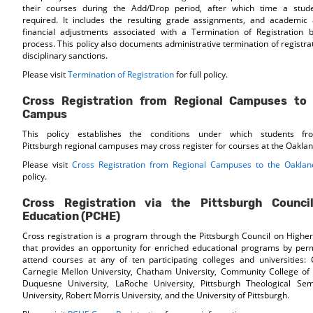
their courses during the Add/Drop period, after which time a stude
required. It includes the resulting grade assignments, and academi
financial adjustments associated with a Termination of Registration b
process. This policy also documents administrative termination of registra
disciplinary sanctions.
Please visit
Termination of Registration
for full policy.
Cross Registration from Regional Campuses to
Campus
This policy establishes the conditions under which students fr
Pittsburgh regional campuses may cross register for courses at the Oakla
Please visit
Cross Registration from Regional Campuses to the Oakla
policy.
Cross Registration via the Pittsburgh Counci
Education (PCHE)
Cross registration is a program through the Pittsburgh Council on Highe
that provides an opportunity for enriched educational programs by perm
attend courses at any of ten participating colleges and universities: 
Carnegie Mellon University, Chatham University, Community College of 
Duquesne University, LaRoche University, Pittsburgh Theological Sem
University, Robert Morris University, and the University of Pittsburgh.