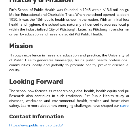
Pitt’s School of Public Health was founded in 1948 with a $13.6 million g
Mellon Educational and Charitable Trust. When the school opened its doors
1950, it was the 13th public health school in the nation. With an initial fo
health and hygiene, the school was naturally influenced to address local 
within the industrialized City of Pittsburgh. Later, as Pittsburgh transfor
driven by education and research, so did Pitt Public Health.
Mission
Through excellence in research, education and practice, the University of
of Public Health generates knowledge, trains public health professions
communities locally and globally to promote health, prevent disease a
equity.
Looking Forward
The school now focuses its research on global health, health equity and p
Research also continues in such traditional Pitt Public Health study a
diseases, workplace and environmental health, strokes and heart disea
safety. Learn more about how emerging challenges have shaped our
curre
Contact Information
https://www.publichealth.pitt.edu/