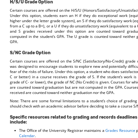
H/S/U Grade Option
Certain courses are offered on the H/S/U (Honors/Satisfactory/Unsatisfact
Under this option, students earn an H if they do exceptional work (equi
higher under the letter grade system), an S if they do satisfactory work (e
from a C up to a B+), or a U if they do unsatisfactory work (equivalent to a 
and S grades received under this option are counted toward gradua
computed in the student’s GPA. The U grade is counted toward neither 
GPA.
S/NC Grade Option
Certain courses are offered on the S/NC (Satisfactory/No-Credit) grade o
was designed to encourage students to explore new and potentially difficu
fear of the risks of failure. Under this option, a student who does satisfact
C or better) in a course receives the grade of S. If the student’s work is 
grade of C- or lower), the grade of NC (No Credit) is given. Courses for whi
are counted toward graduation but are not computed in the GPA. Courses
received are counted toward neither graduation nor the GPA.
Note: There are some formal limitations to a student’s choice of grading
should check with an academic advisor before deciding to take a course S/
Specific resources related to grading and records deadline
include:
The Office of the University Registrar maintains a
Grades Resource
p
Calendar
.