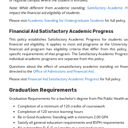
or regional campus where the student is enrolled.
Note: While different from academic standing,
Satisfactory Academic P
impact the financial aid eligibility of students.
Please visit
Academic Standing for Undergraduate Students
for full policy.
Financial Aid Satisfactory Academic Progress
This policy establishes Satisfactory Academic Progress for students u
financial aid eligibility. It applies to most aid programs at the University 
financial aid program has eligibility criteria that differ from this policy
specific requirements of that program. The Satisfactory Academic Progres
individual academic programs are separate from this policy.
Questions about the effect of unsatisfactory academic standing on finan
directed to the
Office of Admissions and Financial Aid
.
Please visit
Financial Aid Satisfactory Academic Progress
for full policy.
Graduation Requirements
Graduation Requirements for a bachelor’s degree from Pitt Public Health ar
Completion of a minimum of 120 credits of coursework
Completion of 120 service learning hours
Be in Good Academic Standing with a minimum 2.00 GPA
Satisfy all general education requirements and BSPH requirements
No outstanding D, F, G or I grades in a required course