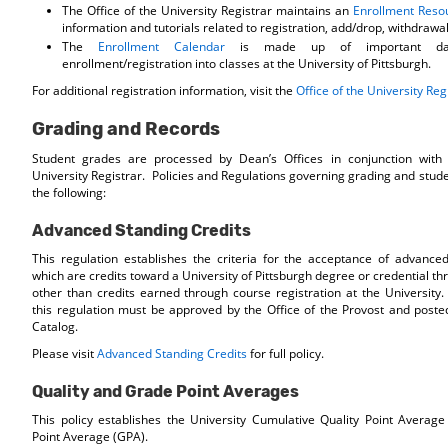
The Office of the University Registrar maintains an
Enrollment Reso
information and tutorials related to registration, add/drop, withdrawa
The
Enrollment Calendar
is made up of important date
enrollment/registration into classes at the University of Pittsburgh.
For additional registration information, visit the
Office of the University Reg
Grading and Records
Student grades are processed by Dean’s Offices in conjunction with 
University Registrar. Policies and Regulations governing grading and stud
the following:
Advanced Standing Credits
This regulation establishes the criteria for the acceptance of advanced
which are credits toward a University of Pittsburgh degree or credential 
other than credits earned through course registration at the University.
this regulation must be approved by the Office of the Provost and posted
Catalog.
Please visit
Advanced Standing Credits
for full policy.
Quality and Grade Point Averages
This policy establishes the University Cumulative Quality Point Avera
Point Average (GPA).