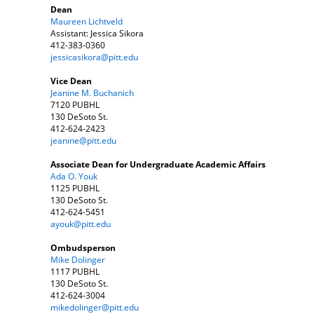
Dean
Maureen Lichtveld
Assistant: Jessica Sikora
412-383-0360
jessicasikora@pitt.edu
Vice Dean
Jeanine M. Buchanich
7120 PUBHL
130 DeSoto St.
412-624-2423
jeanine@pitt.edu
Associate Dean for Undergraduate Academic Affairs
Ada O. Youk
1125 PUBHL
130 DeSoto St.
412-624-5451
ayouk@pitt.edu
Ombudsperson
Mike Dolinger
1117 PUBHL
130 DeSoto St.
412-624-3004
mikedolinger@pitt.edu