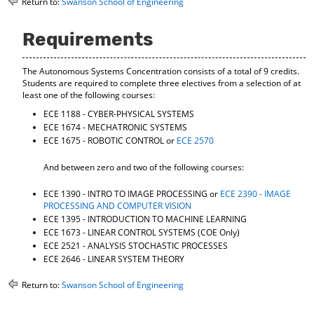
Return to:
Swanson School of Engineering
o
t
(
M
(
o
y
o
p
Requirements
F
p
e
a
e
n
The Autonomous Systems Concentration consists of a total of 9 credits.
v
n
s
Students are required to complete three electives from a selection of at
o
s
a
least one of the following courses:
r
a
n
i
n
e
ECE 1188 - CYBER-PHYSICAL SYSTEMS
t
e
w
ECE 1674 - MECHATRONIC SYSTEMS
e
w
w
ECE 1675 - ROBOTIC CONTROL
or
ECE 2570
s
w
i
(
i
n
And between zero and two of the following courses:
o
n
d
p
d
o
ECE 1390 - INTRO TO IMAGE PROCESSING
or
ECE 2390 - IMAGE
e
o
w
PROCESSING AND COMPUTER VISION
n
w
)
ECE 1395 - INTRODUCTION TO MACHINE LEARNING
s
)
ECE 1673 - LINEAR CONTROL SYSTEMS
(COE Only)
a
ECE 2521 - ANALYSIS STOCHASTIC PROCESSES
n
ECE 2646 - LINEAR SYSTEM THEORY
e
w
Return to:
Swanson School of Engineering
w
i
n