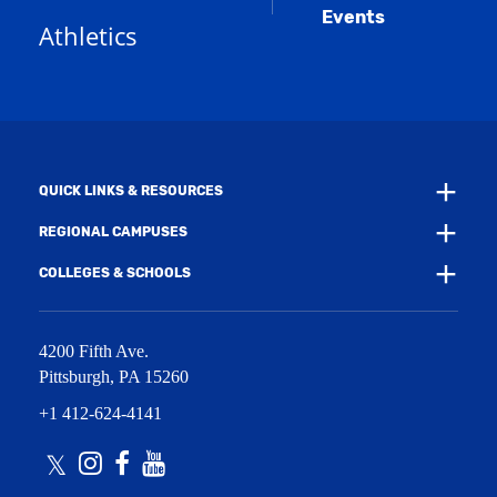
a
e
Events
n
Athletics
w
e
w
w
i
w
n
i
d
n
o
d
w
o
)
w
QUICK LINKS & RESOURCES
)
REGIONAL CAMPUSES
COLLEGES & SCHOOLS
4200 Fifth Ave.
Pittsburgh
,
PA
15260
+1 412-624-4141
Twitter
Instagram
Facebook
Youtube