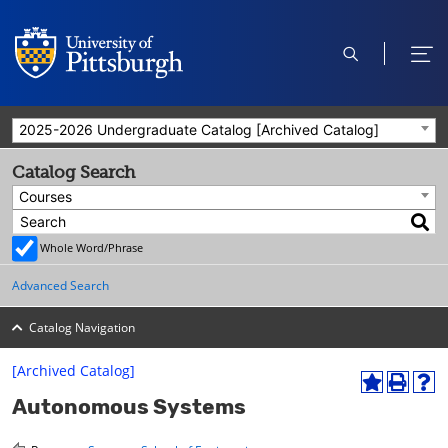
open
ope
search
men
2025-2026 Undergraduate Catalog [Archived Catalog]
Catalog Search
Courses
Whole Word/Phrase
Advanced Search
Catalog Navigation
[Archived Catalog]
A
P
H
Autonomous Systems
d
r
e
d
i
l
t
n
p