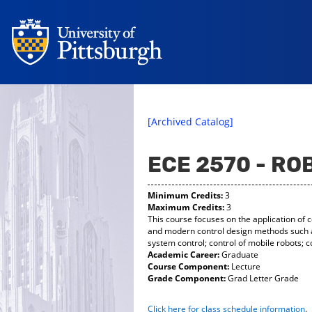
[Archived Catalog]
ECE 2570 - R
Minimum Credits:
3
Maximum Credits:
3
This course focuses on the application of c
and modern control design methods such as 
system control; control of mobile robots; c
Academic Career:
Graduate
Course Component:
Lecture
Grade Component:
Grad Letter Grade
Click here for class schedule information
.