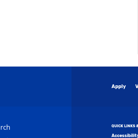
Global
Apply
V
Menu
rch
QUICK LINKS
Accessibili