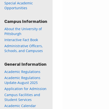
Special Academic
Opportunities
Campus Information
About the University of
Pittsburgh
Interactive Fact Book
Administrative Officers,
Schools, and Campuses
General Information
Academic Regulations
Academic Regulations
Update-August 2025
Application for Admission
Campus Facilities and
Student Services
Academic Calendar