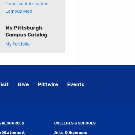
Financial Information
Campus Map
My Pittsburgh
Campus Catalog
My Portfolio
isit
Give
Pittwire
Events
 & RESOURCES
COLLEGES & SCHOOLS
ty Statement
Arts & Sciences