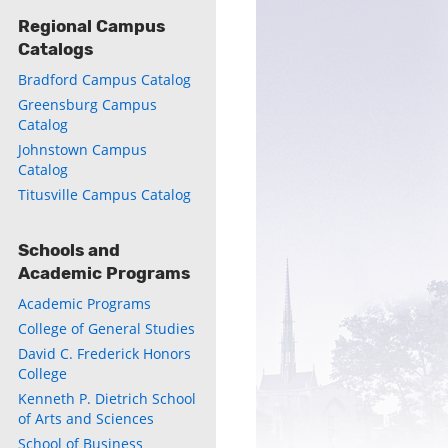
Regional Campus
Catalogs
ly
Bradford Campus Catalog
s
Greensburg Campus
Catalog
Johnstown Campus
w)
)
Catalog
Titusville Campus Catalog
Schools and
Academic Programs
Academic Programs
College of General Studies
David C. Frederick Honors
College
Kenneth P. Dietrich School
of Arts and Sciences
School of Business