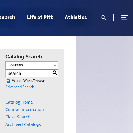
open
open
search
Life at Pitt
Athletics
search
men
Catalog Search
Courses
S
)
Whole Word/Phrase
Advanced Search
Catalog Home
Course Information
Class Search
Archived Catalogs