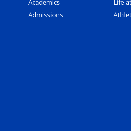
Academics
Life a
Admissions
Athlet