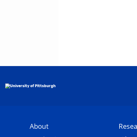
About
Resea