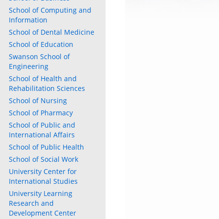
School of Computing and
Information
School of Dental Medicine
School of Education
Swanson School of
Engineering
School of Health and
Rehabilitation Sciences
School of Nursing
School of Pharmacy
School of Public and
International Affairs
School of Public Health
School of Social Work
University Center for
International Studies
University Learning
Research and
Development Center