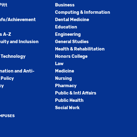
Pitt
Business
Computing & Information
nfo/Achievement
Dental Medicine
Education
s A-Z
Engineering
quity and Inclusion
General Studies
Health & Rehabilitation
 Technology
Honors College
Law
nation and Anti-
Medicine
Policy
Nursing
cy
Pharmacy
Public & Intl Affairs
Public Health
Social Work
AMPUSES