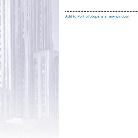
Add to
Portfolio
(opens a new window)