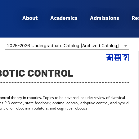
About
Academics
Admissions
Re
2025-2026 Undergraduate Catalog [Archived Catalog]
Add
Print
Help
to
(opens
(opens
OBOTIC CONTROL
My
a
a
Favorites
new
new
(opens
window)
window
a
new
ontrol theory in robotics. Topics to be covered include: review of classical
window)
PID control, state feedback, optimal control, adaptive control, and hybrid
ontrol of robot manipulators; and cognitive robotics.