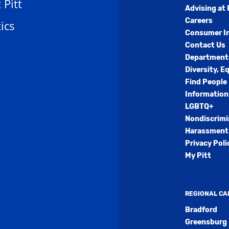
t Pitt
Advising at 
Careers
ics
Consumer I
Contact Us
Department
Diversity, E
Find People
Information
LGBTQ+
Nondiscrimi
Harassment 
Privacy Poli
My Pitt
REGIONAL C
Bradford
Greensburg