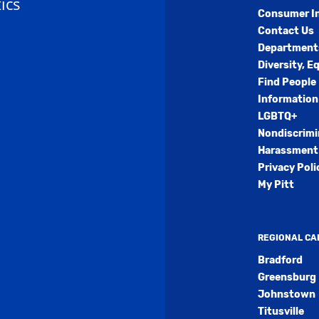
ics
Consumer I
Contact Us
Department
Diversity, E
Find People
Information
LGBTQ+
Nondiscrimi
Harassment 
Privacy Poli
My Pitt
REGIONAL C
Bradford
Greensburg
Johnstown
Titusville