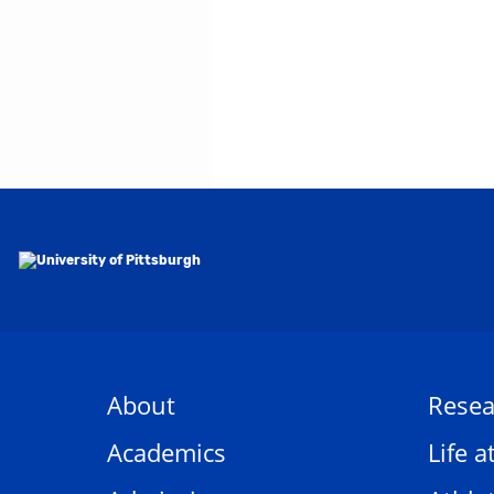
About
Resea
Academics
Life a