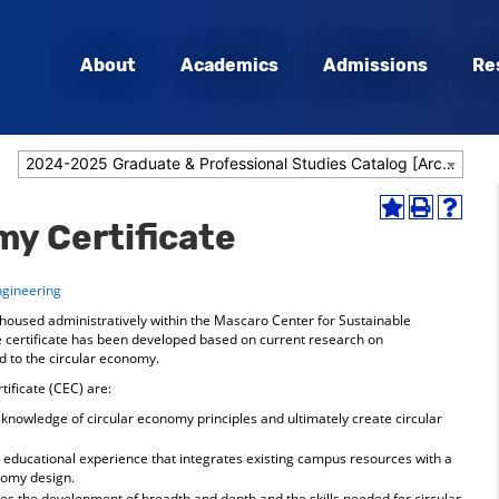
About
Academics
Admissions
Re
2024-2025 Graduate & Professional Studies Catalog [Archived Catalog]
Add
Print
Help
my Certificate
to
(opens
(opens
My
a
a
Favorites
new
new
ngineering
(opens
window)
window
a
s housed administratively within the Mascaro Center for Sustainable
new
 certificate has been developed based on current research on
window)
 to the circular economy.
tificate (CEC) are:
knowledge of circular economy principles and ultimately create circular
y educational experience that integrates existing campus resources with a
nomy design.
es the development of breadth and depth and the skills needed for circular