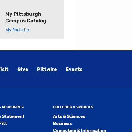
My Pittsburgh
Campus Catalog
My Portfolio
isit
Give
Pittwire
Events
 & RESOURCES
COLLEGES & SCHOOLS
ty Statement
Arts & Sciences
Pitt
Business
Computing & Information