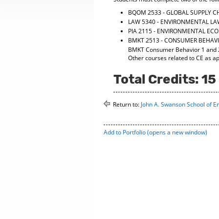
BQOM 2533 - GLOBAL SUPPLY 
LAW 5340 - ENVIRONMENTAL L
PIA 2115 - ENVIRONMENTAL EC
BMKT 2513 - CONSUMER BEHAVI
BMKT Consumer Behavior 1 and 2 (
Other courses related to CE as a
Total Credits: 15
Return to:
John A. Swanson School of E
Add to
Portfolio
(opens a new window)