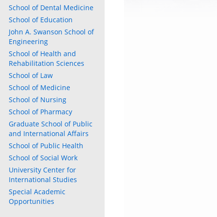
School of Dental Medicine
School of Education
John A. Swanson School of
Engineering
School of Health and
Rehabilitation Sciences
School of Law
School of Medicine
School of Nursing
School of Pharmacy
Graduate School of Public
and International Affairs
ly
School of Public Health
s
School of Social Work
University Center for
International Studies
w)
)
Special Academic
Opportunities