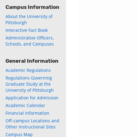
Campus Information
About the University of
Pittsburgh
Interactive Fact Book
Administrative Officers,
Schools, and Campuses
General Information
Academic Regulations
Regulations Governing
Graduate Study at the
University of Pittsburgh
Application for Admission
Academic Calendar
Financial Information
Off-campus Locations and
Other Instructional Sites
Campus Map