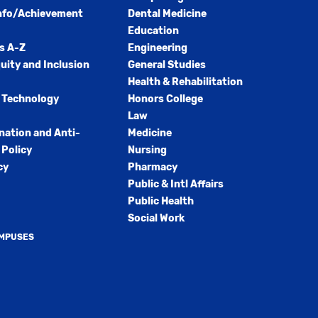
nfo/Achievement
Dental Medicine
Education
s A-Z
Engineering
quity and Inclusion
General Studies
Health & Rehabilitation
 Technology
Honors College
Law
nation and Anti-
Medicine
Policy
Nursing
cy
Pharmacy
Public & Intl Affairs
Public Health
Social Work
AMPUSES