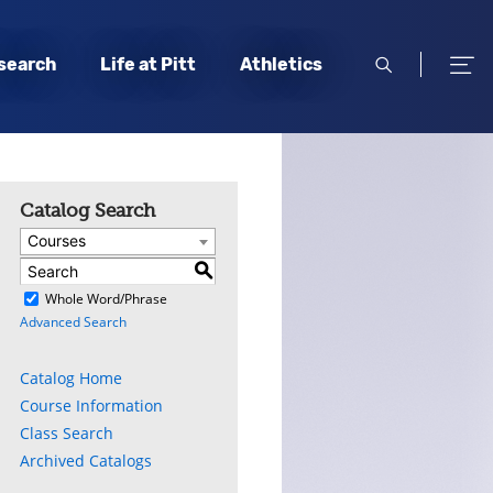
open
open
search
Life at Pitt
Athletics
search
men
Catalog Search
Courses
S
)
Whole Word/Phrase
Advanced Search
Catalog Home
Course Information
Class Search
Archived Catalogs