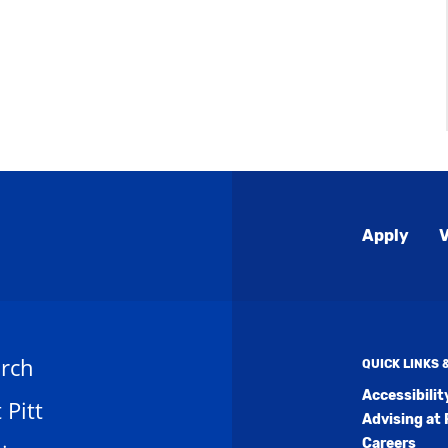
Global
Apply
V
Menu
rch
QUICK LINKS
Accessibili
t Pitt
Advising at 
Careers