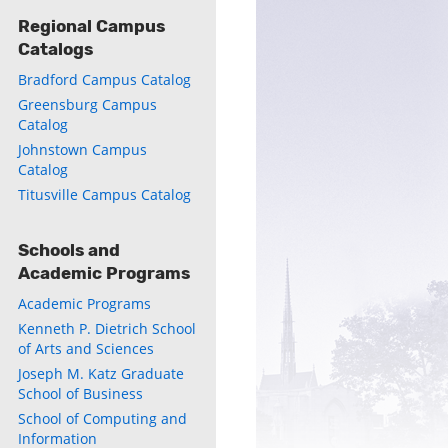
Regional Campus
Catalogs
Bradford Campus Catalog
Greensburg Campus
Catalog
Johnstown Campus
Catalog
Titusville Campus Catalog
Schools and
Academic Programs
Academic Programs
Kenneth P. Dietrich School
of Arts and Sciences
Joseph M. Katz Graduate
School of Business
School of Computing and
Information