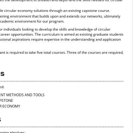
ble circular economy solutions through an existing capstone course.
raining environment that builds upon and extends our networks, ultimately
 academic environment for our program.
r individuals looking to develop the skills and knowledge of circular
reer opportunities. The curriculum is aimed at existing graduate students
sional aspirations require expertise in the understanding and application
pant is required to take five total courses. Three of the courses are required,
es
ed:
SMENT METHODS AND TOOLS
APSTONE
LAR ECONOMY
s
owing electives: