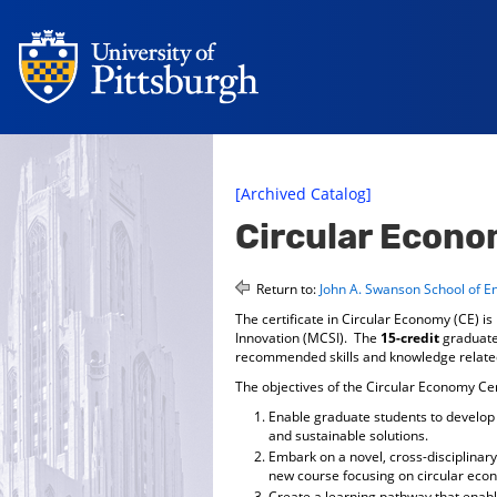
[Archived Catalog]
Circular Econo
Return to:
John A. Swanson School of E
The certificate in Circular Economy (CE) i
Innovation (MCSI). The
15-credit
graduate
recommended skills and knowledge related
The objectives of the Circular Economy Cer
Enable graduate students to develop 
and sustainable solutions.
Embark on a novel, cross-disciplinar
new course focusing on circular eco
Create a learning pathway that enabl