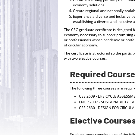
economy solutions.
Create regional and nationally scala
Experience a diverse and inclusive t
establishing a diverse and inclusive
The CEC graduate certificate is designed fo
economy necessary to support promising ca
or professionals whose academic or profes
of circular economy.
The certificate is structured so the partici
with two elective courses.
Required Cours
The following three courses are requir
CEE 2609 - LIFE CYCLE ASSES
ENGR 2007 - SUSTAINABILITY C
CEE 2630 - DESIGN FOR CIRCU
Elective Course
Students must complete two of the foll