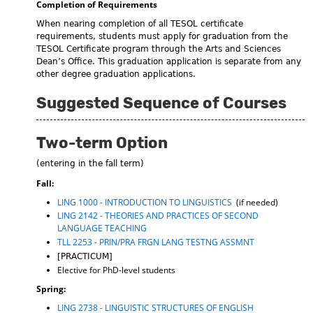
Completion of Requirements
When nearing completion of all TESOL certificate
requirements, students must apply for graduation from the
TESOL Certificate program through the Arts and Sciences
Dean’s Office. This graduation application is separate from any
other degree graduation applications.
Suggested Sequence of Courses
Two-term Option
(entering in the fall term)
Fall:
LING 1000 - INTRODUCTION TO LINGUISTICS
(if needed)
LING 2142 - THEORIES AND PRACTICES OF SECOND
LANGUAGE TEACHING
TLL 2253 - PRIN/PRA FRGN LANG TESTNG ASSMNT
[PRACTICUM]
Elective for PhD-level students
Spring:
LING 2738 - LINGUISTIC STRUCTURES OF ENGLISH