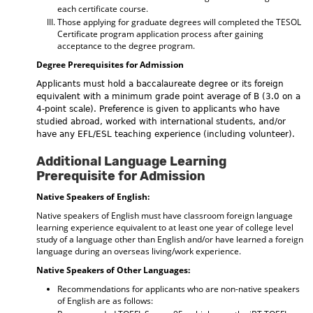
each certificate course.
Those applying for graduate degrees will completed the TESOL
Certificate program application process after gaining
acceptance to the degree program.
Degree Prerequisites for Admission
Applicants must hold a baccalaureate degree or its foreign
equivalent with a minimum grade point average of B (3.0 on a
4-point scale). Preference is given to applicants who have
studied abroad, worked with international students, and/or
have any EFL/ESL teaching experience (including volunteer).
Additional Language Learning
Prerequisite for Admission
Native Speakers of English:
Native speakers of English must have classroom foreign language
learning experience equivalent to at least one year of college level
study of a language other than English and/or have learned a foreign
language during an overseas living/work experience.
Native Speakers of Other Languages:
Recommendations for applicants who are non-native speakers
of English are as follows: