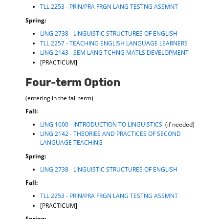
TLL 2253 - PRIN/PRA FRGN LANG TESTNG ASSMNT
Spring:
LING 2738 - LINGUISTIC STRUCTURES OF ENGLISH
TLL 2257 - TEACHING ENGLISH LANGUAGE LEARNERS
LING 2143 - SEM LANG TCHNG MATLS DEVELOPMENT
[PRACTICUM]
Four-term Option
(entering in the fall term)
Fall
:
LING 1000 - INTRODUCTION TO LINGUISTICS
(if needed)
LING 2142 - THEORIES AND PRACTICES OF SECOND
LANGUAGE TEACHING
Spring:
LING 2738 - LINGUISTIC STRUCTURES OF ENGLISH
Fall:
TLL 2253 - PRIN/PRA FRGN LANG TESTNG ASSMNT
[PRACTICUM]
Spring: