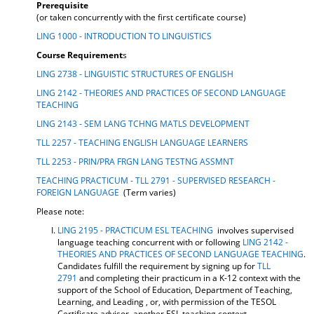
Prerequisite
d
(or taken concurrently with the first certificate course)
o
w
LING 1000 - INTRODUCTION TO LINGUISTICS
)
Course Requirement
s
LING 2738 - LINGUISTIC STRUCTURES OF ENGLISH
LING 2142 - THEORIES AND PRACTICES OF SECOND LANGUAGE
TEACHING
LING 2143 - SEM LANG TCHNG MATLS DEVELOPMENT
TLL 2257 - TEACHING ENGLISH LANGUAGE LEARNERS
TLL 2253 - PRIN/PRA FRGN LANG TESTNG ASSMNT
TEACHING PRACTICUM - TLL 2791 - SUPERVISED RESEARCH -
FOREIGN LANGUAGE
(Term varies)
Please note:
LING 2195 - PRACTICUM ESL TEACHING
involves supervised
language teaching concurrent with or following
LING 2142 -
THEORIES AND PRACTICES OF SECOND LANGUAGE TEACHING
.
Candidates fulfill the requirement by signing up for
TLL
2791
and completing their practicum in a K-12 context with the
support of the School of Education, Department of Teaching,
Learning, and Leading , or, with permission of the TESOL
Certificate advisor, another ESL teaching context.