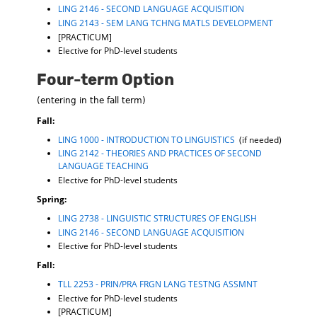
LING 2146 - SECOND LANGUAGE ACQUISITION
LING 2143 - SEM LANG TCHNG MATLS DEVELOPMENT
[PRACTICUM]
Elective for PhD-level students
Four-term Option
(entering in the fall term)
Fall:
LING 1000 - INTRODUCTION TO LINGUISTICS
(if needed)
LING 2142 - THEORIES AND PRACTICES OF SECOND
LANGUAGE TEACHING
Elective for PhD-level students
Spring:
LING 2738 - LINGUISTIC STRUCTURES OF ENGLISH
LING 2146 - SECOND LANGUAGE ACQUISITION
Elective for PhD-level students
Fall:
TLL 2253 - PRIN/PRA FRGN LANG TESTNG ASSMNT
Elective for PhD-level students
[PRACTICUM]