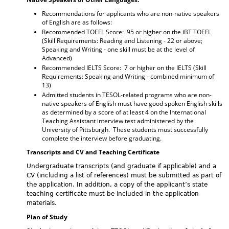
Recommendations for applicants who are non-native speakers
of English are as follows:
Recommended TOEFL Score: 95 or higher on the iBT TOEFL
(Skill Requirements: Reading and Listening - 22 or above;
Speaking and Writing - one skill must be at the level of
Advanced)
Recommended IELTS Score: 7 or higher on the IELTS (Skill
Requirements: Speaking and Writing - combined minimum of
13)
Admitted students in TESOL-related programs who are non-
native speakers of English must have good spoken English skills
as determined by a score of at least 4 on the International
Teaching Assistant interview test administered by the
University of Pittsburgh. These students must successfully
complete the interview before graduating.
Transcripts and CV and Teaching Certificate
Undergraduate transcripts (and graduate if applicable) and a
CV (including a list of references) must be submitted as part of
the application. In addition, a copy of the applicant’s state
teaching certificate must be included in the application
materials.
Plan of Study