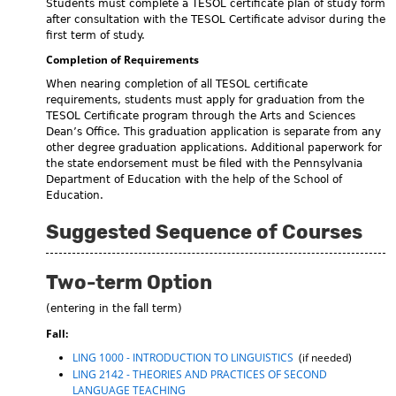
Students must complete a TESOL certificate plan of study form
after consultation with the TESOL Certificate advisor during the
first term of study.
Completion of Requirements
When nearing completion of all TESOL certificate
requirements, students must apply for graduation from the
TESOL Certificate program through the Arts and Sciences
Dean’s Office. This graduation application is separate from any
other degree graduation applications. Additional paperwork for
the state endorsement must be filed with the Pennsylvania
Department of Education with the help of the School of
Education.
Suggested Sequence of Courses
Two-term Option
(entering in the fall term)
Fall:
LING 1000 - INTRODUCTION TO LINGUISTICS
(if needed)
LING 2142 - THEORIES AND PRACTICES OF SECOND
LANGUAGE TEACHING