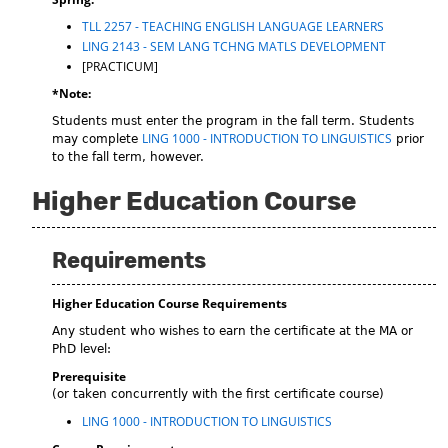
TLL 2257 - TEACHING ENGLISH LANGUAGE LEARNERS
LING 2143 - SEM LANG TCHNG MATLS DEVELOPMENT
[PRACTICUM]
*Note:
Students must enter the program in the fall term. Students
LING 1000 - INTRODUCTION TO LINGUISTICS
may complete
prior
to the fall term, however.
Higher Education Course
Requirements
Higher Education Course Requirements
Any student who wishes to earn the certificate at the MA or
PhD level:
Prerequisite
(or taken concurrently with the first certificate course)
LING 1000 - INTRODUCTION TO LINGUISTICS