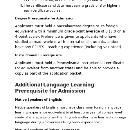
The certificate candidate must earn a grade of B or higher in
each certificate course.
Degree Prerequisite for Admission
Applicants must hold a baccalaureate degree or its foreign
equivalent with a minimum grade point average of B (3.0 on a
4-point scale). Preference is given to applicants who have
studied abroad, worked with international students, and/or
have any EFL/ESL teaching experience (including volunteer).
Instructional I Prerequisite
Applicants must hold a Pennsylvania Instructional I certificate
(or equivalent from another state) and be able to provide a
copy as part of the application packet.
Additional Language Learning
Prerequisite for Admission
Native Speakers of English:
Native speakers of English must have classroom foreign language
learning experience equivalent to at least one year of college level
study of a language other than English and/or have learned a foreign
language during an overseas living/work experience.
Native Speakers of Other Languages: