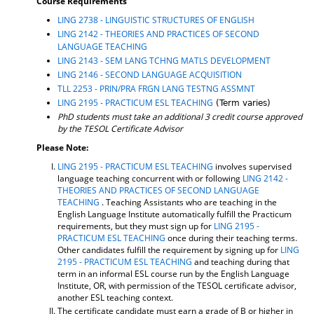
Course Requirements
LING 2738 - LINGUISTIC STRUCTURES OF ENGLISH
LING 2142 - THEORIES AND PRACTICES OF SECOND
LANGUAGE TEACHING
LING 2143 - SEM LANG TCHNG MATLS DEVELOPMENT
LING 2146 - SECOND LANGUAGE ACQUISITION
TLL 2253 - PRIN/PRA FRGN LANG TESTNG ASSMNT
LING 2195 - PRACTICUM ESL TEACHING
(Term varies)
PhD students must take an additional 3 credit course approved
by the TESOL Certificate Advisor
Please Note:
LING 2195 - PRACTICUM ESL TEACHING
involves supervised
language teaching concurrent with or following
LING 2142 -
THEORIES AND PRACTICES OF SECOND LANGUAGE
TEACHING
. Teaching Assistants who are teaching in the
English Language Institute automatically fulfill the Practicum
requirements, but they must sign up for
LING 2195 -
PRACTICUM ESL TEACHING
once during their teaching terms.
Other candidates fulfill the requirement by signing up for
LING
2195 - PRACTICUM ESL TEACHING
and teaching during that
term in an informal ESL course run by the English Language
Institute, OR, with permission of the TESOL certificate advisor,
another ESL teaching context.
The certificate candidate must earn a grade of B or higher in