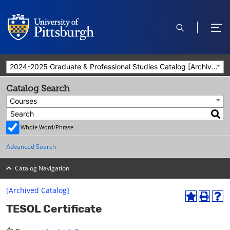
open
ope
search
men
2024-2025 Graduate & Professional Studies Catalog [Archived Catalog]
Catalog Search
Courses
Whole Word/Phrase
Advanced Search
Catalog Navigation
[Archived Catalog]
A
P
H
TESOL Certificate
d
r
e
d
i
l
t
n
p