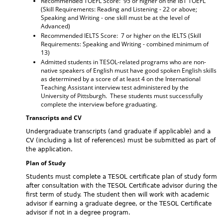
Recommended TOEFL Score: 95 or higher on the iBT TOEFL
(Skill Requirements: Reading and Listening - 22 or above;
Speaking and Writing - one skill must be at the level of
Advanced)
Recommended IELTS Score: 7 or higher on the IELTS (Skill
Requirements: Speaking and Writing - combined minimum of
13)
Admitted students in TESOL-related programs who are non-
native speakers of English must have good spoken English skills
as determined by a score of at least 4 on the International
Teaching Assistant interview test administered by the
University of Pittsburgh. These students must successfully
complete the interview before graduating.
Transcripts and CV
Undergraduate transcripts (and graduate if applicable) and a
CV (including a list of references) must be submitted as part of
the application.
Plan of Study
Students must complete a TESOL certificate plan of study form
after consultation with the TESOL Certificate advisor during the
first term of study. The student then will work with academic
advisor if earning a graduate degree, or the TESOL Certificate
advisor if not in a degree program.