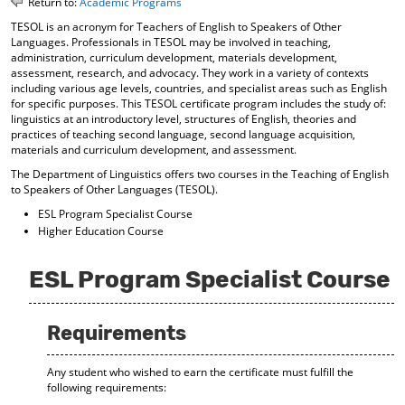
Return to:
Academic Programs
o
t
(
TESOL is an acronym for Teachers of English to Speakers of Other
M
(
o
Languages. Professionals in TESOL may be involved in teaching,
y
o
p
administration, curriculum development, materials development,
F
p
e
assessment, research, and advocacy. They work in a variety of contexts
a
e
n
including various age levels, countries, and specialist areas such as English
v
n
s
for specific purposes. This TESOL certificate program includes the study of:
o
s
a
linguistics at an introductory level, structures of English, theories and
r
a
n
practices of teaching second language, second language acquisition,
i
n
e
materials and curriculum development, and assessment.
t
e
w
The Department of Linguistics offers two courses in the Teaching of English
e
w
w
to Speakers of Other Languages (TESOL).
s
w
i
(
i
n
ESL Program Specialist Course
o
n
d
Higher Education Course
p
d
o
e
o
w
n
w
)
ESL Program Specialist Course
s
)
a
n
Requirements
e
w
w
Any student who wished to earn the certificate must fulfill the
i
following requirements:
n