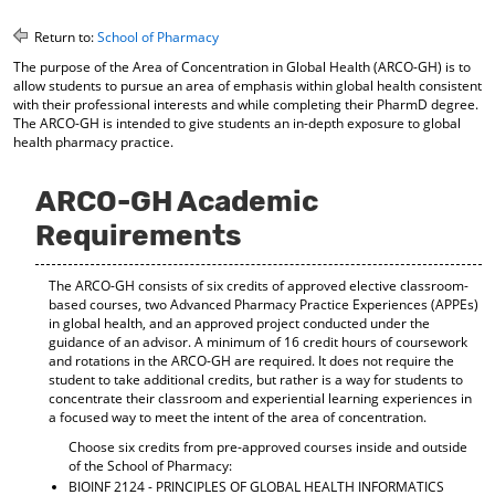
o
t
(
M
(
o
Return to:
School of Pharmacy
y
o
p
The purpose of the Area of Concentration in Global Health (ARCO-GH) is to
F
p
e
allow students to pursue an area of emphasis within global health consistent
a
e
n
with their professional interests and while completing their PharmD degree.
v
n
s
The ARCO-GH is intended to give students an in-depth exposure to global
o
s
a
health pharmacy practice.
r
a
n
i
n
e
t
e
w
ARCO-GH Academic
e
w
w
Requirements
s
w
i
(
i
n
o
n
d
The ARCO-GH consists of six credits of approved elective classroom-
p
d
o
based courses, two Advanced Pharmacy Practice Experiences (APPEs)
e
o
w
in global health, and an approved project conducted under the
n
w
)
guidance of an advisor. A minimum of 16 credit hours of coursework
s
)
and rotations in the ARCO-GH are required. It does not require the
a
student to take additional credits, but rather is a way for students to
n
concentrate their classroom and experiential learning experiences in
e
a focused way to meet the intent of the area of concentration.
w
Choose six credits from pre-approved courses inside and outside
w
of the School of Pharmacy:
i
BIOINF 2124 - PRINCIPLES OF GLOBAL HEALTH INFORMATICS
n