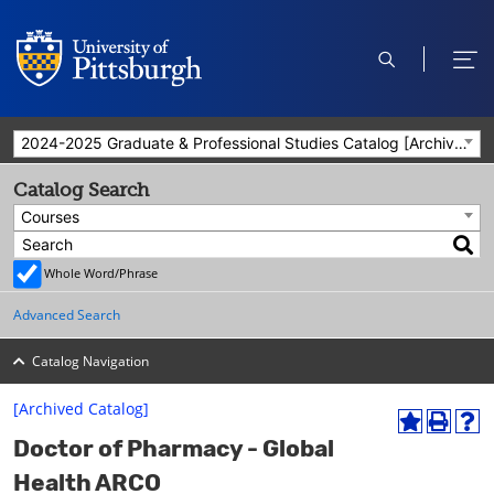
open
ope
search
men
2024-2025 Graduate & Professional Studies Catalog [Archived Catalog]
Catalog Search
Courses
Whole Word/Phrase
Advanced Search
Catalog Navigation
[Archived Catalog]
A
P
H
Doctor of Pharmacy - Global
d
r
e
d
i
l
Health ARCO
t
n
p