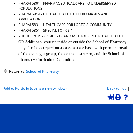
PHARM 5801 - PHARMACEUTICAL CARE TO UNDERSERVED
d
POPULATIONS
o
PHARM 5814 - GLOBAL HEALTH: DETERMINANTS AND
w
APPLICATION
)
PHARM 5831 - HEALTHCARE FOR LGBTQIA COMMUNITY
PHARM 5851 - SPECIAL TOPICS 1
PUBHLT 2025 - CONCEPTS AND METHODS IN GLOBAL HEALTH
OR Additional courses inside or outside the School of Pharmacy
may also be accepted on a case-by-case basis with prior approval
of the oversight group, the course instructor, and the School of
Pharmacy Curriculum Committee
Return to:
School of Pharmacy
P
Add to
Portfolio
(opens a new window)
Back to Top
|
r
i
A
P
H
n
d
r
e
t
d
i
l
-
t
n
p
F
o
t
(
r
M
(
o
i
y
o
p