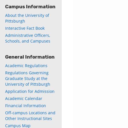
Campus Information
About the University of
Pittsburgh
Interactive Fact Book
Administrative Officers,
ly
Schools, and Campuses
s
General Information
w)
Academic Regulations
)
Regulations Governing
Graduate Study at the
University of Pittsburgh
Application for Admission
Academic Calendar
Financial Information
Off-campus Locations and
Other Instructional Sites
Campus Map