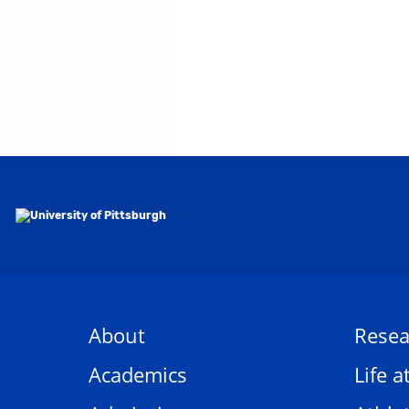
About
Resea
Academics
Life a