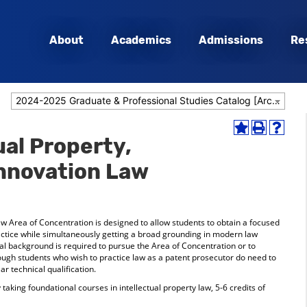
About
Academics
Admissions
Re
2024-2025 Graduate & Professional Studies Catalog [Archived Catalog]
Add
Print
Help
ual Property,
to
(opens
(opens
My
a
a
nnovation Law
Favorites
new
new
(opens
window)
window
a
new
window)
aw Area of Concentration is designed to allow students to obtain a focused
actice while simultaneously getting a broad grounding in modern law
cal background is required to pursue the Area of Concentration or to
though students who wish to practice law as a patent prosecutor do need to
r technical qualification.
aking foundational courses in intellectual property law, 5-6 credits of