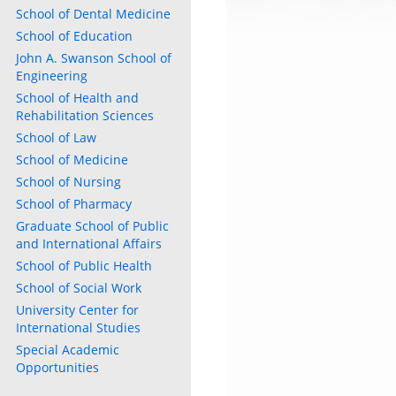
School of Dental Medicine
School of Education
John A. Swanson School of
Engineering
School of Health and
Rehabilitation Sciences
School of Law
School of Medicine
School of Nursing
School of Pharmacy
Graduate School of Public
and International Affairs
School of Public Health
School of Social Work
University Center for
International Studies
Special Academic
Opportunities