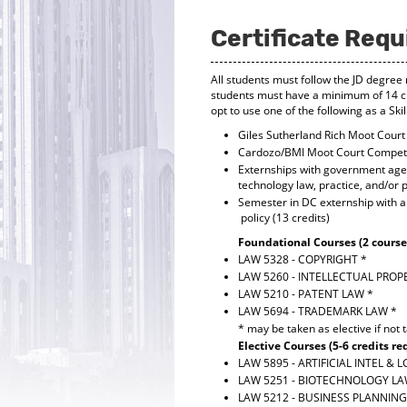
Certificate Req
All students must follow the JD degree 
students must have a minimum of 14 cr
opt to use one of the following as a Sk
Giles Sutherland Rich Moot Court 
Cardozo/BMI Moot Court Competit
Externships with government agenc
technology law, practice, and/or po
Semester in DC externship with a 
policy (13 credits)
Foundational Courses (2 courses
LAW 5328 - COPYRIGHT
*
LAW 5260 - INTELLECTUAL PROP
LAW 5210 - PATENT LAW
*
LAW 5694 - TRADEMARK LAW
*
* may be taken as elective if not 
Elective Courses (5-6 credits re
LAW 5895 - ARTIFICIAL INTEL & 
LAW 5251 - BIOTECHNOLOGY L
LAW 5212 - BUSINESS PLANNIN