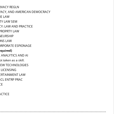
RIVACY REGLN
RIVACY, AND AMERICAN DEMOCRACY
HE LAW
RTY LAW SEM
CY: LAW AND PRACTICE
 PROPRTY LAW
NEURSHIP
ONS LAW
CORPORATE ESPIONAGE
equired)
A ANALYTICS AND AI
t taken as a skill.
 NEW TECHNOLOGIES
 LICENSING
TERTAINMENT LAW
SCL ENTRP PRAC
CE
ACTICE