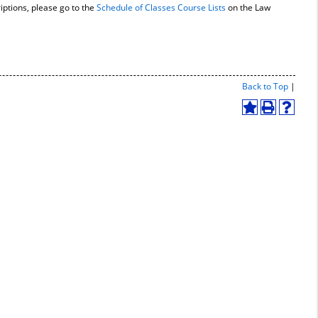
iptions, please go to the
Schedule of Classes Course Lists
on the Law
Print-
Back to Top
|
Friend
Page
Add
Print
Help
(open
to
(opens
(opens
a
My
a
a
new
Favorites
new
new
windo
(opens
window)
window
a
new
window)