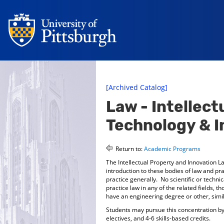
[Archived Catalog]
Law - Intellect
Technology & I
Return to:
Academic Programs
The Intellectual Property and Innovation L
introduction to these bodies of law and pr
practice generally. No scientific or techni
practice law in any of the related fields, 
have an engineering degree or other, simila
Students may pursue this concentration by t
electives, and 4-6 skills-based credits.