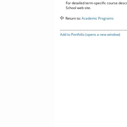
For detailed term-specific course descr
School web site.
Return to:
Academic Programs
Add to
Portfolio
(opens a new window)