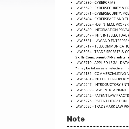
LAW 5380 - CYBERCRIME
LAW 5620 - CYBERSECURITY & P
LAW 5671 - CYBERSECURITY, P
LAW 5404 - CYBERSPACE AND T
LAW 5862 - FDS INTELCL PROPE
LAW 5430 - INFORMATION PRIVA
LAW 5547 - INT’L INTELLECTUAL
LAW 5631 - LAW AND ENTREPRE
LAW 5717 - TELECOMMUNICATI
LAW 5984 - TRADE SECRETS & 
Skills Component (4-6 credits r
LAW 5719 - APPLIED LEGAL DAT
* may be taken as an elective if no
LAW 5135 - COMMERCIALIZING
LAW 5481 - INTELLCTL PROPERTY
LAW 5647 - INTRODUCTORY EN
LAW 5839 - LAW ENTRTAINMNT 
LAW 5242 - PATENT LAW PRACTI
LAW 5276 - PATENT LITIGATION
LAW 5695 - TRADEMARK LAW PR
Note