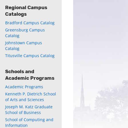
Regional Campus
Catalogs
Bradford Campus Catalog
Greensburg Campus
Catalog
Johnstown Campus
Catalog
Titusville Campus Catalog
Schools and
Academic Programs
Academic Programs
Kenneth P. Dietrich School
of Arts and Sciences
Joseph M. Katz Graduate
School of Business
School of Computing and
Information