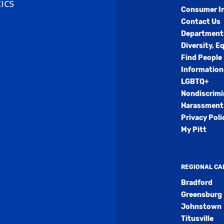
ics
Consumer I
Contact Us
Department
Diversity, E
Find People
Information
LGBTQ+
Nondiscrimi
Harassment 
Privacy Poli
My Pitt
REGIONAL C
Bradford
Greensburg
Johnstown
Titusville