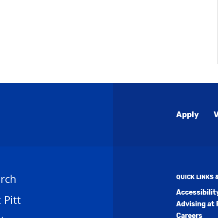
Global
Apply
V
Menu
rch
QUICK LINKS
Accessibili
t Pitt
Advising at 
Careers