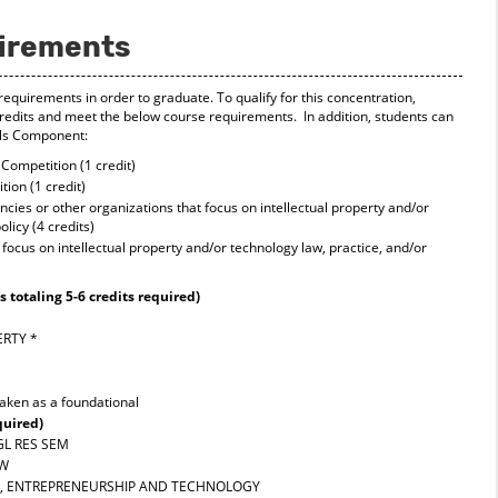
uirements
requirements in order to graduate. To qualify for this concentration,
edits and meet the below course requirements. In addition, students can
ills Component:
Competition (1 credit)
ion (1 credit)
ies or other organizations that focus on intellectual property and/or
licy (4 credits)
focus on intellectual property and/or technology law, practice, and/or
 totaling 5-6 credits required)
ERTY
*
taken as a foundational
quired)
LGL RES SEM
AW
G, ENTREPRENEURSHIP AND TECHNOLOGY