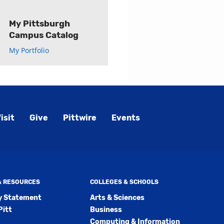
My Pittsburgh
Campus Catalog
My Portfolio
isit
Give
Pittwire
Events
 & RESOURCES
COLLEGES & SCHOOLS
ty Statement
Arts & Sciences
Pitt
Business
Computing & Information