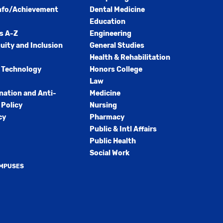
nfo/Achievement
Dental Medicine
Education
s A-Z
Engineering
quity and Inclusion
General Studies
Health & Rehabilitation
 Technology
Honors College
Law
nation and Anti-
Medicine
Policy
Nursing
cy
Pharmacy
Public & Intl Affairs
Public Health
Social Work
AMPUSES