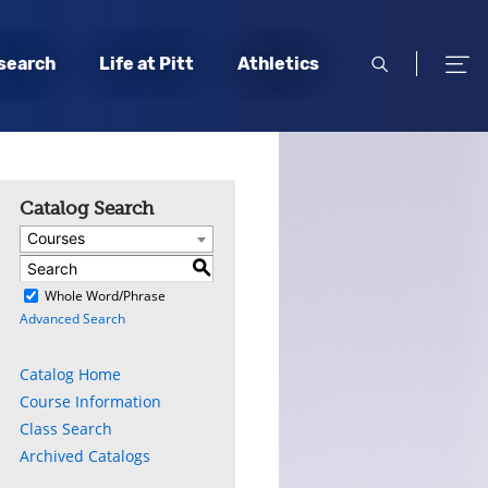
open
open
search
Life at Pitt
Athletics
search
men
Catalog Search
Courses
S
)
Whole Word/Phrase
Advanced Search
Catalog Home
Course Information
Class Search
Archived Catalogs