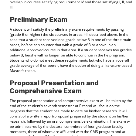
overlap in courses satisfying requirement IV and those satisfying I, II, and
d
III.
o
w
Preliminary Exam
)
A student will satisfy the preliminary exam requirements by passing
(grade B or higher) the six courses in areas I-III described above. In the
case that a student received one grade below B in one of the three main
areas, he/she can counter that with a grade of B or above in an
additional approved course in that area. If a student receives two grades
below B, he/she will no longer be able to continue in the he program.
Students who do not meet these requirements but who have an overall
grade average of B or better, have the option of doing a literature-based
Master’s thesis.
Proposal Presentation and
Comprehensive Exam
The proposal presentation and comprehensive exam will be taken by the
end of the student’s seventh semester at Pitt and will focus on the
progress that the student has made to date on his/her research. It will
consist of a written report/proposal prepared by the student on his/her
research, followed by an oral comprehensive examination. The exam will
be administered by the doctoral committee of four graduate faculty
members, three of whom are affiliated with the CMS program and at