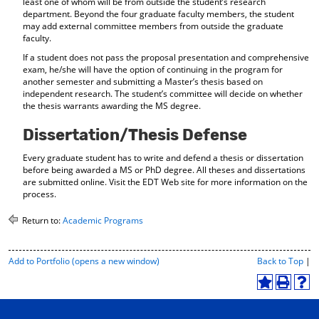
least one of whom will be from outside the student’s research
department. Beyond the four graduate faculty members, the student
may add external committee members from outside the graduate
faculty.
If a student does not pass the proposal presentation and comprehensive
exam, he/she will have the option of continuing in the program for
another semester and submitting a Master’s thesis based on
independent research. The student’s committee will decide on whether
the thesis warrants awarding the MS degree.
Dissertation/Thesis Defense
Every graduate student has to write and defend a thesis or dissertation
before being awarded a MS or PhD degree. All theses and dissertations
are submitted online. Visit the EDT Web site for more information on the
process.
Return to:
Academic Programs
P
Add to
Portfolio
(opens a new window)
Back to Top
|
r
i
A
P
H
n
d
r
e
t
d
i
l