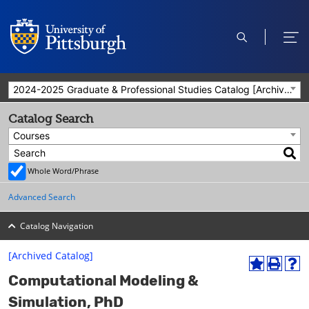
open
ope
search
men
2024-2025 Graduate & Professional Studies Catalog [Archived Catalog]
Catalog Search
Courses
Whole Word/Phrase
Advanced Search
Catalog Navigation
[Archived Catalog]
A
P
H
Computational Modeling &
d
r
e
d
i
l
Simulation, PhD
t
n
p