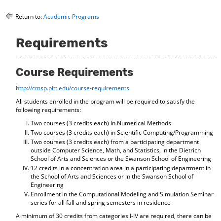
o
t
(
M
(
o
Return to:
Academic Programs
y
o
p
F
p
e
Requirements
a
e
n
v
n
s
o
s
a
r
a
n
Course Requirements
i
n
e
t
e
w
http://cmsp.pitt.edu/course-requirements
e
w
w
All students enrolled in the program will be required to satisfy the
s
w
i
following requirements:
(
i
n
o
n
d
Two courses (3 credits each) in Numerical Methods
p
d
o
Two courses (3 credits each) in Scientific Computing/Programming
e
o
w
Two courses (3 credits each) from a participating department
n
w
)
outside Computer Science, Math, and Statistics, in the Dietrich
s
)
School of Arts and Sciences or the Swanson School of Engineering
a
12 credits in a concentration area in a participating department in
n
the School of Arts and Sciences or in the Swanson School of
e
Engineering
w
Enrollment in the Computational Modeling and Simulation Seminar
w
series for all fall and spring semesters in residence
i
A minimum of 30 credits from categories I-IV are required, there can be
n