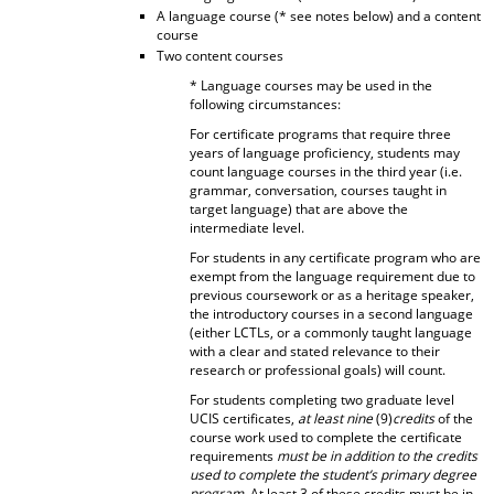
A language course (* see notes below) and a content
course
Two content courses
* Language courses may be used in the
following circumstances:
For certificate programs that require three
years of language proficiency, students may
count language courses in the third year (i.e.
grammar, conversation, courses taught in
target language) that are above the
intermediate level.
For students in any certificate program who are
exempt from the language requirement due to
previous coursework or as a heritage speaker,
the introductory courses in a second language
(either LCTLs, or a commonly taught language
with a clear and stated relevance to their
research or professional goals) will count.
For students completing two graduate level
UCIS certificates,
at least nine
(9)
credits
of the
course work used to complete the certificate
requirements
must be in addition to the credits
used to complete the student’s primary degree
program
. At least 3 of these credits must be in