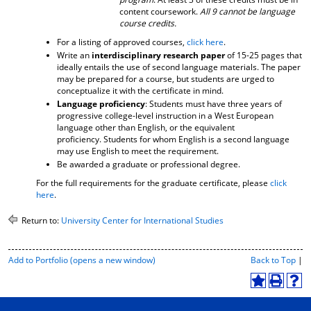
content coursework.
All 9 cannot be language
course credits.
For a listing of approved courses,
click here
.
Write an
interdisciplinary research paper
of 15-25 pages that
ideally entails the use of second language materials. The paper
may be prepared for a course, but students are urged to
conceptualize it with the certificate in mind.
Language proficiency
: Students must have three years of
progressive college-level instruction in a West European
language other than English, or the equivalent
proficiency. Students for whom English is a second language
may use English to meet the requirement.
Be awarded a graduate or professional degree.
For the full requirements for the graduate certificate, please
click
here
.
Return to:
University Center for International Studies
P
Add to
Portfolio
(opens a new window)
Back to Top
|
r
i
A
P
H
n
d
r
e
t
d
i
l