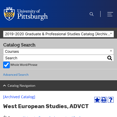
open
ope
search
men
2019-2020 Graduate & Professional Studies Catalog [Archived Catalog]
Catalog Search
Courses
Whole Word/Phrase
Advanced Search
Catalog Navigation
[Archived Catalog]
A
P
H
West European Studies, ADVCT
d
r
e
d
i
l
t
n
p