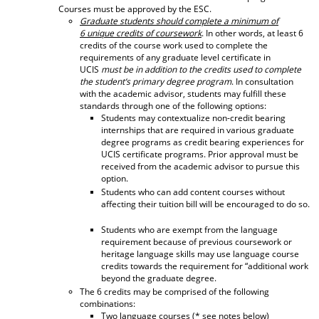
Courses must be approved by the ESC.
d
Graduate students should complete a minimum of
o
6 unique credits of coursework
. In other words, at least 6
w
credits of the course work used to complete the
)
requirements of any graduate level certificate in
UCIS
must be in addition to the credits used to complete
the student’s primary degree program
. In consultation
with the academic advisor, students may fulfill these
standards through one of the following options:
Students may contextualize non-credit bearing
internships that are required in various graduate
degree programs as credit bearing experiences for
UCIS certificate programs. Prior approval must be
received from the academic advisor to pursue this
option.
Students who can add content courses without
affecting their tuition bill will be encouraged to do so.
Students who are exempt from the language
requirement because of previous coursework or
heritage language skills may use language course
credits towards the requirement for “additional work
beyond the graduate degree.
The 6 credits may be comprised of the following
combinations:
Two language courses (* see notes below)