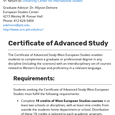
Return to:
University Center for International Studies
o
t
(
Graduate Advisor: Dr. Allyson Delnore
M
(
o
European Studies Center
y
o
p
4215 Wesley W. Posvar Hall
F
p
e
Phone: 412-624-5404
a
e
n
adelnore@pitt.edu
v
n
s
http://www.ucis.pitt.edu/esc/
o
s
a
r
a
n
i
n
e
Certificate of Advanced Study
t
e
w
e
w
w
s
w
i
The Certificate of Advanced Study-West European Studies enables
(
i
n
students to complement a graduate or professional degree in any
o
n
d
discipline (including the sciences) with an interdisciplinary set of courses
related to Western Europe and proficiency in a relevant language.
p
d
o
e
o
w
Requirements:
n
w
)
s
)
a
Students seeking the Certificate of Advanced Study-West European
n
Studies must fulfill the following requirements:
e
w
Complete
18 credits of West European Studies courses
in at
w
least two schools or disciplines, with at least nine credits from
outside the students home department or school. Distribution
i
of these 18 credits is tailored to each academic program.
n