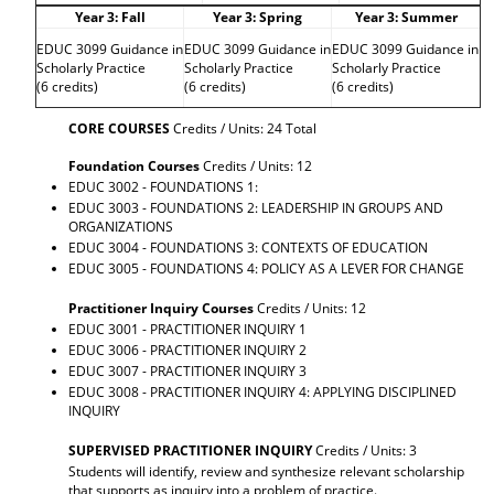
Year 3: Fall
Year 3: Spring
Year 3: Summer
EDUC 3099 Guidance in
EDUC 3099 Guidance in
EDUC 3099 Guidance in
Scholarly Practice
Scholarly Practice
Scholarly Practice
(6 credits)
(6 credits)
(6 credits)
CORE COURSES
Credits / Units: 24 Total
Foundation Courses
Credits / Units: 12
EDUC 3002 - FOUNDATIONS 1:
EDUC 3003 - FOUNDATIONS 2: LEADERSHIP IN GROUPS AND
ORGANIZATIONS
EDUC 3004 - FOUNDATIONS 3: CONTEXTS OF EDUCATION
EDUC 3005 - FOUNDATIONS 4: POLICY AS A LEVER FOR CHANGE
Practitioner Inquiry Courses
Credits / Units: 12
EDUC 3001 - PRACTITIONER INQUIRY 1
EDUC 3006 - PRACTITIONER INQUIRY 2
EDUC 3007 - PRACTITIONER INQUIRY 3
EDUC 3008 - PRACTITIONER INQUIRY 4: APPLYING DISCIPLINED
INQUIRY
SUPERVISED PRACTITIONER INQUIRY
Credits / Units: 3
Students will identify, review and synthesize relevant scholarship
that supports as inquiry into a problem of practice.