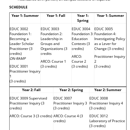
d
SCHEDULE
o
w
Year 1: Summer
Year 1: Fall
Year 1:
Year 1: Summer
)
Spring
EDUC 3002
EDUC 3003
EDUC 3004
EDUC 3005
Foundation 1:
Foundation 2:
Foundation 3:
Foundation 4:
Becoming a
Leadership in
Education
Investigating Policy
Leader Scholar
Groups and
Contexts (3
as a Lever for
Practitioner (3
Organizations (3
credits)
Change (3 credits)
credits)
credits
ARCO:
Practitioner Inquiry
ON-RAMP
ARCO: Course 1
Course 2
2
EDUC 3001
(3 credits)
(3 credits)
(3 credits)
Practitioner Inquiry
1
(3 credits)
Year 2: Fall
Year 2: Spring
Year 2: Summer
EDUC 3009 Supervised
EDUC 3007
EDUC 3008
Practitioner Inquiry (3
Practitioner Inquiry 3
Practitioner Inquiry 4
credits)
(3 credits)
(3 credits)
ARCO: Course 3 (3 credits)
ARCO: Course 4 (3
EDUC 3012
credits)
Laboratory of Practice
(3 credits)