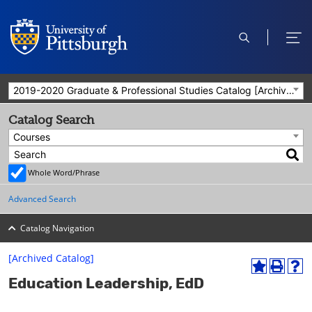
open
ope
search
men
2019-2020 Graduate & Professional Studies Catalog [Archived Catalog]
Catalog Search
Courses
Whole Word/Phrase
Advanced Search
Catalog Navigation
[Archived Catalog]
A
P
H
Education Leadership, EdD
d
r
e
d
i
l
t
n
p