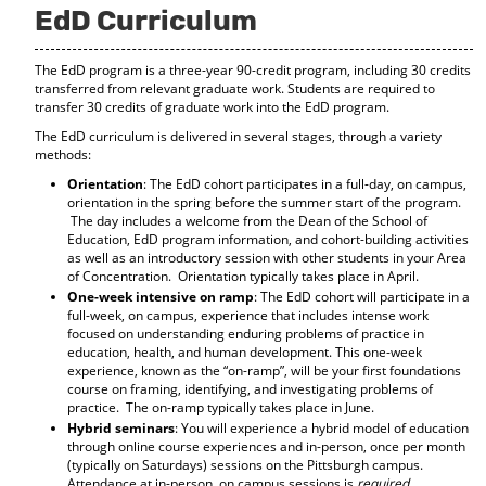
EdD Curriculum
o
t
(
M
(
o
y
o
p
The EdD program is a three-year 90-credit program, including 30 credits
F
p
e
transferred from relevant graduate work. Students are required to
a
e
n
transfer 30 credits of graduate work into the EdD program.
v
n
s
o
s
a
The EdD curriculum is delivered in several stages, through a variety
r
a
n
methods:
i
n
e
Orientation
: The EdD cohort participates in a full-day, on campus,
t
e
w
orientation in the spring before the summer start of the program.
e
w
w
The day includes a welcome from the Dean of the School of
s
w
i
Education, EdD program information, and cohort-building activities
(
i
n
as well as an introductory session with other students in your Area
o
n
d
of Concentration. Orientation typically takes place in April.
p
d
o
One-week intensive on ramp
: The EdD cohort will participate in a
e
o
w
full-week, on campus, experience that includes intense work
n
w
)
focused on understanding enduring problems of practice in
s
)
education, health, and human development. This one-week
a
experience, known as the “on-ramp”, will be your first foundations
n
course on framing, identifying, and investigating problems of
e
practice. The on-ramp typically takes place in June.
w
Hybrid seminars
: You will experience a hybrid model of education
w
through online course experiences and in-person, once per month
i
(typically on Saturdays) sessions on the Pittsburgh campus.
n
Attendance at in-person, on campus sessions is
required
.