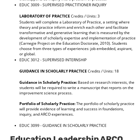
EDUC 3009 - SUPERVISED PRACTITIONER INQUIRY
LABORATORY OF PRACTICE
Credits / Units: 3
Students will complete a Laboratory of Practice, a setting where
theory and practice inform and enrich each other and facilitate
transformative and generative learning that is measured by the
development of scholarly expertise and implementation of practice
(Carnegie Project on the Education Doctorate, 2010). Students
choose from three types of experiences: job embedded, aspirant,
or global.
EDUC 3012 - SUPERVISED INTERNSHIP
GUIDANCE IN SCHOLARLY PRACTICE
Credits / Units: 18
Guidance in Scholarly Practice:
Based on research interests, the
students will be required to write a manuscript that reports on the
improvement science process.
Portfolio of Scholarly Practice:
The portfolio of scholarly practice
will provide evidence of learning and success in foundations,
inquiry, and ARCO experiences.
EDUC 3099 - GUIDANCE IN SCHOLARLY PRACTICE
Education Leadership ARCO