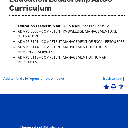
Curriculum
Education Leadership ARCO Courses
Credits / Units: 12
ADMPS 3088 - COMPETENT KNOWLEDGE MANAGEMENT AND
UTILIZATION
ADMPS 3101 - COMPETENT MANAGEMENT OF FISCAL RESOURCES
ADMPS 3114 - COMPETENT MANAGEMENT OF STUDENT
PERSONNEL SERVICES
ADMPS 3116 - COMPETENT MANAGEMENT OF HUMAN
RESOURCES
P
Add to
Portfolio
(opens a new window)
Back to Top
|
r
i
A
P
H
n
d
r
e
t
d
i
l
-
t
n
p
F
o
t
(
r
M
(
o
i
y
o
p
e
F
p
e
n