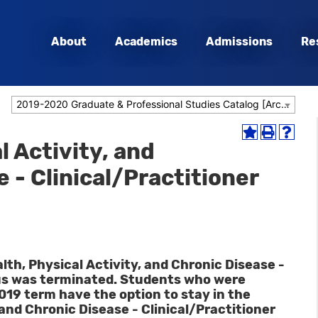
About
Academics
Admissions
Re
2019-2020 Graduate & Professional Studies Catalog [Archived Catalog]
Add
Print
Help
l Activity, and
to
(opens
(opens
My
a
a
 - Clinical/Practitioner
Favorites
new
new
(opens
window)
window
a
new
window)
alth, Physical Activity, and Chronic Disease -
cus was terminated. Students who were
 2019 term have the option to stay in the
 and Chronic Disease - Clinical/Practitioner