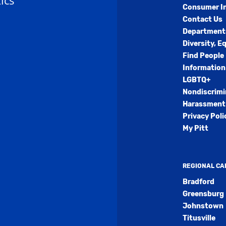
ics
Consumer I
Contact Us
Department
Diversity, E
Find People
Information
LGBTQ+
Nondiscrimi
Harassment 
Privacy Poli
My Pitt
REGIONAL C
Bradford
Greensburg
Johnstown
Titusville