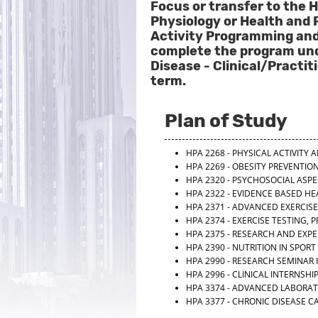
Focus or transfer to the H
Physiology or Health and 
Activity Programming and
complete the program unde
Disease - Clinical/Pract
term.
Plan of Study
HPA 2268 - PHYSICAL ACTIVITY
HPA 2269 - OBESITY PREVENTI
HPA 2320 - PSYCHOSOCIAL ASP
HPA 2322 - EVIDENCE BASED H
HPA 2371 - ADVANCED EXERCIS
HPA 2374 - EXERCISE TESTING, 
HPA 2375 - RESEARCH AND EXPE
HPA 2390 - NUTRITION IN SPORT
HPA 2990 - RESEARCH SEMINAR 
HPA 2996 - CLINICAL INTERNSHI
HPA 3374 - ADVANCED LABORA
HPA 3377 - CHRONIC DISEASE C