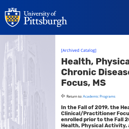
[Archived Catalog]
Health, Physica
Chronic Disease
Focus, MS
Return to:
Academic Programs
In the Fall of 2019, the He
Clinical/Practitioner Fo
enrolled prior to the Fall
Health, Physical Activity,