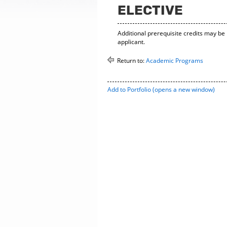
ELECTIVE
Additional prerequisite credits may be
applicant.
Return to:
Academic Programs
Add to
Portfolio
(opens a new window)