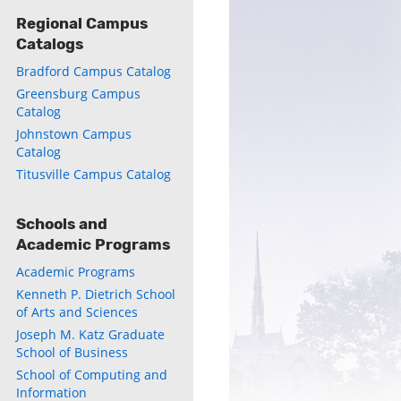
Regional Campus
Catalogs
Bradford Campus Catalog
Greensburg Campus
Catalog
Johnstown Campus
Catalog
Titusville Campus Catalog
Schools and
Academic Programs
Academic Programs
Kenneth P. Dietrich School
of Arts and Sciences
Joseph M. Katz Graduate
School of Business
School of Computing and
Information