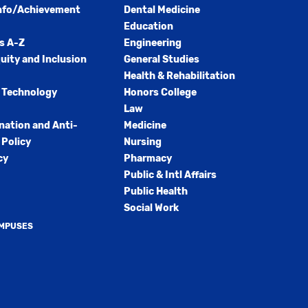
nfo/Achievement
Dental Medicine
Education
s A-Z
Engineering
quity and Inclusion
General Studies
Health & Rehabilitation
 Technology
Honors College
Law
nation and Anti-
Medicine
Policy
Nursing
cy
Pharmacy
Public & Intl Affairs
Public Health
Social Work
AMPUSES