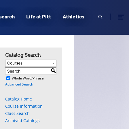
open
open
search
Life at Pitt
Athletics
search
men
Catalog Search
Courses
S
)
Whole Word/Phrase
Advanced Search
Catalog Home
Course Information
Class Search
Archived Catalogs