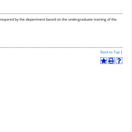
 required by the department based on the undergraduate training of the
Print-
Back to Top
|
Friend
Page
Add
Print
Help
(open
to
(opens
(opens
a
My
a
a
new
Favorites
new
new
windo
(opens
window)
window
a
new
window)