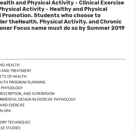
ealth and Physical Activity - Clinical Exercise
Physical Activity - Healthy and Physical
 Promotion. Students who choose to
r theHealth, Physical Activity, and Chronic
itioner Focus name must do so by Summer 2019
 AND HEALTH
ON AND TREATMENT
ECTS OF HEALTH
EALTH PROGRAM PLANNING
E PHYSIOLOGY
PRESCRIPTION, AND SUPERVISION
RIMENTAL DESIGN IN EXERCISE PHYSIOLOGY
 AND EXERCISE
IN HPA
P
TORY TECHNIQUES
ASE STUDIES