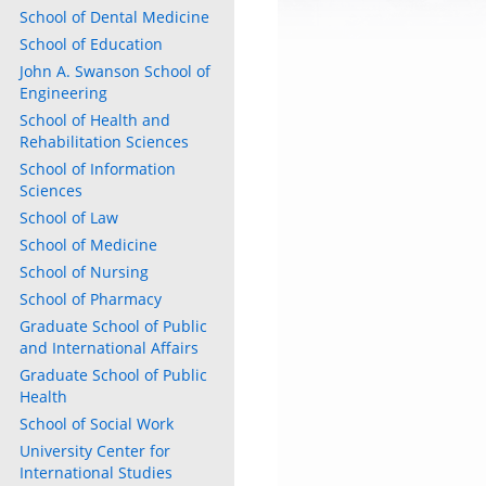
School of Dental Medicine
School of Education
John A. Swanson School of
Engineering
School of Health and
Rehabilitation Sciences
School of Information
Sciences
ly
School of Law
School of Medicine
s
School of Nursing
School of Pharmacy
w)
)
Graduate School of Public
and International Affairs
Graduate School of Public
Health
School of Social Work
University Center for
International Studies