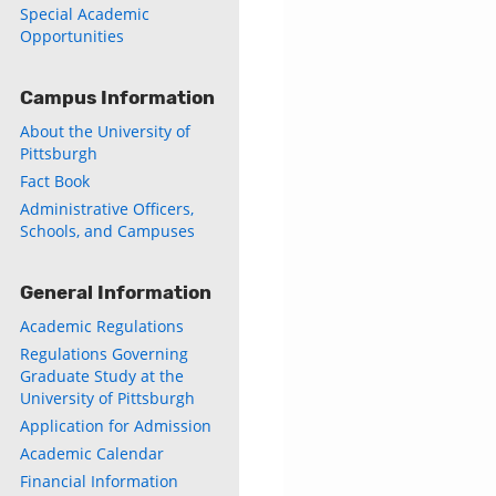
Special Academic
Opportunities
Campus Information
About the University of
Pittsburgh
Fact Book
Administrative Officers,
Schools, and Campuses
General Information
Academic Regulations
Regulations Governing
Graduate Study at the
University of Pittsburgh
Application for Admission
Academic Calendar
Financial Information