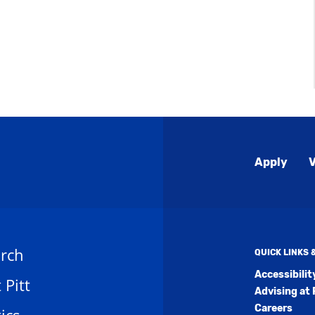
Global
Apply
V
Menu
rch
QUICK LINKS
Accessibili
t Pitt
Advising at 
Careers