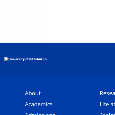
About
Resea
Academics
Life a