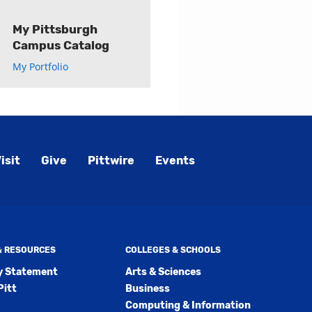
My Pittsburgh
Campus Catalog
My Portfolio
isit
Give
Pittwire
Events
 & RESOURCES
COLLEGES & SCHOOLS
ty Statement
Arts & Sciences
Pitt
Business
Computing & Information