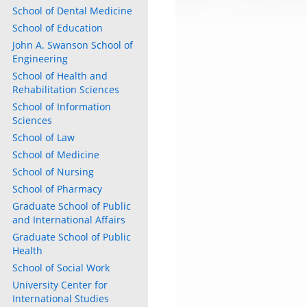
School of Dental Medicine
School of Education
John A. Swanson School of
Engineering
School of Health and
Rehabilitation Sciences
School of Information
Sciences
School of Law
School of Medicine
School of Nursing
School of Pharmacy
Graduate School of Public
and International Affairs
Graduate School of Public
Health
School of Social Work
University Center for
International Studies