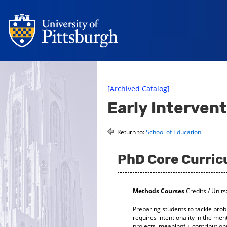
[Archived Catalog]
Early Interven
Return to:
School of Education
PhD Core Curri
Methods Courses
Credits / Units
Preparing students to tackle prob
requires intentionality in the m
projects, meaningful contributions