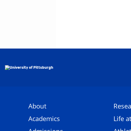
About
Resea
Academics
Life a