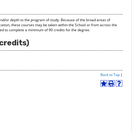
and/or depth to the program of study. Because of the broad areas of
ducation, these courses may be taken within the School or from across the
ded to complete a minimum of 90 credits for the degree.
credits)
Print-
Back to Top
|
Friend
Page
Add
Print
Help
(open
to
(opens
(opens
a
My
a
a
new
Favorites
new
new
windo
(opens
window)
window
a
new
window)