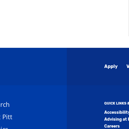
Global
Apply
V
Menu
rch
QUICK LINKS
Accessibili
t Pitt
Advising at 
Careers