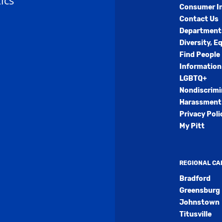
ics
Consumer I
Contact Us
Department
Diversity, E
Find People
Information
LGBTQ+
Nondiscrimi
Harassment 
Privacy Poli
My Pitt
REGIONAL C
Bradford
Greensburg
Johnstown
Titusville