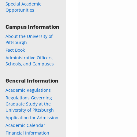
Special Academic
Opportunities
Campus Information
About the University of
Pittsburgh
Fact Book
Administrative Officers,
Schools, and Campuses
General Information
ly
Academic Regulations
s
Regulations Governing
Graduate Study at the
w)
University of Pittsburgh
)
Application for Admission
Academic Calendar
Financial Information