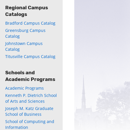
Regional Campus
Catalogs
Bradford Campus Catalog
Greensburg Campus
Catalog
Johnstown Campus
Catalog
Titusville Campus Catalog
Schools and
Academic Programs
Academic Programs
Kenneth P. Dietrich School
of Arts and Sciences
Joseph M. Katz Graduate
School of Business
School of Computing and
Information