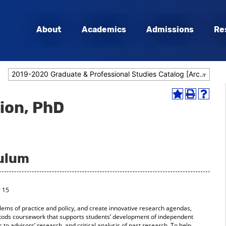
About
Academics
Admissions
Re
2019-2020 Graduate & Professional Studies Catalog [Archived Catalog]
Add
Print
Help
tion, PhD
to
(opens
(opens
My
a
a
Favorites
new
new
(opens
window)
window
a
new
culum
window)
: 15
lems of practice and policy, and create innovative research agendas,
entods coursework that supports students’ development of independent
 to advisors’ research, and critical analysis of past research. To help