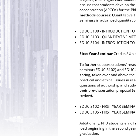
ensure that students develop the
concentration (ARCOs) for the Ph
methods courses:
Quantitative 
seminars in advanced quantitative
EDUC 3100 - INTRODUCTION TO 
EDUC 3103 - QUANTITATIVE ME
EDUC 3104 - INTRODUCTION TO
First Year Seminar
Credits / Unit
To further support students’ rese
seminar (EDUC 3102) and EDUC 310
spring, taken over and above the t
practical and ethical issues in re
questions of authorship and auth
their pre-dissertation proposal (e
review).
EDUC 3102 - FIRST YEAR SEMINA
EDUC 3105 - FIRST YEAR SEMINA
Additionally, PhD students enroll
load beginning in the second year
graduation.