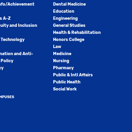
nfo/Achievement
Dental Medicine
Education
s A-Z
Engineering
quity and Inclusion
General Studies
Health & Rehabilitation
 Technology
Honors College
Law
nation and Anti-
Medicine
Policy
Nursing
cy
Pharmacy
Public & Intl Affairs
Public Health
Social Work
AMPUSES