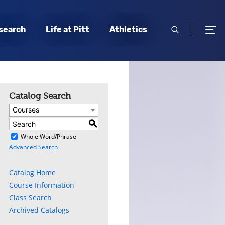
open
open
search
Life at Pitt
Athletics
search
men
Catalog Search
Courses
S
)
Whole Word/Phrase
Advanced Search
Catalog Home
Course Information
Class Search
Archived Catalogs