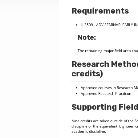
Requirements
IL 3509 - ADV SEMINAR: EARLY 
Note:
The remaining major field area cou
Research Method
credits)
Approved courses in Research M
Approved Research Pract
Supporting Field
Nine credits are taken outside of the S
discipline or the equivalent. Eighteen c
academic discipline.