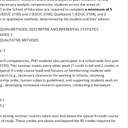
 necessary analytic competencies, students across the areas of
D in the School of Education are required to complete
a minimum of 5
1 (EDUC 2100) and 2 (EDUC 3100); Qualitative 1 (EDUC 3104); and 2
 or qualitative methods, determined by the student and their advisor.
QUAN METHODS: DESCRIPTIVE AND INFERENTIAL STATISTICS
THODS 2
 QUALITATIVE METHODS
s: 3
arch competencies, PhD students also participate in a school wide first year
5). This seminar meets every other week (1 credit in fall and 2 credits in
ypical 9 credit course load) and focuses on familiarizing students with
search (e.g., necessary clearances for working in schools, resolving
orship order, human subjects guidelines), and supporting students work on
.g., developing innovative research questions, conducting a literaature
R 1
R 2
 in writing seminar courses taken over and above the typical 9-credit course
 of study. These credits are above and beyond the 90 credits required for