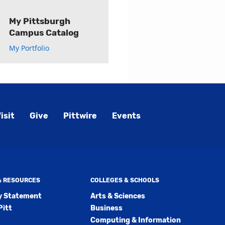
My Pittsburgh
Campus Catalog
My Portfolio
isit
Give
Pittwire
Events
 & RESOURCES
COLLEGES & SCHOOLS
ty Statement
Arts & Sciences
Pitt
Business
Computing & Information