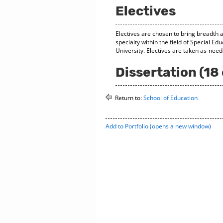
Electives
Electives are chosen to bring breadth 
specialty within the field of Special E
University. Electives are taken as-nee
Dissertation (18 
Return to:
School of Education
Add to
Portfolio
(opens a new window)