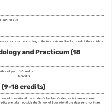
INTERVENTION
rses are chosen according to the interests and background of the canidate.
ology and Practicum (18
ethodology: 12 credits
icum: 6 credits
 (9-18 credits)
chool of Education if the student’s bachelor’s degree is in an academic
redits are taken outside the School of Education if the degree is not in an