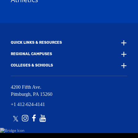
e
w
w
i
w
n
i
d
n
o
d
w
o
)
w
QUICK LINKS & RESOURCES
)
REGIONAL CAMPUSES
COLLEGES & SCHOOLS
4200 Fifth Ave.
Pittsburgh
,
PA
15260
+1 412-624-4141
Twitter
Instagram
Facebook
Youtube