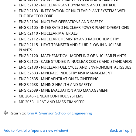
ENGR 2102 - NUCLEAR PLANT DYNAMICS AND CONTROL
ENGR 2103 - INTEGRATION OF NUCLEAR PLANT SYSTEMS WITH
THE REACTOR CORE
ENGR 2104 - NUCLEAR OPERATIONS AND SAFETY
ENGR 2105 - INTEGRATED NUCLEAR POWER PLANT OPERATIONS
ENGR 2110 - NUCLEAR MATERIALS
ENGR 2112 - NUCLEAR CHEMISTRY AND RADIOCHEMISTRY
ENGR 2115 - HEAT TRANSFER AND FLUID FLOW IN NUCLEAR
PLANTS
ENGR 2120 - MATHEMATICAL MODELING OF NUCLEAR PLANTS
ENGR 2125 - CASE STUDIES IN NUCLEAR CODES AND STANDARDS
ENGR 2130 - NUCLEAR FUEL CYCLE AND ENVIRONMENTAL ISSUES
ENGR 2633 - MINERALS INDUSTRY RISK MANAGEMENT
ENGR 2635 - MINE VENTILATION ENGINEERING
ENGR 2638 - MINING HEALTH AND SAFETY
ENGR 2639 - MINE EVALUATION AND MANAGEMENT
ME 2045 - LINEAR CONTROL SYSTEMS
ME 2053 - HEAT AND MASS TRANSFER
Return to:
John A. Swanson School of Engineering
P
Add to
Portfolio
(opens a new window)
Back to Top
|
r