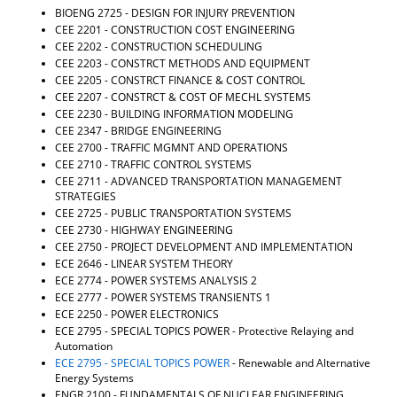
BIOENG 2725 - DESIGN FOR INJURY PREVENTION
d
o
CEE 2201 - CONSTRUCTION COST ENGINEERING
w
CEE 2202 - CONSTRUCTION SCHEDULING
)
CEE 2203 - CONSTRCT METHODS AND EQUIPMENT
CEE 2205 - CONSTRCT FINANCE & COST CONTROL
CEE 2207 - CONSTRCT & COST OF MECHL SYSTEMS
CEE 2230 - BUILDING INFORMATION MODELING
CEE 2347 - BRIDGE ENGINEERING
CEE 2700 - TRAFFIC MGMNT AND OPERATIONS
CEE 2710 - TRAFFIC CONTROL SYSTEMS
CEE 2711 - ADVANCED TRANSPORTATION MANAGEMENT
STRATEGIES
CEE 2725 - PUBLIC TRANSPORTATION SYSTEMS
CEE 2730 - HIGHWAY ENGINEERING
CEE 2750 - PROJECT DEVELOPMENT AND IMPLEMENTATION
ECE 2646 - LINEAR SYSTEM THEORY
ECE 2774 - POWER SYSTEMS ANALYSIS 2
ECE 2777 - POWER SYSTEMS TRANSIENTS 1
ECE 2250 - POWER ELECTRONICS
ECE 2795 - SPECIAL TOPICS POWER
- Protective Relaying and
Automation
ECE 2795 - SPECIAL TOPICS POWER
- Renewable and Alternative
Energy Systems
ENGR 2100 - FUNDAMENTALS OF NUCLEAR ENGINEERING