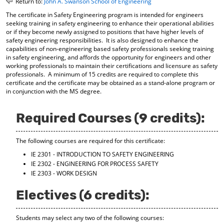
Return to:
John A. Swanson School of Engineering
o
t
(
The certificate in Safety Engineering program is intended for engineers
M
(
o
seeking training in safety engineering to enhance their operational abilities
y
o
p
or if they become newly assigned to positions that have higher levels of
F
p
e
safety engineering responsibilities. It is also designed to enhance the
a
e
n
capabilities of non-engineering based safety professionals seeking training
v
n
s
in safety engineering, and affords the opportunity for engineers and other
o
s
a
working professionals to maintain their certifications and licensure as safety
r
a
n
professionals. A minimum of 15 credits are required to complete this
i
n
e
certificate and the certificate may be obtained as a stand-alone program or
t
e
w
in conjunction with the MS degree.
e
w
w
s
w
i
(
i
n
Required Courses (9 credits):
o
n
d
p
d
o
The following courses are required for this certificate:
e
o
w
n
w
)
IE 2301 - INTRODUCTION TO SAFETY ENGINEERING
s
)
IE 2302 - ENGINEERING FOR PROCESS SAFETY
a
IE 2303 - WORK DESIGN
n
e
Electives (6 credits):
w
w
i
Students may select any two of the following courses:
n