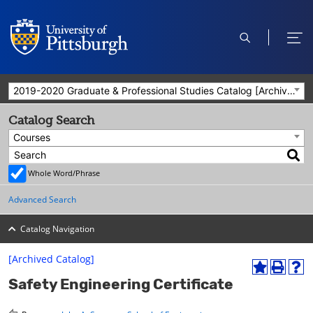
open
ope
search
men
2019-2020 Graduate & Professional Studies Catalog [Archived Catalog]
Catalog Search
Courses
Whole Word/Phrase
Advanced Search
Catalog Navigation
[Archived Catalog]
A
P
H
Safety Engineering Certificate
d
r
e
d
i
l
t
n
p