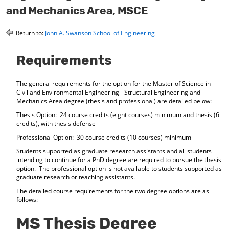
o
t
(
and Mechanics Area, MSCE
M
(
o
y
o
p
Return to:
John A. Swanson School of Engineering
F
p
e
a
e
n
v
n
s
Requirements
o
s
a
r
a
n
i
n
e
The general requirements for the option for the Master of Science in
t
e
w
Civil and Environmental Engineering - Structural Engineering and
e
w
w
Mechanics Area degree (thesis and professional) are detailed below:
s
w
i
Thesis Option: 24 course credits (eight courses) minimum and thesis (6
(
i
n
credits), with thesis defense
o
n
d
p
d
o
Professional Option: 30 course credits (10 courses) minimum
e
o
w
Students supported as graduate research assistants and all students
n
w
)
intending to continue for a PhD degree are required to pursue the thesis
s
)
option. The professional option is not available to students supported as
a
graduate research or teaching assistants.
n
e
The detailed course requirements for the two degree options are as
follows:
w
w
i
MS Thesis Degree
n