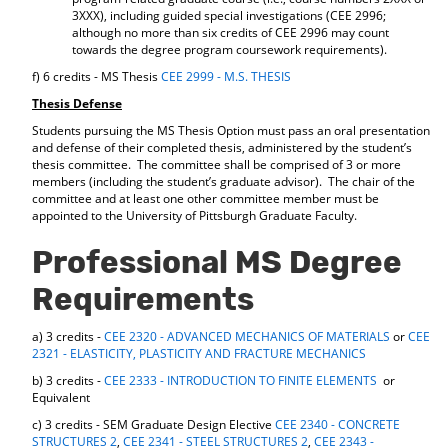
3XXX), including guided special investigations (CEE 2996;
although no more than six credits of CEE 2996 may count
towards the degree program coursework requirements).
f) 6 credits - MS Thesis
CEE 2999 - M.S. THESIS
Thesis Defense
Students pursuing the MS Thesis Option must pass an oral presentation
and defense of their completed thesis, administered by the student’s
thesis committee. The committee shall be comprised of 3 or more
members (including the student’s graduate advisor). The chair of the
committee and at least one other committee member must be
appointed to the University of Pittsburgh Graduate Faculty.
Professional MS Degree
Requirements
a) 3 credits -
CEE 2320 - ADVANCED MECHANICS OF MATERIALS
or
CEE
2321 - ELASTICITY, PLASTICITY AND FRACTURE MECHANICS
b) 3 credits -
CEE 2333 - INTRODUCTION TO FINITE ELEMENTS
or
Equivalent
c) 3 credits - SEM Graduate Design Elective
CEE 2340 - CONCRETE
STRUCTURES 2
,
CEE 2341 - STEEL STRUCTURES 2
,
CEE 2343 -