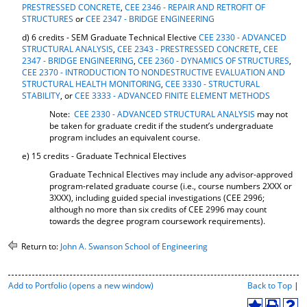
PRESTRESSED CONCRETE
,
CEE 2346 - REPAIR AND RETROFIT OF
STRUCTURES
or
CEE 2347 - BRIDGE ENGINEERING
d) 6 credits - SEM Graduate Technical Elective
CEE 2330 - ADVANCED
STRUCTURAL ANALYSIS
,
CEE 2343 - PRESTRESSED CONCRETE
,
CEE
2347 - BRIDGE ENGINEERING
,
CEE 2360 - DYNAMICS OF STRUCTURES
,
CEE 2370 - INTRODUCTION TO NONDESTRUCTIVE EVALUATION AND
STRUCTURAL HEALTH MONITORING
,
CEE 3330 - STRUCTURAL
STABILITY
, or
CEE 3333 - ADVANCED FINITE ELEMENT METHODS
Note:
CEE 2330 - ADVANCED STRUCTURAL ANALYSIS
may not
be taken for graduate credit if the student’s undergraduate
program includes an equivalent course.
e) 15 credits - Graduate Technical Electives
Graduate Technical Electives may include any advisor-approved
program-related graduate course (i.e., course numbers 2XXX or
3XXX), including guided special investigations (CEE 2996;
although no more than six credits of CEE 2996 may count
towards the degree program coursework requirements).
Return to:
John A. Swanson School of Engineering
P
Add to
Portfolio
(opens a new window)
Back to Top
|
r