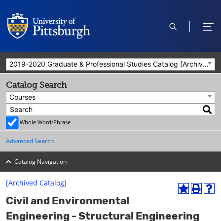
open
ope
search
men
2019-2020 Graduate & Professional Studies Catalog [Archived Catalog]
Catalog Search
Courses
Whole Word/Phrase
Advanced Search
Catalog Navigation
[Archived Catalog]
A
P
H
Civil and Environmental
d
r
e
d
i
l
Engineering - Structural Engineering
t
n
p