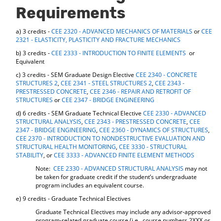
d
Requirements
o
w
a) 3 credits -
CEE 2320 - ADVANCED MECHANICS OF MATERIALS
or
CEE
)
2321 - ELASTICITY, PLASTICITY AND FRACTURE MECHANICS
b) 3 credits -
CEE 2333 - INTRODUCTION TO FINITE ELEMENTS
or
Equivalent
c) 3 credits - SEM Graduate Design Elective
CEE 2340 - CONCRETE
STRUCTURES 2
,
CEE 2341 - STEEL STRUCTURES 2
,
CEE 2343 -
PRESTRESSED CONCRETE
,
CEE 2346 - REPAIR AND RETROFIT OF
STRUCTURES
or
CEE 2347 - BRIDGE ENGINEERING
d) 6 credits - SEM Graduate Technical Elective
CEE 2330 - ADVANCED
STRUCTURAL ANALYSIS
,
CEE 2343 - PRESTRESSED CONCRETE
,
CEE
2347 - BRIDGE ENGINEERING
,
CEE 2360 - DYNAMICS OF STRUCTURES
,
CEE 2370 - INTRODUCTION TO NONDESTRUCTIVE EVALUATION AND
STRUCTURAL HEALTH MONITORING
,
CEE 3330 - STRUCTURAL
STABILITY
, or
CEE 3333 - ADVANCED FINITE ELEMENT METHODS
Note:
CEE 2330 - ADVANCED STRUCTURAL ANALYSIS
may not
be taken for graduate credit if the student’s undergraduate
program includes an equivalent course.
e) 9 credits - Graduate Technical Electives
Graduate Technical Electives may include any advisor-approved
program-related graduate course (i.e., course numbers 2XXX or