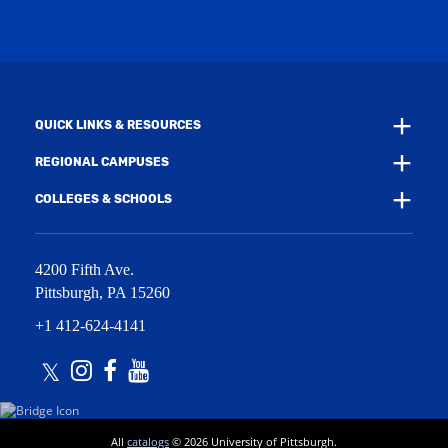
w
i
w
n
i
d
n
o
d
w
o
)
w
QUICK LINKS & RESOURCES
)
REGIONAL CAMPUSES
COLLEGES & SCHOOLS
4200 Fifth Ave.
Pittsburgh
,
PA
15260
+1 412-624-4141
Twitter
Instagram
Facebook
Youtube
All
catalogs
© 2026 University of Pittsburgh.